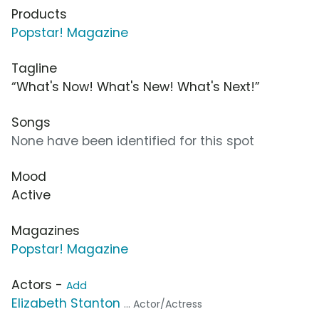
Products
Popstar! Magazine
Tagline
“What's Now! What's New! What's Next!”
Songs
None have been identified for this spot
Mood
Active
Magazines
Popstar! Magazine
Actors -
Add
Elizabeth Stanton
... Actor/Actress