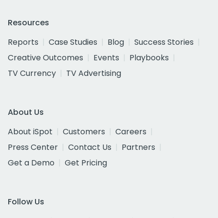
Resources
Reports
Case Studies
Blog
Success Stories
Creative Outcomes
Events
Playbooks
TV Currency
TV Advertising
About Us
About iSpot
Customers
Careers
Press Center
Contact Us
Partners
Get a Demo
Get Pricing
Follow Us