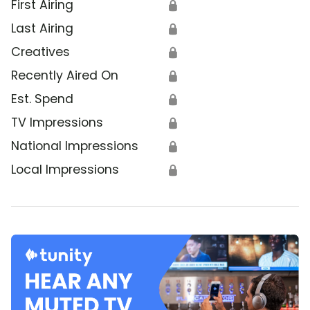
First Airing
🔒
Last Airing
🔒
Creatives
🔒
Recently Aired On
🔒
Est. Spend
🔒
TV Impressions
🔒
National Impressions
🔒
Local Impressions
🔒