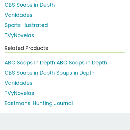
CBS Soaps in Depth
Vanidades
Sports Illustrated
TVyNovelas
Related Products
ABC Soaps In Depth ABC Soaps in Depth
CBS Soaps in Depth Soaps in Depth
Vanidades
TVyNovelas
Eastmans' Hunting Journal