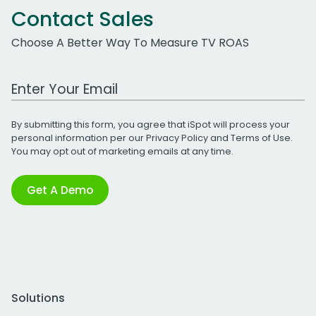
Contact Sales
Choose A Better Way To Measure TV ROAS
Work Email Address
By submitting this form, you agree that iSpot will process your
personal information per our
Privacy Policy
and
Terms of Use
.
You may opt out of marketing emails at any time.
Get A Demo
Solutions