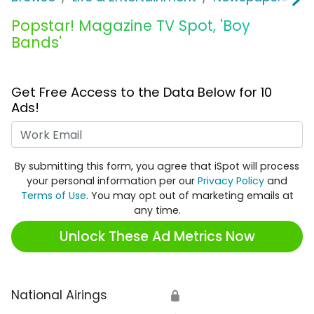
Popstar! Magazine TV Spot, 'Boy
Bands'
Get Free Access to the Data Below for 10
Ads!
Work Email
By submitting this form, you agree that iSpot will process
your personal information per our
Privacy Policy
and
Terms of Use
. You may opt out of marketing emails at
any time.
Unlock These Ad Metrics Now
National Airings
🔒