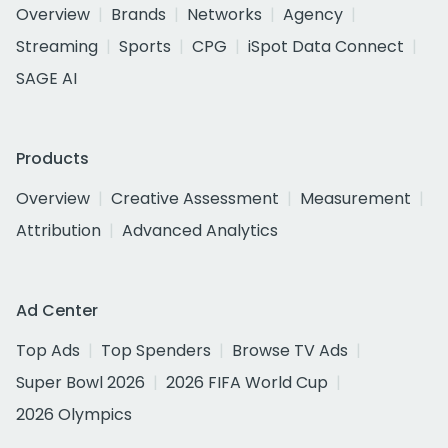
Overview
Brands
Networks
Agency
Streaming
Sports
CPG
iSpot Data Connect
SAGE AI
Products
Overview
Creative Assessment
Measurement
Attribution
Advanced Analytics
Ad Center
Top Ads
Top Spenders
Browse TV Ads
Super Bowl 2026
2026 FIFA World Cup
2026 Olympics