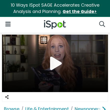
10 Ways iSpot SAGE Accelerates Creative
Analysis and Planning.
Get the Guide>
iSpot Logo
Open Navigation
Searc
Browse
Life & Entertainment
Newspapers, Bo