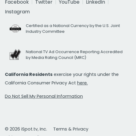
Facebook
Twitter
YouTube
LinkedIn
Instagram
Certified as a National Currency by the U.S. Joint
Industry Committee
National TV Ad Occurrence Reporting Accredited
by Media Rating Council (MRC)
California Residents
exercise your rights under the
California Consumer Privacy Act
here.
Do Not Sell My Personal Information
© 2026 iSpot.tv, Inc.
Terms & Privacy