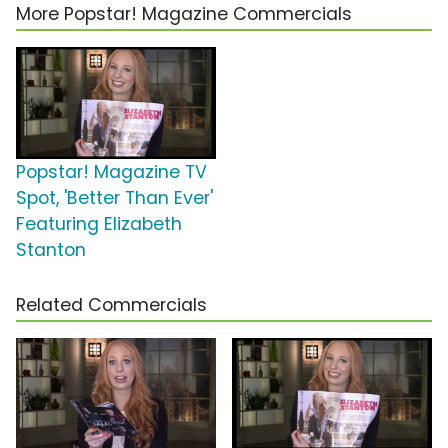
More Popstar! Magazine Commercials
Popstar! Magazine TV
Spot, 'Better Than Ever'
Featuring Elizabeth
Stanton
Related Commercials