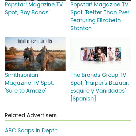
Popstar! Magazine TV
Popstar! Magazine TV
Spot, 'Boy Bands'
Spot, 'Better Than Ever'
Featuring Elizabeth
Stanton
Smithsonian
The Brands Group TV
Magazine TV Spot,
Spot, 'Harper's Bazaar,
'Sure to Amaze'
Esquire y Vanidades'
[Spanish]
Related Advertisers
ABC Soaps In Depth