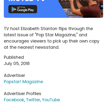
TV host Elizabeth Stanton flips through the
latest issue of "Pop Star Magazine," and
encourages viewers to pick up their own copy
at the nearest newsstand.
Published
July 05, 2018
Advertiser
Popstar! Magazine
Advertiser Profiles
Facebook
,
Twitter
,
YouTube