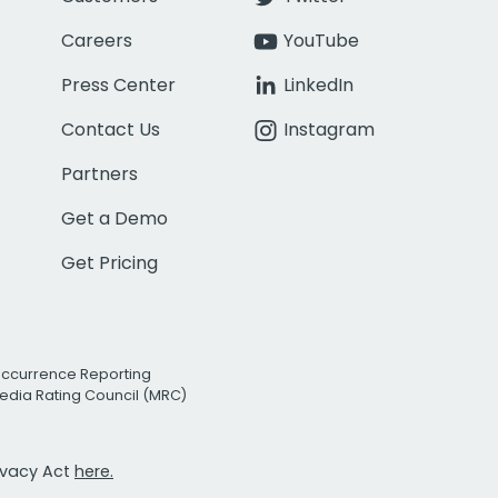
Careers
YouTube
Press Center
LinkedIn
Contact Us
Instagram
Partners
Get a Demo
Get Pricing
Occurrence Reporting
edia Rating Council (MRC)
rivacy Act
here.