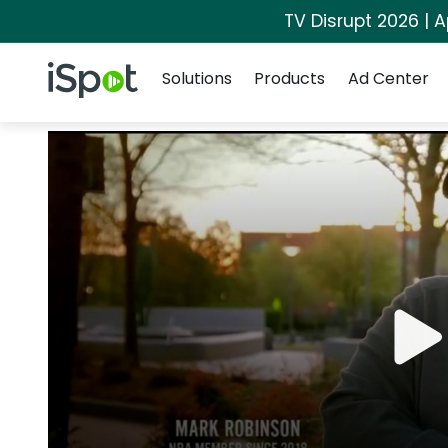
TV Disrupt 2026 | A
Navigation
iSpot Logo
Solutions
Products
Ad Center