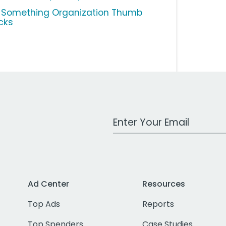
 Something Organization Thumb
cks
Work Email Address
Ad Center
Resources
Top Ads
Reports
Top Spenders
Case Studies