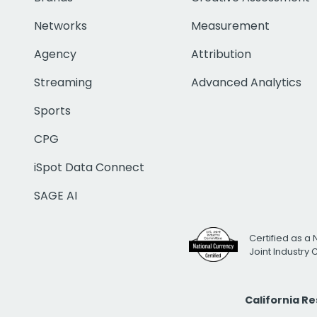
Networks
Measurement
Agency
Attribution
Streaming
Advanced Analytics
Sports
CPG
iSpot Data Connect
SAGE AI
Certified as a 
Joint Industry
California R