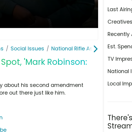
Last Airin
Creative
Recently 
Est. Spen
ns
Social Issues
National Rifle Association
TV Impre
 Spot, 'Mark Robinson:
National 
Local Imp
icly about his second amendment
re out there just like him.
There'
on
Stream
ube