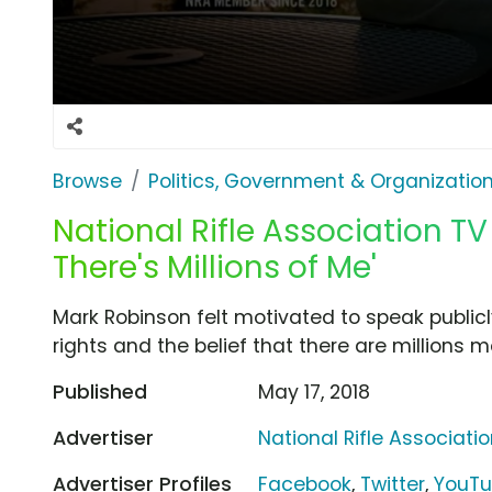
Browse
Politics, Government & Organizatio
National Rifle Association TV
There's Millions of Me'
Mark Robinson felt motivated to speak publ
rights and the belief that there are millions mo
Published
May 17, 2018
Advertiser
National Rifle Associati
Advertiser Profiles
Facebook
,
Twitter
,
YouT