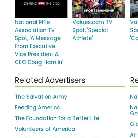
National Rifle
Values.com TV
Va
Association TV
Spot, 'Special
Sp
Spot, 'A Message
Athlete'
'C
From Executive
Vice President &
CEO Doug Hamlin'
Related Advertisers
Re
The Salvation Army
Na
Feeding America
Na
Go
The Foundation for a Better Life
Gl
Volunteers of America
Al