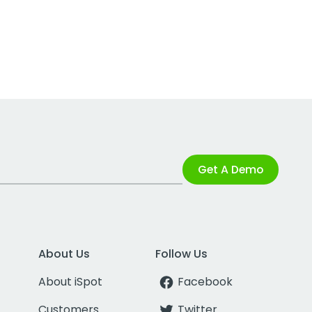
Get A Demo
About Us
Follow Us
About iSpot
Facebook
Customers
Twitter