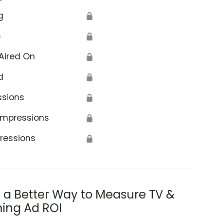
g
🔒
s
🔒
Aired On
🔒
d
🔒
ssions
🔒
Impressions
🔒
ressions
🔒
s a Better Way to Measure TV &
ing Ad ROI