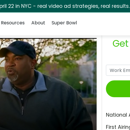
pril 22 in NYC - real video ad strategies, real results
Resources
About
Super Bowl
Get
National 
First Airin