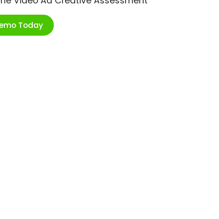
ime Video Ad Creative Assessment
Demo Today