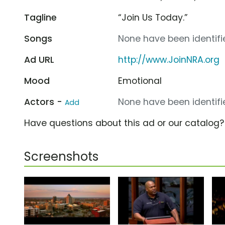
Tagline
“Join Us Today.”
Songs
None have been identifie
Ad URL
http://www.JoinNRA.org
Mood
Emotional
Actors -
None have been identifie
Add
Have questions about this ad or our catalog
Screenshots