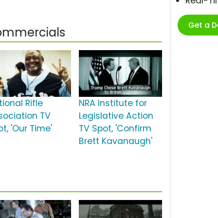
Real-T
Get a 
Commercials
ional Rifle
NRA Institute for
sociation TV
Legislative Action
t, 'Our Time'
TV Spot, 'Confirm
Brett Kavanaugh'