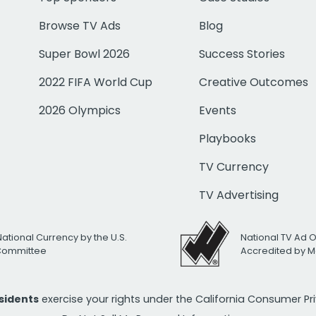
Browse TV Ads
Blog
Super Bowl 2026
Success Stories
2022 FIFA World Cup
Creative Outcomes
2026 Olympics
Events
Playbooks
TV Currency
TV Advertising
National Currency by the U.S.
National TV Ad 
 Committee
Accredited by M
esidents
exercise your rights under the California Consumer P