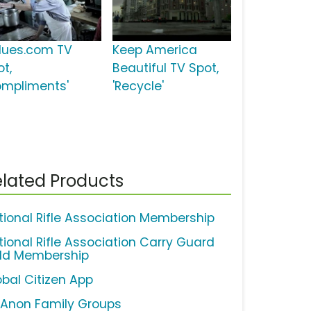
lues.com TV
Keep America
ot,
Beautiful TV Spot,
ompliments'
'Recycle'
lated Products
tional Rifle Association Membership
tional Rifle Association Carry Guard
ld Membership
obal Citizen App
-Anon Family Groups