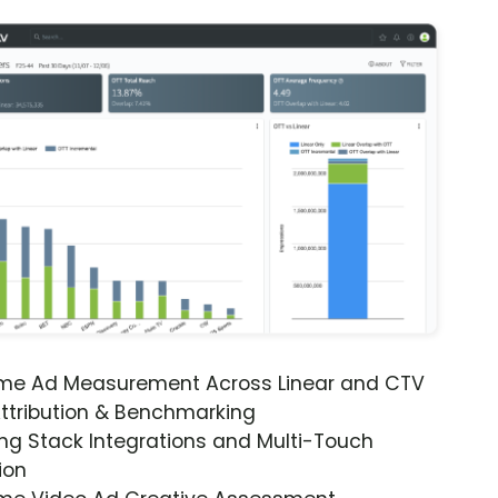
ime Ad Measurement Across Linear and CTV
ttribution & Benchmarking
ng Stack Integrations and Multi-Touch
ion