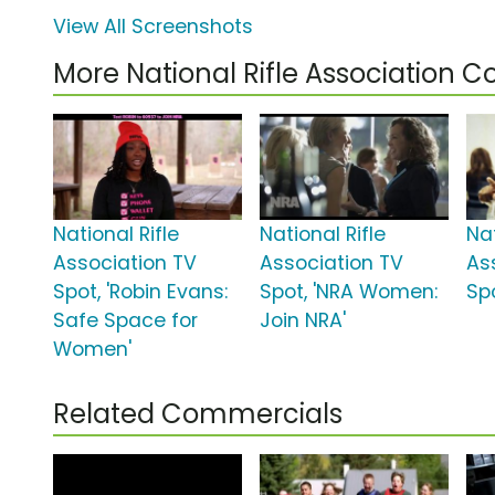
View All Screenshots
More National Rifle Association 
National Rifle
National Rifle
Nat
Association TV
Association TV
As
Spot, 'Robin Evans:
Spot, 'NRA Women:
Spo
Safe Space for
Join NRA'
Women'
Related Commercials