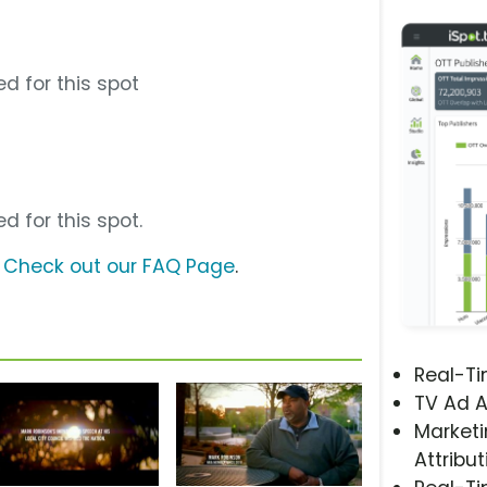
d for this spot
d for this spot.
?
Check out our FAQ Page
.
Real-T
TV Ad A
Marketi
Attribut