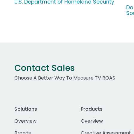
U.S. Department of Homeland Security
Do
So
Contact Sales
Choose A Better Way To Measure TV ROAS
Solutions
Products
Overview
Overview
Brands
Creative Assessment