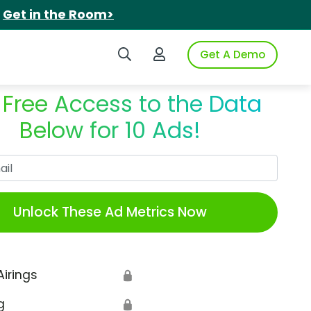
.
Get in the Room>
Search iSpot
Login to iSpot
Get A Demo
 Free Access to the Data
Below for 10 Ads!
Work Email
Unlock These Ad Metrics Now
Airings
🔒
g
🔒