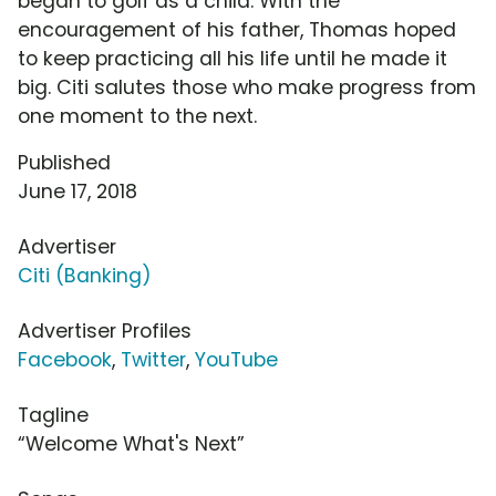
began to golf as a child. With the
encouragement of his father, Thomas hoped
to keep practicing all his life until he made it
big. Citi salutes those who make progress from
one moment to the next.
Published
June 17, 2018
Advertiser
Citi (Banking)
Advertiser Profiles
Facebook
,
Twitter
,
YouTube
Tagline
“Welcome What's Next”