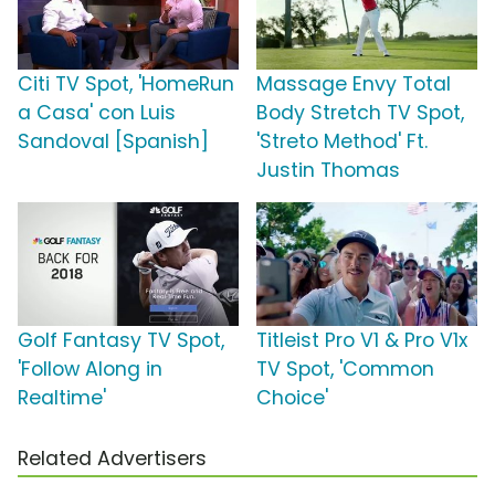
Citi TV Spot, 'HomeRun
Massage Envy Total
a Casa' con Luis
Body Stretch TV Spot,
Sandoval [Spanish]
'Streto Method' Ft.
Justin Thomas
Golf Fantasy TV Spot,
Titleist Pro V1 & Pro V1x
'Follow Along in
TV Spot, 'Common
Realtime'
Choice'
Related Advertisers