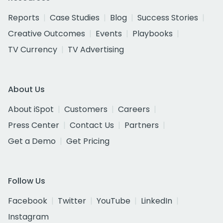
Reports
Case Studies
Blog
Success Stories
Creative Outcomes
Events
Playbooks
TV Currency
TV Advertising
About Us
About iSpot
Customers
Careers
Press Center
Contact Us
Partners
Get a Demo
Get Pricing
Follow Us
Facebook
Twitter
YouTube
LinkedIn
Instagram