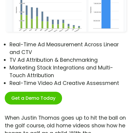
Real-Time Ad Measurement Across Linear
and CTV
TV Ad Attribution & Benchmarking
Marketing Stack Integrations and Multi-
Touch Attribution
Real-Time Video Ad Creative Assessment
Get a Demo Today
When Justin Thomas goes up to hit the ball on
the golf course, old home videos show how he