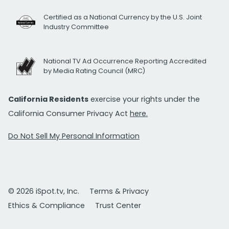
Certified as a National Currency by the U.S. Joint
Industry Committee
National TV Ad Occurrence Reporting Accredited
by Media Rating Council (MRC)
California Residents
exercise your rights under the
California Consumer Privacy Act
here.
Do Not Sell My Personal Information
© 2026 iSpot.tv, Inc.
Terms & Privacy
Ethics & Compliance
Trust Center