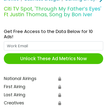
Citi TV Spot, 'Through My Father’s Eyes'
Ft Justin Thomas, Song by Bon Iver
Get Free Access to the Data Below for 10
Ads!
Work Email
Unlock These Ad Metrics Now
National Airings
🔒
First Airing
🔒
Last Airing
🔒
Creatives
🔒