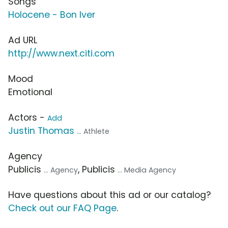
Songs
Holocene - Bon Iver
Ad URL
http://www.next.citi.com
Mood
Emotional
Actors -
Add
Justin Thomas
... Athlete
Agency
Publicis
, Publicis
... Agency
... Media Agency
Have questions about this ad or our catalog?
Check out our FAQ Page
.