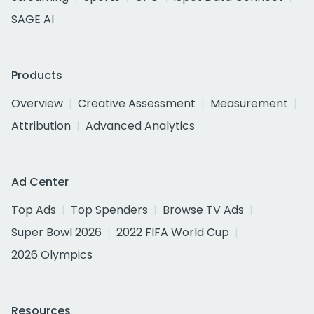
SAGE AI
Products
Overview
Creative Assessment
Measurement
Attribution
Advanced Analytics
Ad Center
Top Ads
Top Spenders
Browse TV Ads
Super Bowl 2026
2022 FIFA World Cup
2026 Olympics
Resources