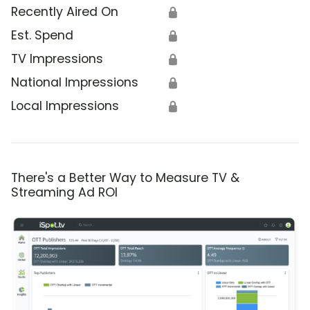
Recently Aired On
🔒
Est. Spend
🔒
TV Impressions
🔒
National Impressions
🔒
Local Impressions
🔒
There's a Better Way to Measure TV &
Streaming Ad ROI