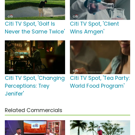
Citi TV Spot, 'Golf Is
Citi TV Spot, 'Client
Never the Same Twice'
Wins Amgen'
Citi TV Spot, 'Changing
Citi TV Spot, 'Tea Party:
Perceptions: Trey
World Food Program'
Jenifer'
Related Commercials