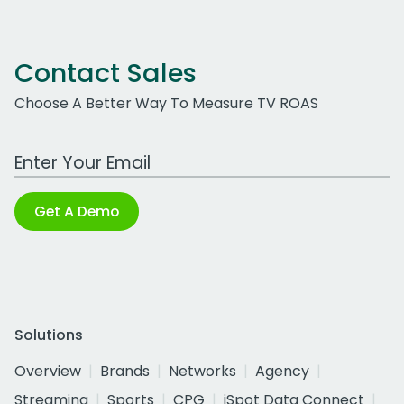
Contact Sales
Choose A Better Way To Measure TV ROAS
Work Email Address
Get A Demo
Solutions
Overview
Brands
Networks
Agency
Streaming
Sports
CPG
iSpot Data Connect