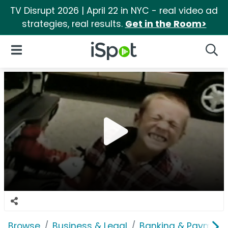
TV Disrupt 2026 | April 22 in NYC - real video ad
strategies, real results.
Get in the Room>
iSpot Logo
Open Navigation
Searc
Browse
Business & Legal
Banking & Payment