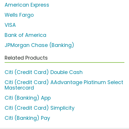
American Express
Wells Fargo
VISA
Bank of America
JPMorgan Chase (Banking)
Related Products
Citi (Credit Card) Double Cash
Citi (Credit Card) AAdvantage Platinum Select
Mastercard
Citi (Banking) App
Citi (Credit Card) Simplicity
Citi (Banking) Pay