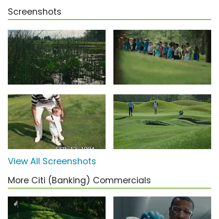
Screenshots
View All Screenshots
More Citi (Banking) Commercials