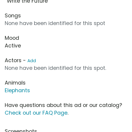
“Write the Future”
Songs
None have been identified for this spot
Mood
Active
Actors -
Add
None have been identified for this spot.
Animals
Elephants
Have questions about this ad or our catalog?
Check out our FAQ Page
.
Screenshots