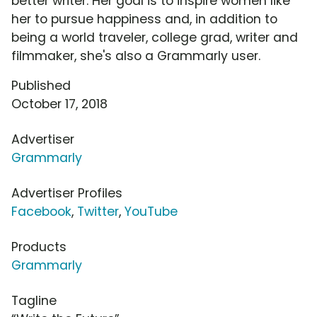
better writer. Her goal is to inspire women like
her to pursue happiness and, in addition to
being a world traveler, college grad, writer and
filmmaker, she's also a Grammarly user.
Published
October 17, 2018
Advertiser
Grammarly
Advertiser Profiles
Facebook
,
Twitter
,
YouTube
Products
Grammarly
Tagline