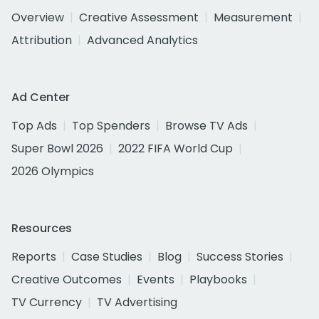
Overview
Creative Assessment
Measurement
Attribution
Advanced Analytics
Ad Center
Top Ads
Top Spenders
Browse TV Ads
Super Bowl 2026
2022 FIFA World Cup
2026 Olympics
Resources
Reports
Case Studies
Blog
Success Stories
Creative Outcomes
Events
Playbooks
TV Currency
TV Advertising