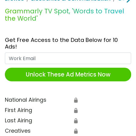
Grammarly TV Spot, 'Words to Travel
the World'
Get Free Access to the Data Below for 10
Ads!
Work Email
Unlock These Ad Metrics Now
National Airings
🔒
First Airing
🔒
Last Airing
🔒
Creatives
🔒