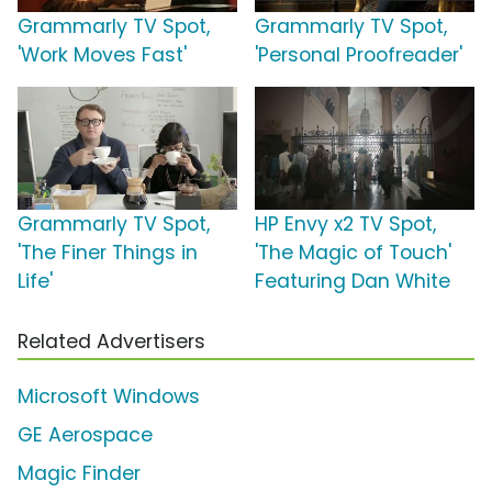
Grammarly TV Spot,
Grammarly TV Spot,
'Work Moves Fast'
'Personal Proofreader'
Grammarly TV Spot,
HP Envy x2 TV Spot,
'The Finer Things in
'The Magic of Touch'
Life'
Featuring Dan White
Related Advertisers
Microsoft Windows
GE Aerospace
Magic Finder