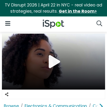
TV Disrupt 2026 | April 22 in NYC - real video ad
strategies, real results.
Get in the Room>
iSpot Logo
Open Navigation
Searc
Browse
Electronics & Communication
Consu