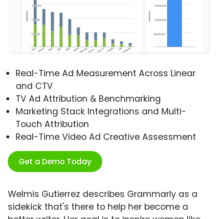
Real-Time Ad Measurement Across Linear
and CTV
TV Ad Attribution & Benchmarking
Marketing Stack Integrations and Multi-
Touch Attribution
Real-Time Video Ad Creative Assessment
Get a Demo Today
Welmis Gutierrez describes Grammarly as a
sidekick that's there to help her become a