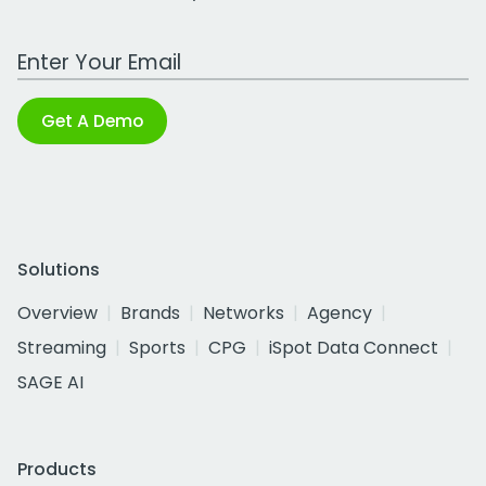
Work Email Address
Get A Demo
Solutions
Overview
Brands
Networks
Agency
Streaming
Sports
CPG
iSpot Data Connect
SAGE AI
Products