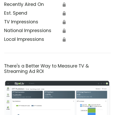
Recently Aired On
🔒
Est. Spend
🔒
TV Impressions
🔒
National Impressions
🔒
Local Impressions
🔒
There's a Better Way to Measure TV &
Streaming Ad ROI