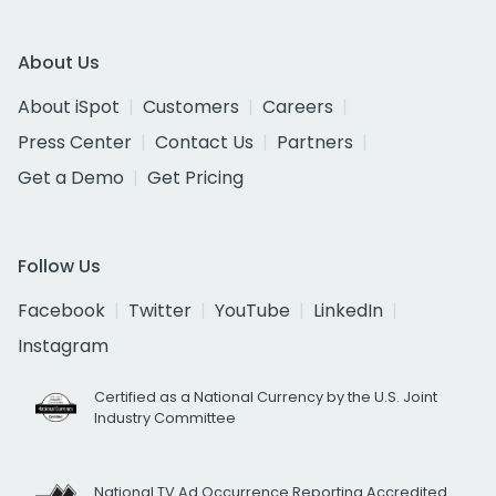
About Us
About iSpot
Customers
Careers
Press Center
Contact Us
Partners
Get a Demo
Get Pricing
Follow Us
Facebook
Twitter
YouTube
LinkedIn
Instagram
Certified as a National Currency by the U.S. Joint
Industry Committee
National TV Ad Occurrence Reporting Accredited