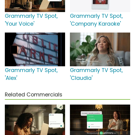
Grammarly TV Spot,
Grammarly TV Spot,
'Your Voice'
'Company Karaoke'
Grammarly TV Spot,
Grammarly TV Spot,
'Alex'
'Claudia'
Related Commercials