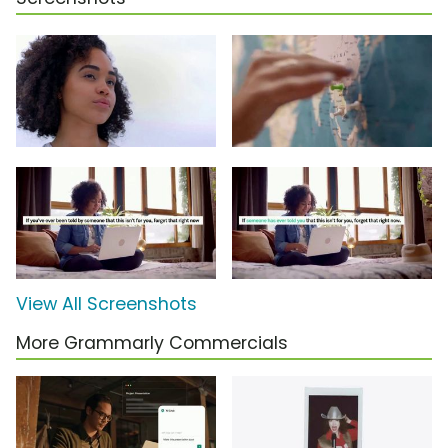
View All Screenshots
More Grammarly Commercials