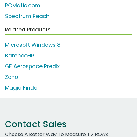
PCMatic.com
Spectrum Reach
Related Products
Microsoft Windows 8
BambooHR
GE Aerospace Predix
Zoho
Magic Finder
Contact Sales
Choose A Better Way To Measure TV ROAS