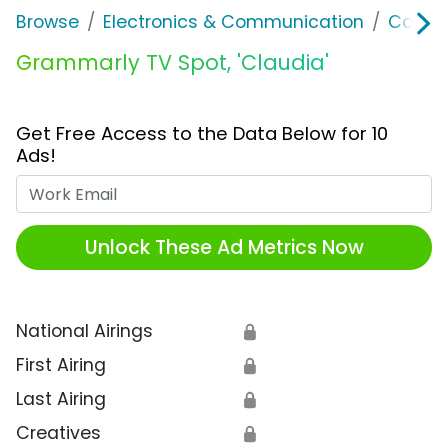
Browse
Electronics & Communication
Consu
Grammarly TV Spot, 'Claudia'
Get Free Access to the Data Below for 10
Ads!
Work Email
Unlock These Ad Metrics Now
National Airings
🔒
First Airing
🔒
Last Airing
🔒
Creatives
🔒