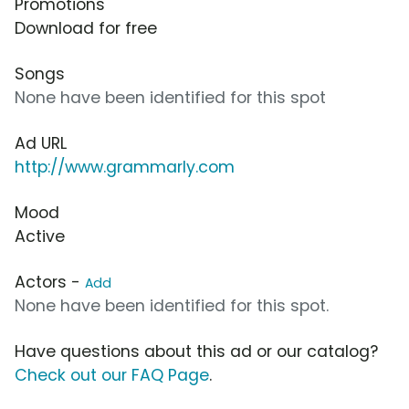
Promotions
Download for free
Songs
None have been identified for this spot
Ad URL
http://www.grammarly.com
Mood
Active
Actors -
Add
None have been identified for this spot.
Have questions about this ad or our catalog?
Check out our FAQ Page
.