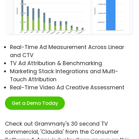
Real-Time Ad Measurement Across Linear
and CTV
TV Ad Attribution & Benchmarking
Marketing Stack Integrations and Multi-
Touch Attribution
Real-Time Video Ad Creative Assessment
Get a Demo Today
Check out Grammarly's 30 second TV
commercial, 'Claudia' from the Consumer