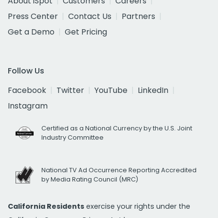
About iSpot
Customers
Careers
Press Center
Contact Us
Partners
Get a Demo
Get Pricing
Follow Us
Facebook
Twitter
YouTube
LinkedIn
Instagram
Certified as a National Currency by the U.S. Joint
Industry Committee
National TV Ad Occurrence Reporting Accredited
by Media Rating Council (MRC)
California Residents
exercise your rights under the