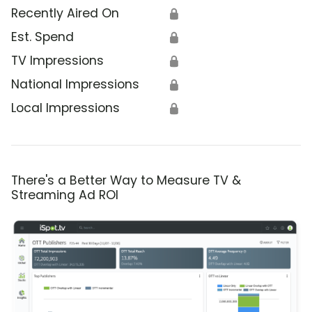
Recently Aired On
🔒
Est. Spend
🔒
TV Impressions
🔒
National Impressions
🔒
Local Impressions
🔒
There's a Better Way to Measure TV &
Streaming Ad ROI