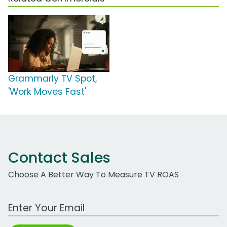
Grammarly TV Spot,
'Work Moves Fast'
Contact Sales
Choose A Better Way To Measure TV ROAS
Work Email Address