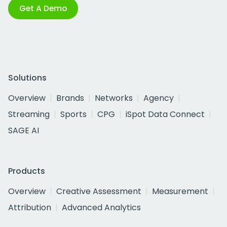
Get A Demo
Solutions
Overview
Brands
Networks
Agency
Streaming
Sports
CPG
iSpot Data Connect
SAGE AI
Products
Overview
Creative Assessment
Measurement
Attribution
Advanced Analytics