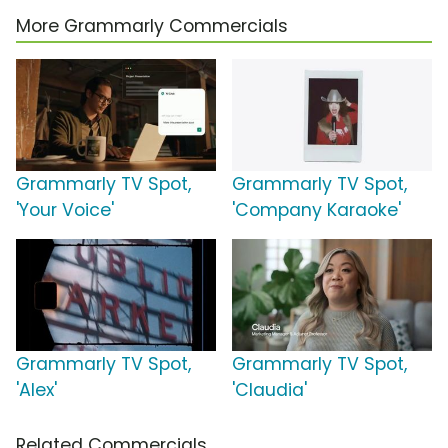
More Grammarly Commercials
Grammarly TV Spot,
Grammarly TV Spot,
'Your Voice'
'Company Karaoke'
Grammarly TV Spot,
Grammarly TV Spot,
'Alex'
'Claudia'
Related Commercials