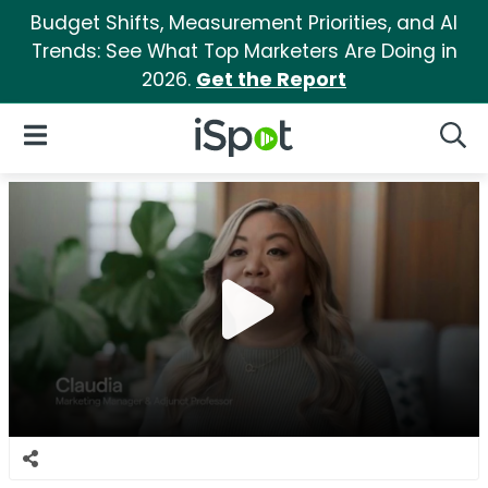
Budget Shifts, Measurement Priorities, and AI
Trends: See What Top Marketers Are Doing in
2026.
Get the Report
iSpot Logo
Open Navigation
Searc