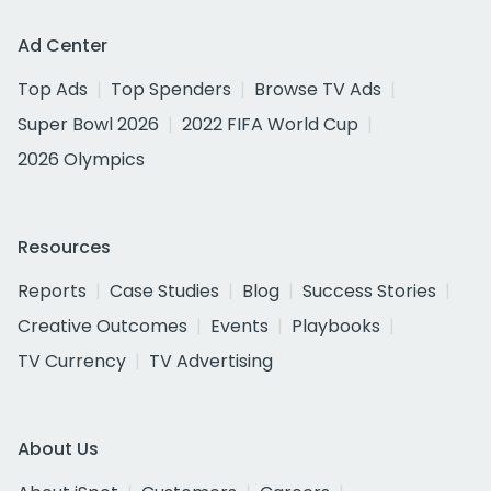
Ad Center
Top Ads
Top Spenders
Browse TV Ads
Super Bowl 2026
2022 FIFA World Cup
2026 Olympics
Resources
Reports
Case Studies
Blog
Success Stories
Creative Outcomes
Events
Playbooks
TV Currency
TV Advertising
About Us