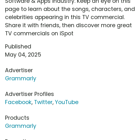
Software & Apps industry. Keep an eye on this
page to learn about the songs, characters, and
celebrities appearing in this TV commercial.
Share it with friends, then discover more great
TV commercials on iSpot
Published
May 04, 2025
Advertiser
Grammarly
Advertiser Profiles
Facebook
,
Twitter
,
YouTube
Products
Grammarly