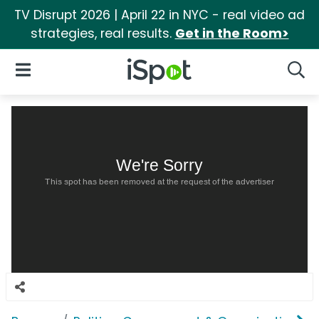
TV Disrupt 2026 | April 22 in NYC - real video ad
strategies, real results.
Get in the Room>
iSpot Logo
Open Navigation
Searc
We're Sorry
This spot has been removed at the request of the advertiser