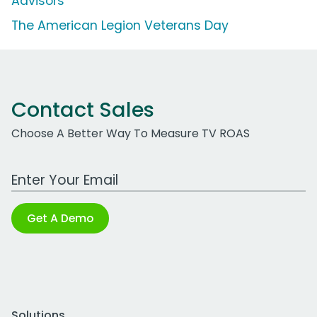
Advisors
The American Legion Veterans Day
Contact Sales
Choose A Better Way To Measure TV ROAS
Work Email Address
Get A Demo
Solutions