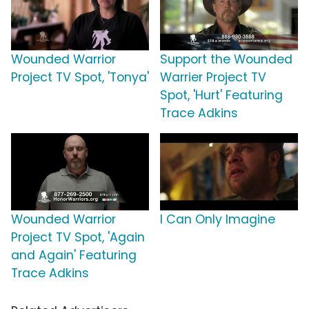
Wounded Warrior
Support the Wounded
Project TV Spot, 'Tonya'
Warrier Project TV
Spot, 'Hurt' Featuring
Trace Adkins
Wounded Warrior
I Can Only Imagine
Project TV Spot, 'Again
and Again' Featuring
Trace Adkins