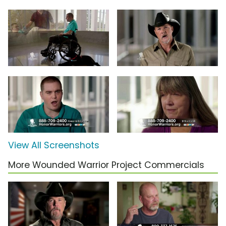
View All Screenshots
More Wounded Warrior Project Commercials