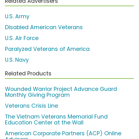
Related Advertisers
U.S. Army
Disabled American Veterans
U.S. Air Force
Paralyzed Veterans of America
U.S. Navy
Related Products
Wounded Warrior Project Advance Guard
Monthly Giving Program
Veterans Crisis Line
The Vietnam Veterans Memorial Fund
Education Center at the Wall
American Corporate Partners (ACP) Online