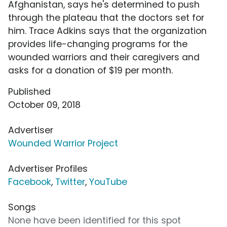
Afghanistan, says he's determined to push
through the plateau that the doctors set for
him. Trace Adkins says that the organization
provides life-changing programs for the
wounded warriors and their caregivers and
asks for a donation of $19 per month.
Published
October 09, 2018
Advertiser
Wounded Warrior Project
Advertiser Profiles
Facebook
,
Twitter
,
YouTube
Songs
None have been identified for this spot