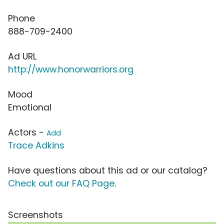
Phone
888-709-2400
Ad URL
http://www.honorwarriors.org
Mood
Emotional
Actors -
Add
Trace Adkins
Have questions about this ad or our catalog?
Check out our FAQ Page
.
Screenshots