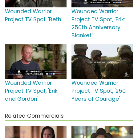
Wounded Warrior
Wounded Warrior
Project TV Spot, 'Beth'
Project TV Spot, 'Erik:
250th Anniversary
Blanket'
Wounded Warrior
Wounded Warrior
Project TV Spot, 'Erik
Project TV Spot, '250
and Gordon'
Years of Courage'
Related Commercials