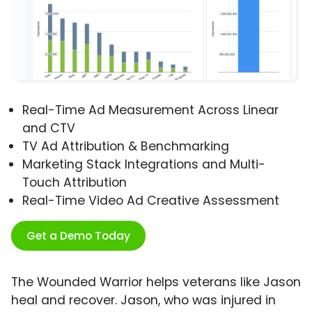
Real-Time Ad Measurement Across Linear
and CTV
TV Ad Attribution & Benchmarking
Marketing Stack Integrations and Multi-
Touch Attribution
Real-Time Video Ad Creative Assessment
Get a Demo Today
The Wounded Warrior helps veterans like Jason
heal and recover. Jason, who was injured in