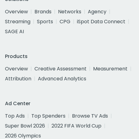
Overview
Brands
Networks
Agency
Streaming
Sports
CPG
iSpot Data Connect
SAGE AI
Products
Overview
Creative Assessment
Measurement
Attribution
Advanced Analytics
Ad Center
Top Ads
Top Spenders
Browse TV Ads
Super Bowl 2026
2022 FIFA World Cup
2026 Olympics