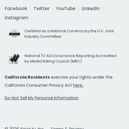
Facebook
Twitter
YouTube
LinkedIn
Instagram
Certified as a National Currency by the U.S. Joint
Industry Committee
National TV Ad Occurrence Reporting Accredited
by Media Rating Council (MRC)
California Residents
exercise your rights under the
California Consumer Privacy Act
here.
Do Not Sell My Personal Information