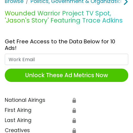
Browse
Politics, Government & Organizations
Wounded Warrior Project TV Spot,
'Jason's Story' Featuring Trace Adkins
Get Free Access to the Data Below for 10
Ads!
Work Email
Unlock These Ad Metrics Now
National Airings
🔒
First Airing
🔒
Last Airing
🔒
Creatives
🔒