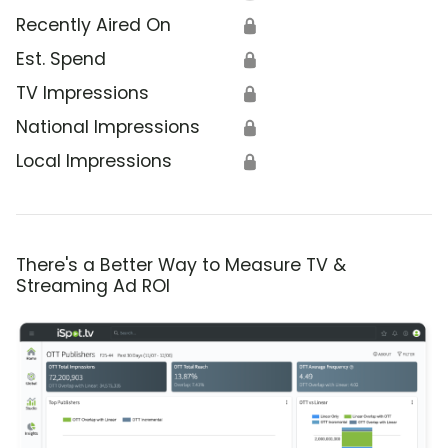
Recently Aired On
🔒
Est. Spend
🔒
TV Impressions
🔒
National Impressions
🔒
Local Impressions
🔒
There's a Better Way to Measure TV &
Streaming Ad ROI