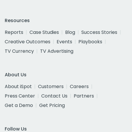
Resources
Reports
Case Studies
Blog
Success Stories
Creative Outcomes
Events
Playbooks
TV Currency
TV Advertising
About Us
About iSpot
Customers
Careers
Press Center
Contact Us
Partners
Get a Demo
Get Pricing
Follow Us