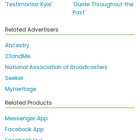
'Testimonial: Kyle'
'Guide Throughout the
Past'
Related Advertisers
Ancestry
23andMe
National Association of Broadcasters
Seeker
MyHeritage
Related Products
Messenger App
Facebook App