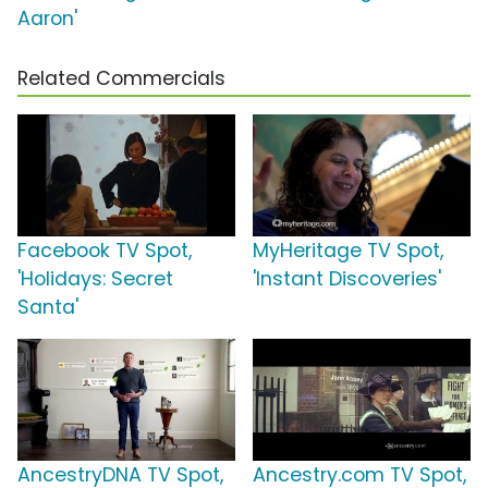
Aaron'
Related Commercials
Facebook TV Spot,
MyHeritage TV Spot,
'Holidays: Secret
'Instant Discoveries'
Santa'
AncestryDNA TV Spot,
Ancestry.com TV Spot,