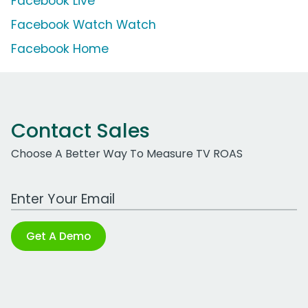
Facebook Live
Facebook Watch Watch
Facebook Home
Contact Sales
Choose A Better Way To Measure TV ROAS
Work Email Address
Get A Demo