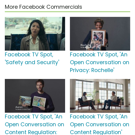
More Facebook Commercials
Facebook TV Spot,
Facebook TV Spot, 'An
'Safety and Security'
Open Conversation on
Privacy: Rochelle'
Facebook TV Spot, 'An
Facebook TV Spot, 'An
Open Conversation on
Open Conversation on
Content Regulation:
Content Regulation'