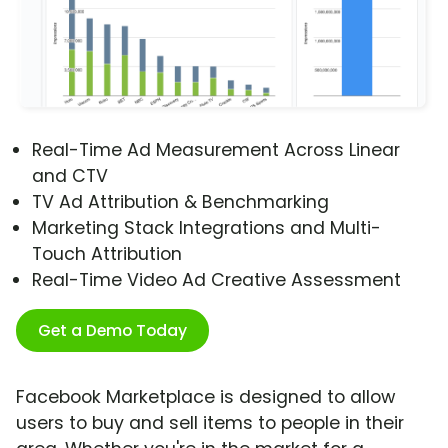
Real-Time Ad Measurement Across Linear
and CTV
TV Ad Attribution & Benchmarking
Marketing Stack Integrations and Multi-
Touch Attribution
Real-Time Video Ad Creative Assessment
Get a Demo Today
Facebook Marketplace is designed to allow
users to buy and sell items to people in their