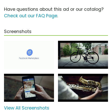
Have questions about this ad or our catalog?
Check out our FAQ Page
.
Screenshots
View All Screenshots