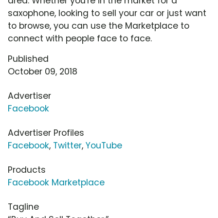
area. Whether you're in the market for a
saxophone, looking to sell your car or just want
to browse, you can use the Marketplace to
connect with people face to face.
Published
October 09, 2018
Advertiser
Facebook
Advertiser Profiles
Facebook
,
Twitter
,
YouTube
Products
Facebook Marketplace
Tagline