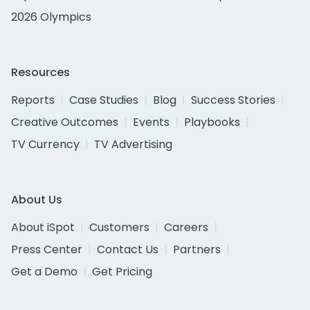
2026 Olympics
Resources
Reports
Case Studies
Blog
Success Stories
Creative Outcomes
Events
Playbooks
TV Currency
TV Advertising
About Us
About iSpot
Customers
Careers
Press Center
Contact Us
Partners
Get a Demo
Get Pricing