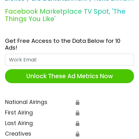
Facebook Marketplace TV Spot, 'The
Things You Like'
Get Free Access to the Data Below for 10
Ads!
Work Email
Unlock These Ad Metrics Now
National Airings
🔒
First Airing
🔒
Last Airing
🔒
Creatives
🔒