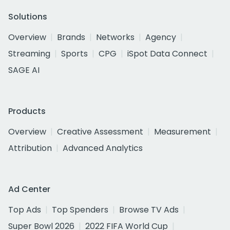
Solutions
Overview
Brands
Networks
Agency
Streaming
Sports
CPG
iSpot Data Connect
SAGE AI
Products
Overview
Creative Assessment
Measurement
Attribution
Advanced Analytics
Ad Center
Top Ads
Top Spenders
Browse TV Ads
Super Bowl 2026
2022 FIFA World Cup