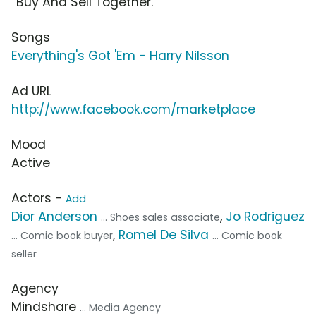
“Buy And Sell Together.”
Songs
Everything's Got 'Em - Harry Nilsson
Ad URL
http://www.facebook.com/marketplace
Mood
Active
Actors -
Add
Dior Anderson
,
Jo Rodriguez
... Shoes sales associate
,
Romel De Silva
... Comic book buyer
... Comic book
seller
Agency
Mindshare
... Media Agency