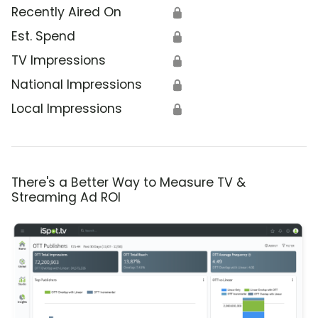
Recently Aired On
🔒
Est. Spend
🔒
TV Impressions
🔒
National Impressions
🔒
Local Impressions
🔒
There's a Better Way to Measure TV &
Streaming Ad ROI