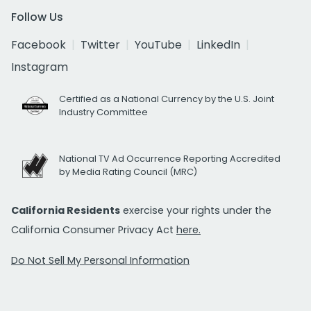
Follow Us
Facebook
Twitter
YouTube
LinkedIn
Instagram
Certified as a National Currency by the U.S. Joint
Industry Committee
National TV Ad Occurrence Reporting Accredited
by Media Rating Council (MRC)
California Residents
exercise your rights under the
California Consumer Privacy Act
here.
Do Not Sell My Personal Information