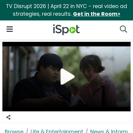
TV Disrupt 2026 | April 22 in NYC - real video ad
strategies, real results.
Get in the Room>
iSpot Logo
Open Navigation
Searc
Browse
Life & Entertainment
News & Informat