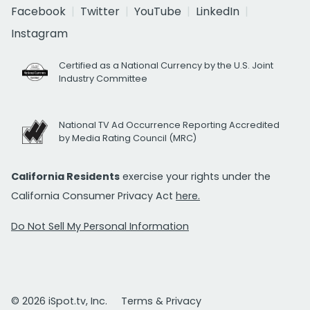
Facebook
Twitter
YouTube
LinkedIn
Instagram
Certified as a National Currency by the U.S. Joint
Industry Committee
National TV Ad Occurrence Reporting Accredited
by Media Rating Council (MRC)
California Residents
exercise your rights under the
California Consumer Privacy Act
here.
Do Not Sell My Personal Information
© 2026 iSpot.tv, Inc.
Terms & Privacy