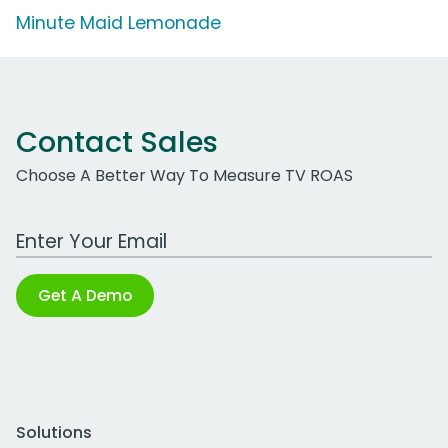
Minute Maid Lemonade
Contact Sales
Choose A Better Way To Measure TV ROAS
Work Email Address
Get A Demo
Solutions