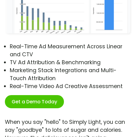
Real-Time Ad Measurement Across Linear
and CTV
TV Ad Attribution & Benchmarking
Marketing Stack Integrations and Multi-
Touch Attribution
Real-Time Video Ad Creative Assessment
Get a Demo Today
When you say "hello" to Simply Light, you can
say "goodbye" to lots of sugar and calories.