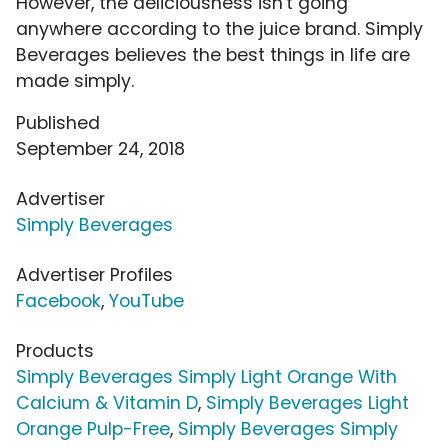
However, the deliciousness isn't going
anywhere according to the juice brand. Simply
Beverages believes the best things in life are
made simply.
Published
September 24, 2018
Advertiser
Simply Beverages
Advertiser Profiles
Facebook
,
YouTube
Products
Simply Beverages Simply Light Orange With
Calcium & Vitamin D
,
Simply Beverages Light
Orange Pulp-Free
,
Simply Beverages Simply