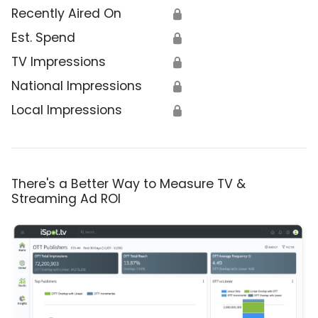
Recently Aired On
🔒
Est. Spend
🔒
TV Impressions
🔒
National Impressions
🔒
Local Impressions
🔒
There's a Better Way to Measure TV &
Streaming Ad ROI