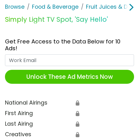
Browse
Food & Beverage
Fruit Juices & Drink
Simply Light TV Spot, 'Say Hello'
Get Free Access to the Data Below for 10
Ads!
Work Email
Unlock These Ad Metrics Now
National Airings
🔒
First Airing
🔒
Last Airing
🔒
Creatives
🔒