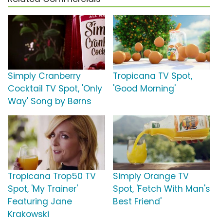
Simply Cranberry
Tropicana TV Spot,
Cocktail TV Spot, 'Only
'Good Morning'
Way' Song by Børns
Tropicana Trop50 TV
Simply Orange TV
Spot, 'My Trainer'
Spot, 'Fetch With Man's
Featuring Jane
Best Friend'
Krakowski