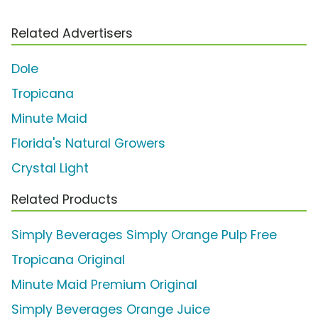
Related Advertisers
Dole
Tropicana
Minute Maid
Florida's Natural Growers
Crystal Light
Related Products
Simply Beverages Simply Orange Pulp Free
Tropicana Original
Minute Maid Premium Original
Simply Beverages Orange Juice