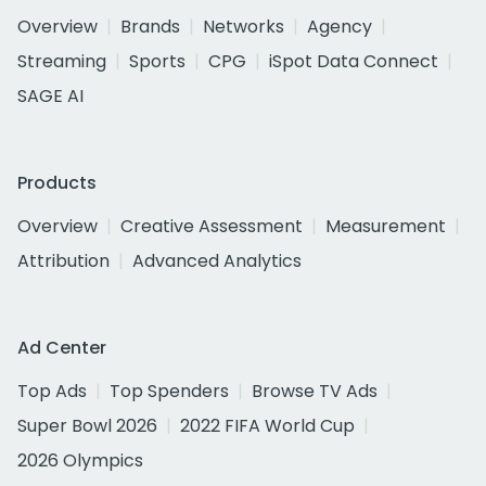
Overview
Brands
Networks
Agency
Streaming
Sports
CPG
iSpot Data Connect
SAGE AI
Products
Overview
Creative Assessment
Measurement
Attribution
Advanced Analytics
Ad Center
Top Ads
Top Spenders
Browse TV Ads
Super Bowl 2026
2022 FIFA World Cup
2026 Olympics