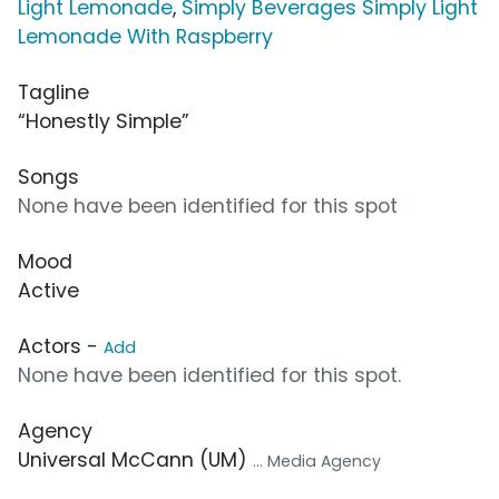
Light Lemonade
,
Simply Beverages Simply Light
Lemonade With Raspberry
Tagline
“Honestly Simple”
Songs
None have been identified for this spot
Mood
Active
Actors -
Add
None have been identified for this spot.
Agency
Universal McCann (UM)
... Media Agency