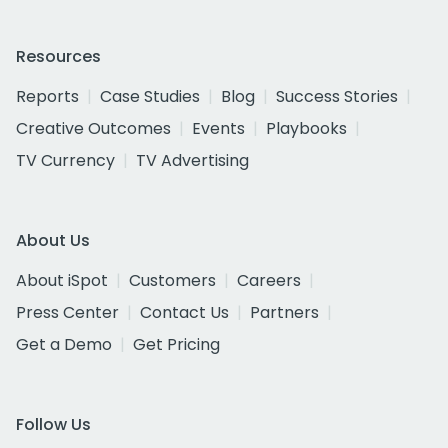
Resources
Reports
Case Studies
Blog
Success Stories
Creative Outcomes
Events
Playbooks
TV Currency
TV Advertising
About Us
About iSpot
Customers
Careers
Press Center
Contact Us
Partners
Get a Demo
Get Pricing
Follow Us