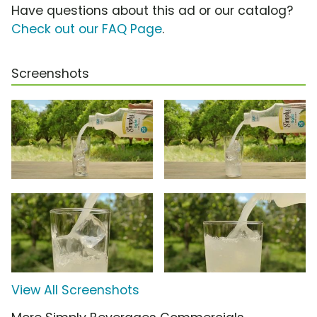
Have questions about this ad or our catalog?
Check out our FAQ Page
.
Screenshots
View All Screenshots