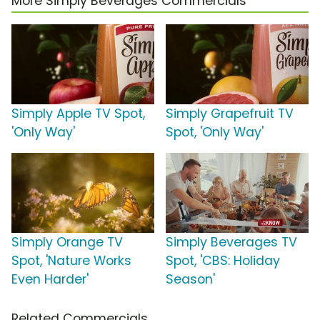
More Simply Beverages Commercials
Simply Apple TV Spot,
Simply Grapefruit TV
'Only Way'
Spot, 'Only Way'
Simply Orange TV
Simply Beverages TV
Spot, 'Nature Works
Spot, 'CBS: Holiday
Even Harder'
Season'
Related Commercials