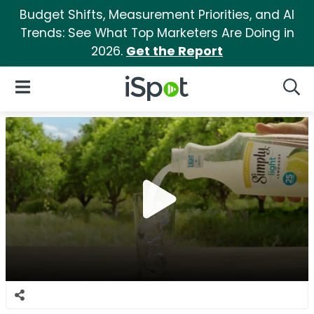
Budget Shifts, Measurement Priorities, and AI
Trends: See What Top Marketers Are Doing in
2026.
Get the Report
iSpot Logo
Open Navigation
Searc