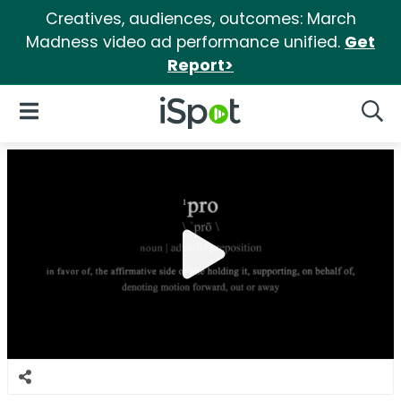
Creatives, audiences, outcomes: March
Madness video ad performance unified.
Get
Report>
iSpot Logo
Open Navigation
Searc