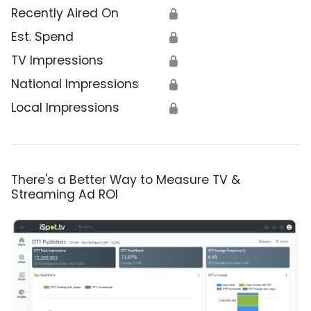
Recently Aired On
🔒
Est. Spend
🔒
TV Impressions
🔒
National Impressions
🔒
Local Impressions
🔒
There's a Better Way to Measure TV &
Streaming Ad ROI