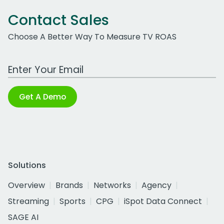
Contact Sales
Choose A Better Way To Measure TV ROAS
Work Email Address
Get A Demo
Solutions
Overview
Brands
Networks
Agency
Streaming
Sports
CPG
iSpot Data Connect
SAGE AI