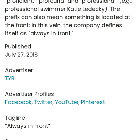
"proficient," "profound" and "professional" (e.g.,
professional swimmer Katie Ledecky). The
prefix can also mean something is located at
the front; in this vein, the company defines
itself as "always in front."
Published
July 27, 2018
Advertiser
TYR
Advertiser Profiles
Facebook
,
Twitter
,
YouTube
,
Pinterest
Tagline
“Always in Front”