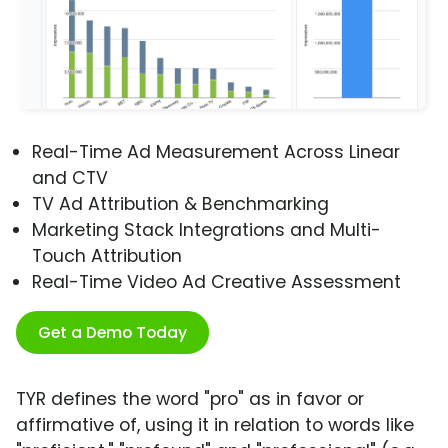
Real-Time Ad Measurement Across Linear
and CTV
TV Ad Attribution & Benchmarking
Marketing Stack Integrations and Multi-
Touch Attribution
Real-Time Video Ad Creative Assessment
Get a Demo Today
TYR defines the word "pro" as in favor or
affirmative of, using it in relation to words like