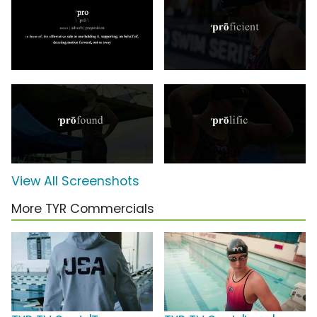
View All Screenshots
More TYR Commercials