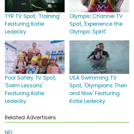
TYR TV Spot, 'Training'
Olympic Channel TV
Featuring Katie
Spot, 'Experience the
Ledecky
Olympic Spirit'
Pool Safely TV Spot,
USA Swimming TV
'Swim Lessons'
Spot, 'Olympians Then
Featuring Katie
and Now' Featuring
Ledecky
Katie Ledecky
Related Advertisers
NFL