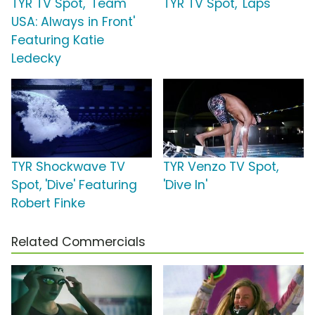
TYR TV Spot, 'Team
TYR TV Spot, 'Laps'
USA: Always in Front'
Featuring Katie
Ledecky
TYR Shockwave TV
TYR Venzo TV Spot,
Spot, 'Dive' Featuring
'Dive In'
Robert Finke
Related Commercials