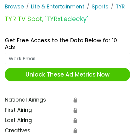
Browse
Life & Entertainment
Sports
TYR
TYR TV Spot, 'TYRxLedecky'
Get Free Access to the Data Below for 10
Ads!
Work Email
Unlock These Ad Metrics Now
National Airings
🔒
First Airing
🔒
Last Airing
🔒
Creatives
🔒