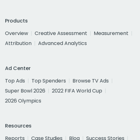
Products
Overview
Creative Assessment
Measurement
Attribution
Advanced Analytics
Ad Center
Top Ads
Top Spenders
Browse TV Ads
Super Bowl 2026
2022 FIFA World Cup
2026 Olympics
Resources
Reports
Case Studies
Blog
Success Stories