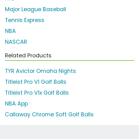
Major League Baseball
Tennis Express
NBA
NASCAR
Related Products
TYR Avictor Omaha Nights
Titleist Pro V1 Golf Balls
Titleist Pro V1x Golf Balls
NBA App
Callaway Chrome Soft Golf Balls