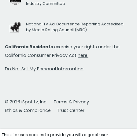
Industry Committee
National TV Ad Occurrence Reporting Accredited
by Media Rating Council (MRC)
California Residents
exercise your rights under the
California Consumer Privacy Act
here.
Do Not Sell My Personal Information
© 2026 iSpot.tv, Inc.
Terms & Privacy
Ethics & Compliance
Trust Center
This site uses cookies to provide you with a great user