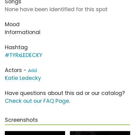
Songs
None have been identified for this spot
Mood
Informational
Hashtag
#TYRxLEDECKY
Actors -
Add
Katie Ledecky
Have questions about this ad or our catalog?
Check out our FAQ Page
.
Screenshots