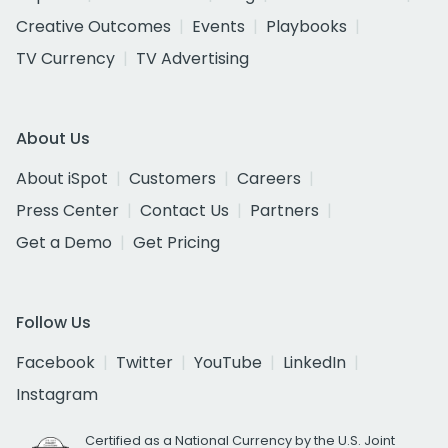
Creative Outcomes
Events
Playbooks
TV Currency
TV Advertising
About Us
About iSpot
Customers
Careers
Press Center
Contact Us
Partners
Get a Demo
Get Pricing
Follow Us
Facebook
Twitter
YouTube
LinkedIn
Instagram
Certified as a National Currency by the U.S. Joint