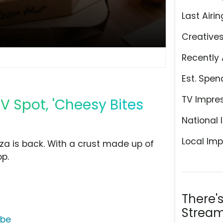
Last Airin
Creative
Recently 
Est. Spen
TV Impre
TV Spot, 'Cheesy Bites
National 
Local Imp
za is back. With a crust made up of
op.
There'
Stream
ube