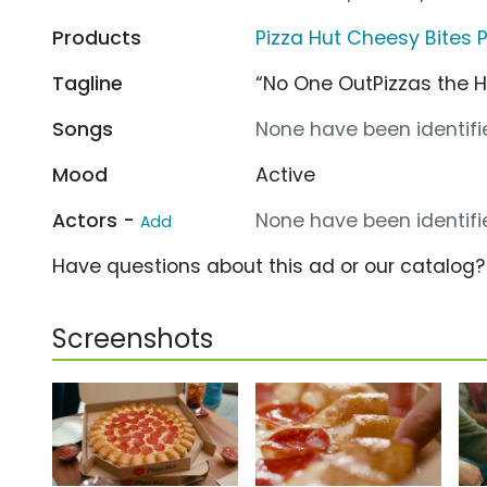
Products
Pizza Hut Cheesy Bites P
Tagline
“No One OutPizzas the H
Songs
None have been identifie
Mood
Active
Actors -
None have been identifie
Add
Have questions about this ad or our catalog
Screenshots