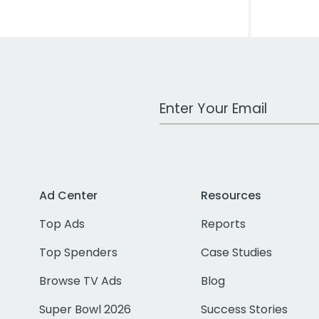
Work Email Address
Ad Center
Resources
Top Ads
Reports
Top Spenders
Case Studies
Browse TV Ads
Blog
Super Bowl 2026
Success Stories