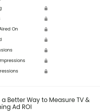
g
🔒
s
🔒
Aired On
🔒
d
🔒
ssions
🔒
Impressions
🔒
ressions
🔒
s a Better Way to Measure TV &
ing Ad ROI