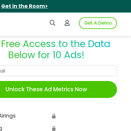
.
Get in the Room>
Search iSpot
Login to iSpot
Get A Demo
 Free Access to the Data
Below for 10 Ads!
Work Email
Unlock These Ad Metrics Now
Airings
🔒
g
🔒