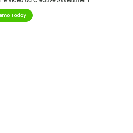
ime Video Ad Creative Assessment
Demo Today