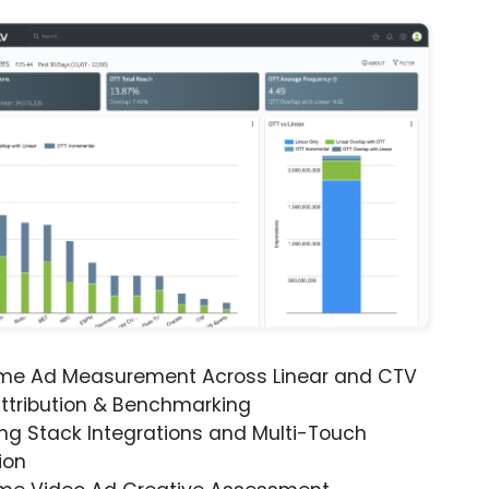
ime Ad Measurement Across Linear and CTV
ttribution & Benchmarking
ng Stack Integrations and Multi-Touch
ion