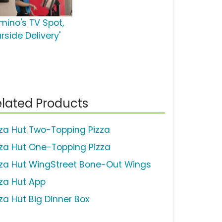
mino's TV Spot,
rside Delivery'
lated Products
zza Hut Two-Topping Pizza
zza Hut One-Topping Pizza
zza Hut WingStreet Bone-Out Wings
zza Hut App
zza Hut Big Dinner Box