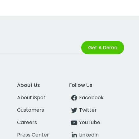
Get A Demo
About Us
Follow Us
About iSpot
Facebook
Customers
Twitter
Careers
YouTube
Press Center
LinkedIn