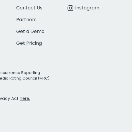
Contact Us
Instagram
Partners
Get a Demo
Get Pricing
Occurrence Reporting
edia Rating Council (MRC)
rivacy Act
here.