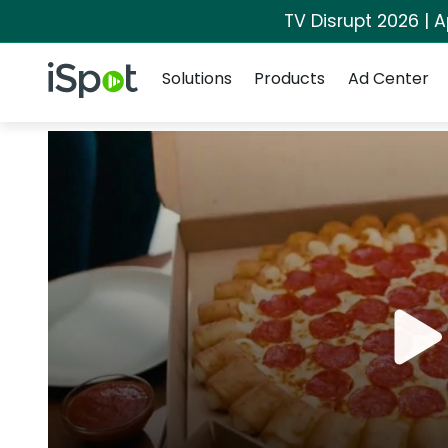
TV Disrupt 2026 | A
Navigation
iSpot Logo
Solutions
Products
Ad Center