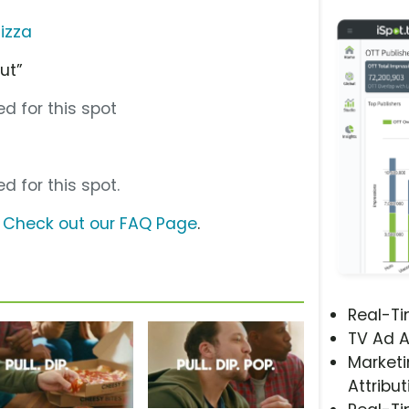
izza
ut”
d for this spot
d for this spot.
?
Check out our FAQ Page
.
Real-T
TV Ad A
Marketi
Attribut