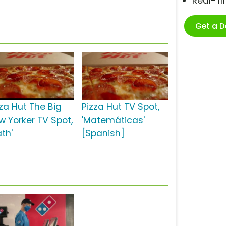
Real-T
Get a 
zza Hut The Big
Pizza Hut TV Spot,
w Yorker TV Spot,
'Matemáticas'
th'
[Spanish]