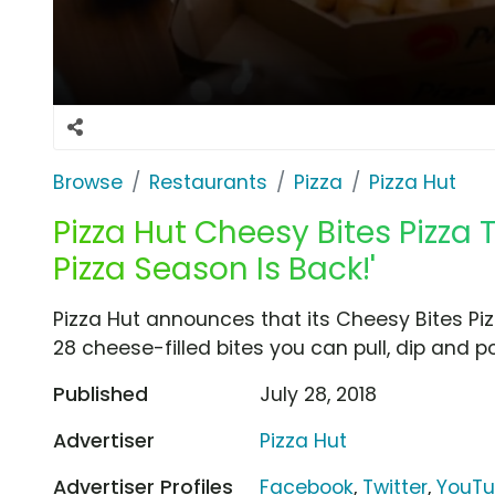
Browse
Restaurants
Pizza
Pizza Hut
Pizza Hut Cheesy Bites Pizza 
Pizza Season Is Back!'
Pizza Hut announces that its Cheesy Bites Piz
28 cheese-filled bites you can pull, dip and p
Published
July 28, 2018
Advertiser
Pizza Hut
Advertiser Profiles
Facebook
,
Twitter
,
YouT