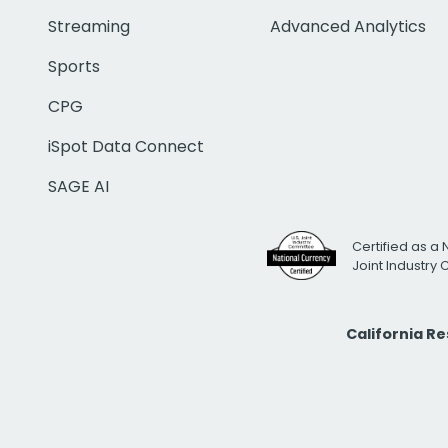
Streaming
Advanced Analytics
Sports
CPG
iSpot Data Connect
SAGE AI
Certified as a 
Joint Industry
California R