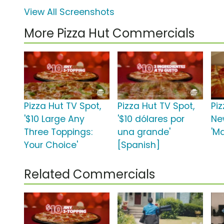
View All Screenshots
More Pizza Hut Commercials
Pizza Hut TV Spot,
Pizza Hut TV Spot,
Pi
'$10 Large Any
'$10 dólares por
Ne
Three Toppings:
una grande'
'Ma
Your Choice'
[Spanish]
Related Commercials