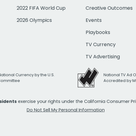
2022 FIFA World Cup
Creative Outcomes
2026 Olympics
Events
Playbooks
TV Currency
TV Advertising
National Currency by the U.S.
National TV Ad 
 Committee
Accredited by M
esidents
exercise your rights under the California Consumer P
Do Not Sell My Personal Information