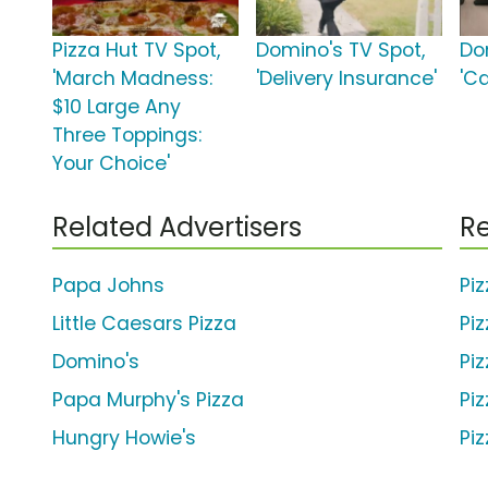
Pizza Hut TV Spot,
Domino's TV Spot,
Do
'March Madness:
'Delivery Insurance'
'Ca
$10 Large Any
Three Toppings:
Your Choice'
Related Advertisers
Re
Papa Johns
Pi
Little Caesars Pizza
Pi
Domino's
Pi
Papa Murphy's Pizza
Pi
Hungry Howie's
Pi