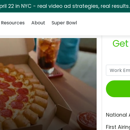
pril 22 in NYC - real video ad strategies, real results
Resources
About
Super Bowl
Get
National 
First Airin