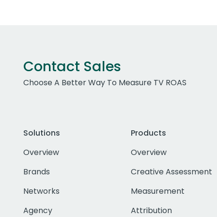
Contact Sales
Choose A Better Way To Measure TV ROAS
Solutions
Products
Overview
Overview
Brands
Creative Assessment
Networks
Measurement
Agency
Attribution