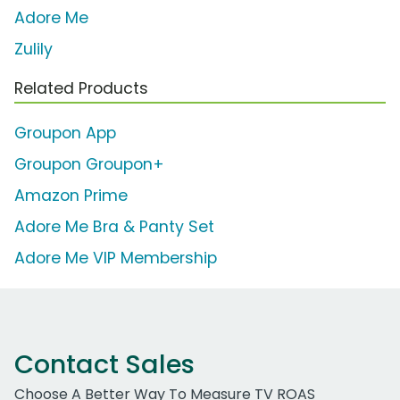
Adore Me
Zulily
Related Products
Groupon App
Groupon Groupon+
Amazon Prime
Adore Me Bra & Panty Set
Adore Me VIP Membership
Contact Sales
Choose A Better Way To Measure TV ROAS