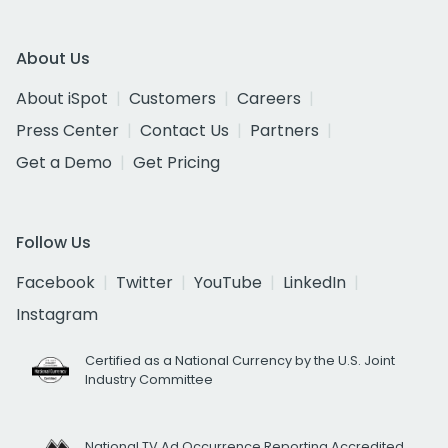
About Us
About iSpot
Customers
Careers
Press Center
Contact Us
Partners
Get a Demo
Get Pricing
Follow Us
Facebook
Twitter
YouTube
LinkedIn
Instagram
Certified as a National Currency by the U.S. Joint
Industry Committee
National TV Ad Occurrence Reporting Accredited