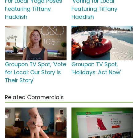
For Local: Yoga Poses'
'Voting for Local'
Featuring Tiffany
Featuring Tiffany
Haddish
Haddish
Groupon TV Spot, 'Vote
Groupon TV Spot,
for Local: Our Story Is
'Holidays: Act Now'
Their Story'
Related Commercials