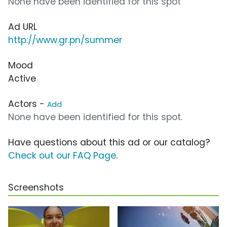
None have been identified for this spot
Ad URL
http://www.gr.pn/summer
Mood
Active
Actors -
Add
None have been identified for this spot.
Have questions about this ad or our catalog?
Check out our FAQ Page
.
Screenshots