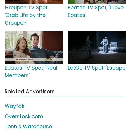
Groupon TV Spot,
Ebates TV Spot, 'I Love
'Grab Life by the
Ebates'
Groupon'
Ebates TV Spot, 'Real
LetGo TV Spot, 'Escape'
Members'
Related Advertisers
Wayfair
Overstock.com
Tennis Warehouse