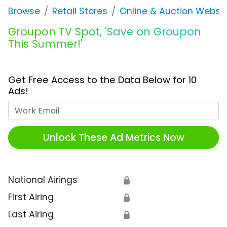
Browse
Retail Stores
Online & Auction Websi
Groupon TV Spot, 'Save on Groupon
This Summer!'
Get Free Access to the Data Below for 10
Ads!
Work Email
Unlock These Ad Metrics Now
National Airings
🔒
First Airing
🔒
Last Airing
🔒