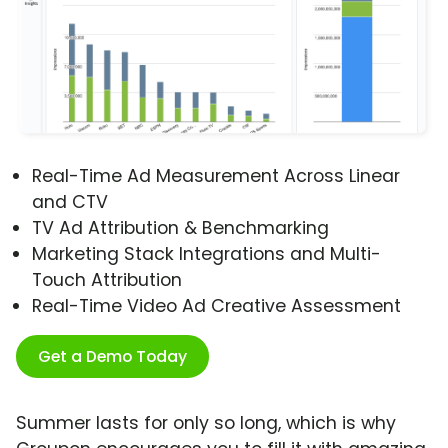
Real-Time Ad Measurement Across Linear
and CTV
TV Ad Attribution & Benchmarking
Marketing Stack Integrations and Multi-
Touch Attribution
Real-Time Video Ad Creative Assessment
Get a Demo Today
Summer lasts for only so long, which is why