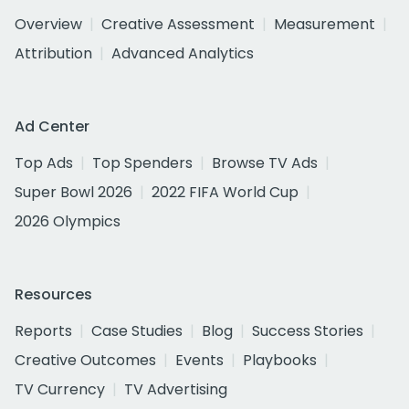
Overview
Creative Assessment
Measurement
Attribution
Advanced Analytics
Ad Center
Top Ads
Top Spenders
Browse TV Ads
Super Bowl 2026
2022 FIFA World Cup
2026 Olympics
Resources
Reports
Case Studies
Blog
Success Stories
Creative Outcomes
Events
Playbooks
TV Currency
TV Advertising