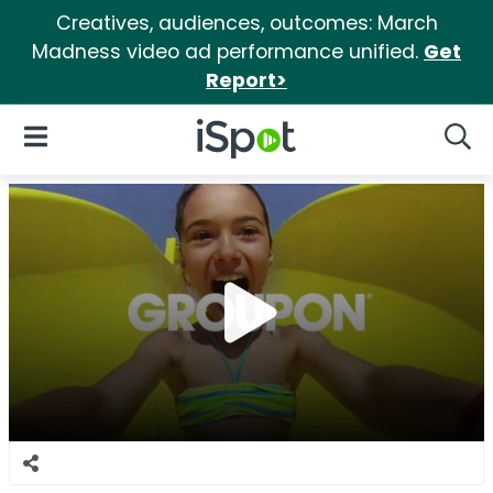
Creatives, audiences, outcomes: March
Madness video ad performance unified.
Get
Report>
iSpot Logo
Open Navigation
Searc