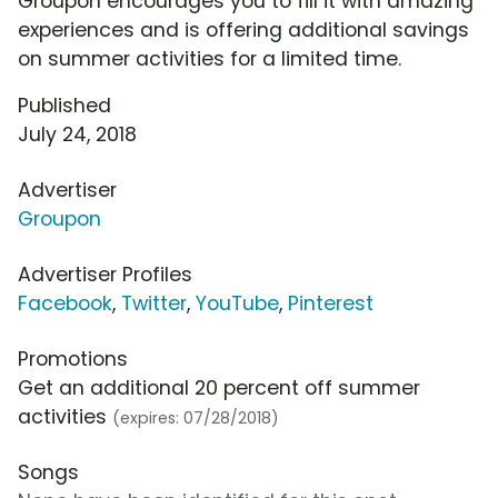
Groupon encourages you to fill it with amazing
experiences and is offering additional savings
on summer activities for a limited time.
Published
July 24, 2018
Advertiser
Groupon
Advertiser Profiles
Facebook
,
Twitter
,
YouTube
,
Pinterest
Promotions
Get an additional 20 percent off summer
activities
(expires: 07/28/2018)
Songs