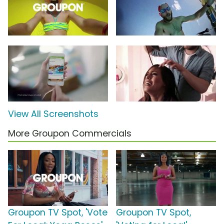
View All Screenshots
More Groupon Commercials
Groupon TV Spot, 'Vote
Groupon TV Spot,