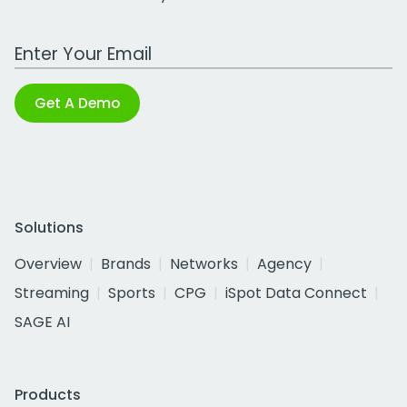
Work Email Address
Get A Demo
Solutions
Overview
Brands
Networks
Agency
Streaming
Sports
CPG
iSpot Data Connect
SAGE AI
Products