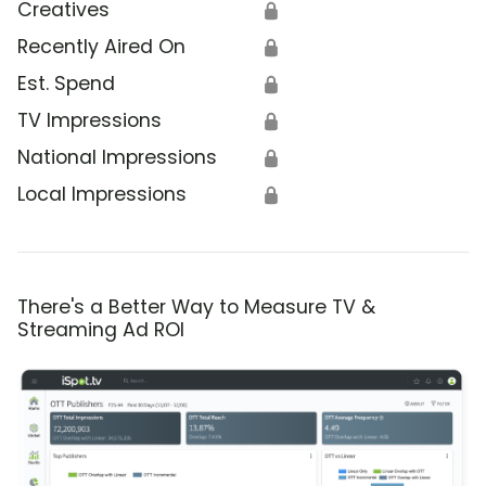
Creatives
🔒
Recently Aired On
🔒
Est. Spend
🔒
TV Impressions
🔒
National Impressions
🔒
Local Impressions
🔒
There's a Better Way to Measure TV &
Streaming Ad ROI