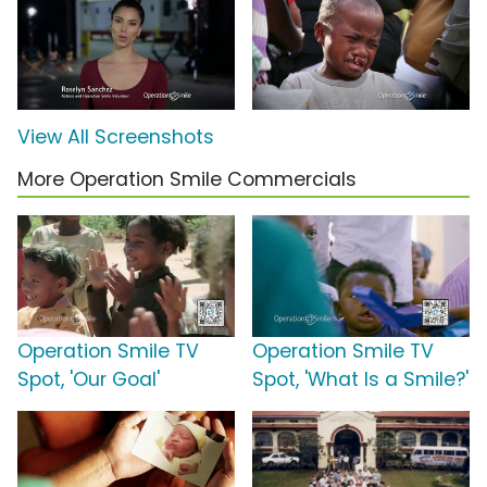
View All Screenshots
More Operation Smile Commercials
Operation Smile TV
Operation Smile TV
Spot, 'Our Goal'
Spot, 'What Is a Smile?'