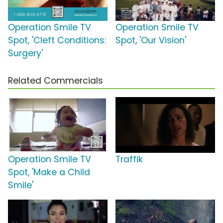
Operation Smile TV
Operation Smile TV
Spot, 'Cleft Conditions:
Spot, 'Our Vision'
Surgery'
Related Commercials
Operation Smile TV
Traffik
Spot, 'Make a Child
Smile'