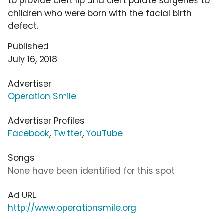
to provide cleft lip and cleft palate surgeries to
children who were born with the facial birth
defect.
Published
July 16, 2018
Advertiser
Operation Smile
Advertiser Profiles
Facebook
,
Twitter
,
YouTube
Songs
None have been identified for this spot
Ad URL
http://www.operationsmile.org