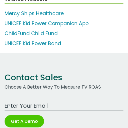
Mercy Ships Healthcare
UNICEF Kid Power Companion App
ChildFund Child Fund
UNICEF Kid Power Band
Contact Sales
Choose A Better Way To Measure TV ROAS
Work Email Address
Get A Demo