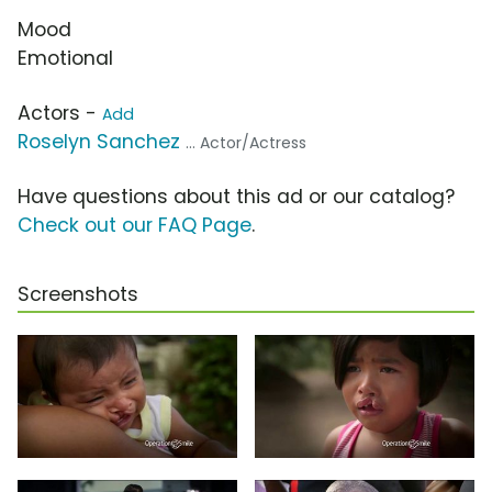
Mood
Emotional
Actors -
Add
Roselyn Sanchez
... Actor/Actress
Have questions about this ad or our catalog?
Check out our FAQ Page
.
Screenshots