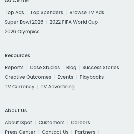
Ad Center
Top Ads
Top Spenders
Browse TV Ads
Super Bowl 2026
2022 FIFA World Cup
2026 Olympics
Resources
Reports
Case Studies
Blog
Success Stories
Creative Outcomes
Events
Playbooks
TV Currency
TV Advertising
About Us
About iSpot
Customers
Careers
Press Center
Contact Us
Partners