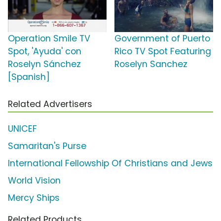
Operation Smile TV
Government of Puerto
Spot, 'Ayuda' con
Rico TV Spot Featuring
Roselyn Sánchez
Roselyn Sanchez
[Spanish]
Related Advertisers
UNICEF
Samaritan's Purse
International Fellowship Of Christians and Jews
World Vision
Mercy Ships
Related Products