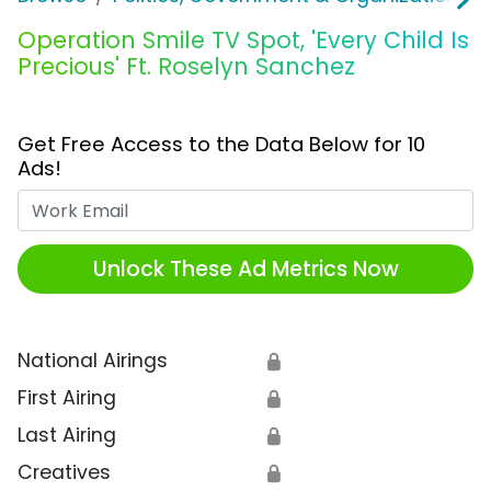
Operation Smile TV Spot, 'Every Child Is
Precious' Ft. Roselyn Sanchez
Get Free Access to the Data Below for 10
Ads!
Work Email
Unlock These Ad Metrics Now
National Airings
🔒
First Airing
🔒
Last Airing
🔒
Creatives
🔒