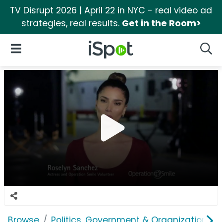
TV Disrupt 2026 | April 22 in NYC - real video ad
strategies, real results.
Get in the Room>
iSpot Logo
Open Navigation
Searc
Browse
Politics, Government & Organizations