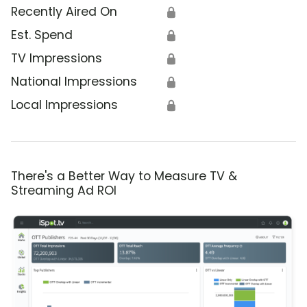
Recently Aired On
🔒
Est. Spend
🔒
TV Impressions
🔒
National Impressions
🔒
Local Impressions
🔒
There's a Better Way to Measure TV &
Streaming Ad ROI