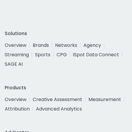
Solutions
Overview
Brands
Networks
Agency
Streaming
Sports
CPG
iSpot Data Connect
SAGE AI
Products
Overview
Creative Assessment
Measurement
Attribution
Advanced Analytics