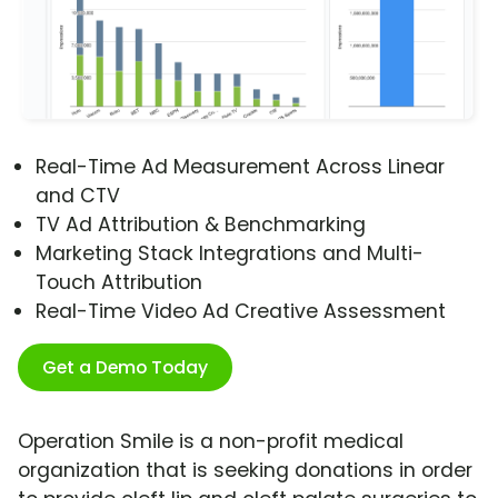
Real-Time Ad Measurement Across Linear
and CTV
TV Ad Attribution & Benchmarking
Marketing Stack Integrations and Multi-
Touch Attribution
Real-Time Video Ad Creative Assessment
Get a Demo Today
Operation Smile is a non-profit medical
organization that is seeking donations in order