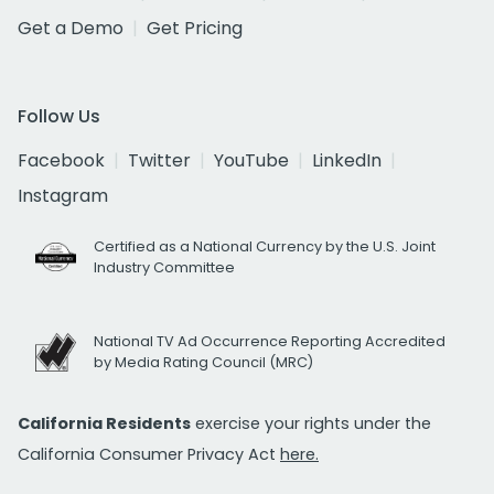
Get a Demo
Get Pricing
Follow Us
Facebook
Twitter
YouTube
LinkedIn
Instagram
Certified as a National Currency by the U.S. Joint
Industry Committee
National TV Ad Occurrence Reporting Accredited
by Media Rating Council (MRC)
California Residents
exercise your rights under the
California Consumer Privacy Act
here.