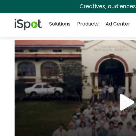
Creatives, audience
Navigation
iSpot Logo
Solutions
Products
Ad Center