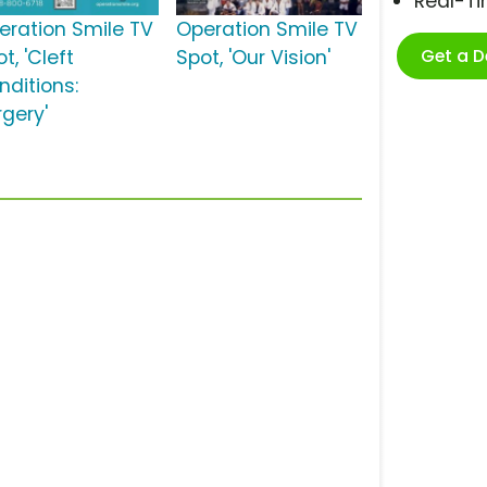
Real-T
eration Smile TV
Operation Smile TV
Get a 
t, 'Cleft
Spot, 'Our Vision'
nditions:
rgery'