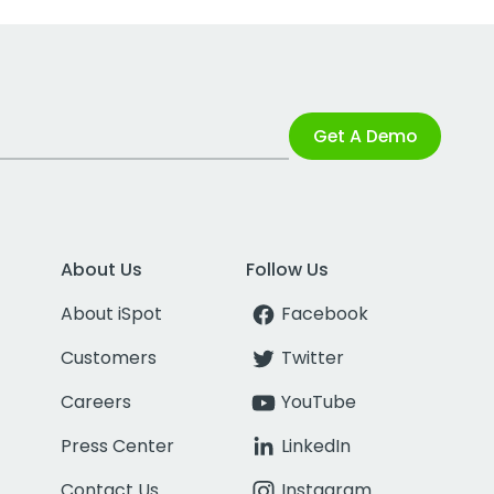
Get A Demo
About Us
Follow Us
About iSpot
Facebook
Customers
Twitter
Careers
YouTube
Press Center
LinkedIn
Contact Us
Instagram