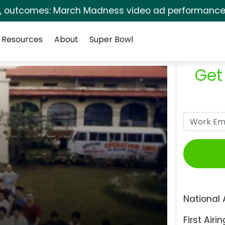
s, outcomes: March Madness video ad performance 
Resources
About
Super Bowl
Get
National 
First Airin