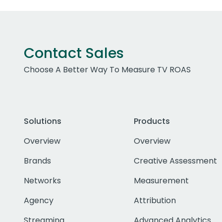
Contact Sales
Choose A Better Way To Measure TV ROAS
Solutions
Products
Overview
Overview
Brands
Creative Assessment
Networks
Measurement
Agency
Attribution
Streaming
Advanced Analytics