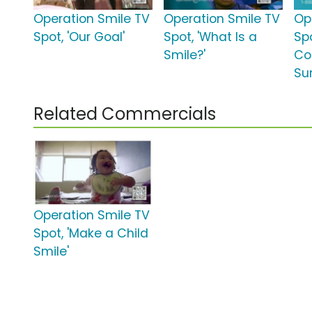
Operation Smile TV
Operation Smile TV
Op
Spot, 'Our Goal'
Spot, 'What Is a
Spo
Smile?'
Co
Su
Related Commercials
Operation Smile TV
Spot, 'Make a Child
Smile'