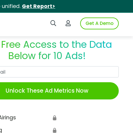
unified.
Get Report>
Search iSpot
Login to iSpot
Get A Demo
 Free Access to the Data
Below for 10 Ads!
Work Email
Unlock These Ad Metrics Now
Airings
🔒
g
🔒