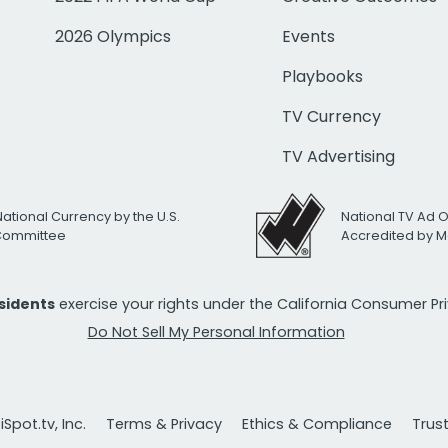
2026 Olympics
Events
Playbooks
TV Currency
TV Advertising
National Currency by the U.S.
National TV Ad 
 Committee
Accredited by M
esidents
exercise your rights under the California Consumer P
Do Not Sell My Personal Information
Spot.tv, Inc.
Terms & Privacy
Ethics & Compliance
Trus