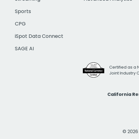
Sports
CPG
iSpot Data Connect
SAGE AI
Certified as a 
Joint Industry
California R
© 2026 i