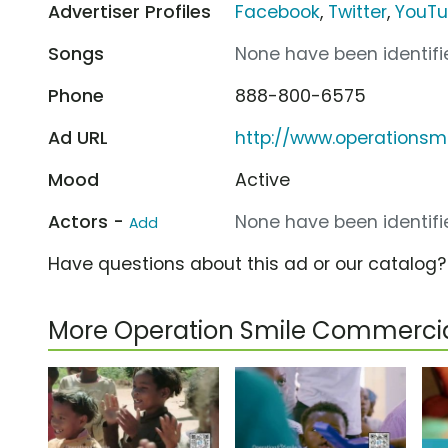
Advertiser Profiles
Facebook
,
Twitter
,
YouT
Songs
None have been identifie
Phone
888-800-6575
Ad URL
http://www.operationsmi
Mood
Active
Actors -
None have been identifie
Add
Have questions about this ad or our catalog
More Operation Smile Commerci