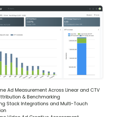
ime Ad Measurement Across Linear and CTV
ttribution & Benchmarking
ng Stack Integrations and Multi-Touch
ion