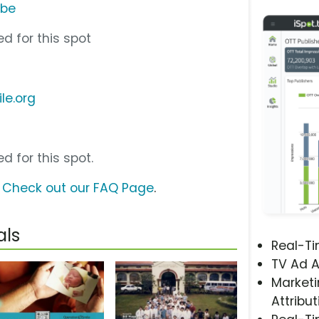
ube
d for this spot
le.org
d for this spot.
?
Check out our FAQ Page
.
als
Real-T
TV Ad A
Marketi
Attribut