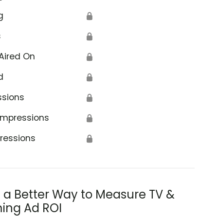
g
🔒
s
🔒
Aired On
🔒
d
🔒
ssions
🔒
Impressions
🔒
ressions
🔒
s a Better Way to Measure TV &
ing Ad ROI