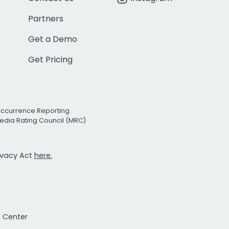
Partners
Get a Demo
Get Pricing
Occurrence Reporting
edia Rating Council (MRC)
rivacy Act
here.
t Center