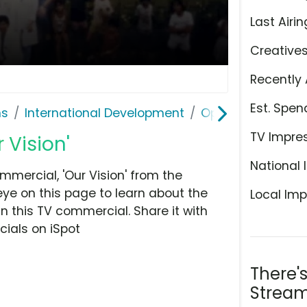
Last Airin
Creative
Recently 
Est. Spen
ns
International Development
Operation Smile
TV Impre
 Vision'
National 
mercial, 'Our Vision' from the
eye on this page to learn about the
Local Imp
n this TV commercial. Share it with
ials on iSpot
There'
Stream