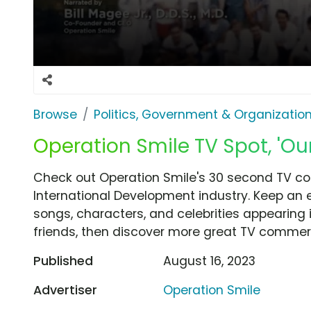
Browse
Politics, Government & Organizatio
Operation Smile TV Spot, 'Our
Check out Operation Smile's 30 second TV com
International Development industry. Keep an 
songs, characters, and celebrities appearing i
friends, then discover more great TV commerc
Published
August 16, 2023
Advertiser
Operation Smile