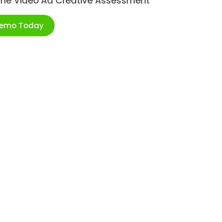
ime Video Ad Creative Assessment
Demo Today