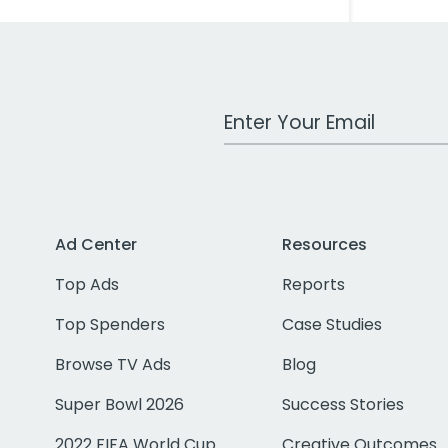
Work Email Address
Ad Center
Resources
Top Ads
Reports
Top Spenders
Case Studies
Browse TV Ads
Blog
Super Bowl 2026
Success Stories
2022 FIFA World Cup
Creative Outcomes