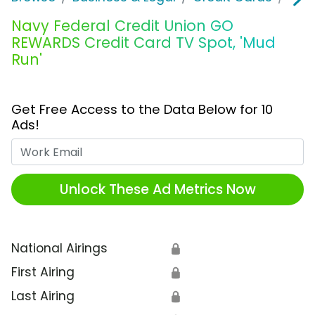
Navy Federal Credit Union GO
REWARDS Credit Card TV Spot, 'Mud
Run'
Get Free Access to the Data Below for 10
Ads!
Work Email
Unlock These Ad Metrics Now
National Airings
🔒
First Airing
🔒
Last Airing
🔒