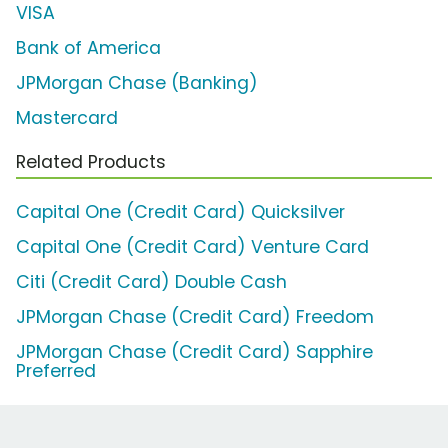
VISA
Bank of America
JPMorgan Chase (Banking)
Mastercard
Related Products
Capital One (Credit Card) Quicksilver
Capital One (Credit Card) Venture Card
Citi (Credit Card) Double Cash
JPMorgan Chase (Credit Card) Freedom
JPMorgan Chase (Credit Card) Sapphire
Preferred