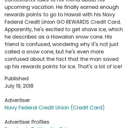
upcoming vacation. He finally earned enough
rewards points to go to Hawaii with his Navy
Federal Credit Union GO REWARDS Credit Card.
Apparently, he's excited to get shave ice, which
he describes as a Hawaiian snow cone. His
friend is confused, wondering why it's not just
called a snow cone, but he's even more
confused about the fact that the man saved
up his rewards points for ice. That's a lot of ice!
Published
July 19, 2018
Advertiser
Navy Federal Credit Union (Credit Card)
Advertiser Profiles