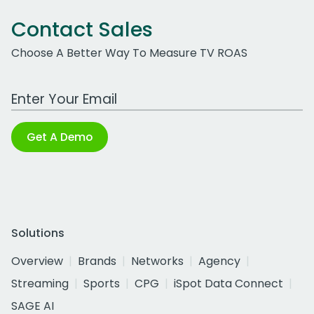
Contact Sales
Choose A Better Way To Measure TV ROAS
Work Email Address
Get A Demo
Solutions
Overview
Brands
Networks
Agency
Streaming
Sports
CPG
iSpot Data Connect
SAGE AI