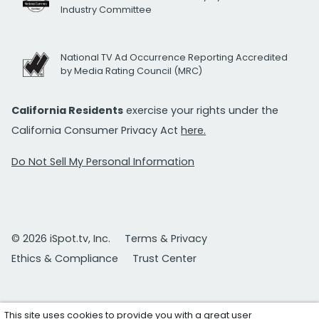
Industry Committee
National TV Ad Occurrence Reporting Accredited
by Media Rating Council (MRC)
California Residents
exercise your rights under the
California Consumer Privacy Act
here.
Do Not Sell My Personal Information
© 2026 iSpot.tv, Inc.
Terms & Privacy
Ethics & Compliance
Trust Center
This site uses cookies to provide you with a great user