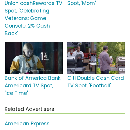
Union cashRewards TV
Spot, 'Mom'
Spot, 'Celebrating
Veterans: Game
Console: 2% Cash
Back'
Bank of America Bank
Citi Double Cash Card
Americard TV Spot,
TV Spot, 'Football'
'Ice Time'
Related Advertisers
American Express