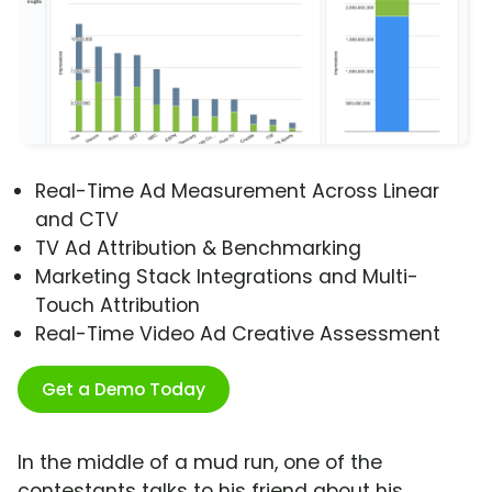
Real-Time Ad Measurement Across Linear
and CTV
TV Ad Attribution & Benchmarking
Marketing Stack Integrations and Multi-
Touch Attribution
Real-Time Video Ad Creative Assessment
Get a Demo Today
In the middle of a mud run, one of the
contestants talks to his friend about his