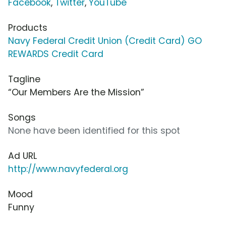
Facebook
,
Twitter
,
YouTube
Products
Navy Federal Credit Union (Credit Card) GO
REWARDS Credit Card
Tagline
“Our Members Are the Mission”
Songs
None have been identified for this spot
Ad URL
http://www.navyfederal.org
Mood
Funny