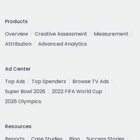
Products
Overview
Creative Assessment
Measurement
Attribution
Advanced Analytics
Ad Center
Top Ads
Top Spenders
Browse TV Ads
Super Bowl 2026
2022 FIFA World Cup
2026 Olympics
Resources
Reports
Case Studies
Blog
Success Stories