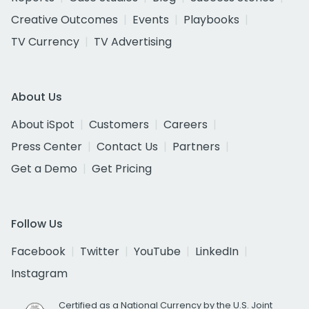
Creative Outcomes
Events
Playbooks
TV Currency
TV Advertising
About Us
About iSpot
Customers
Careers
Press Center
Contact Us
Partners
Get a Demo
Get Pricing
Follow Us
Facebook
Twitter
YouTube
LinkedIn
Instagram
Certified as a National Currency by the U.S. Joint