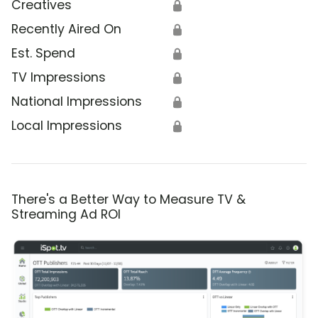
Creatives
🔒
Recently Aired On
🔒
Est. Spend
🔒
TV Impressions
🔒
National Impressions
🔒
Local Impressions
🔒
There's a Better Way to Measure TV &
Streaming Ad ROI