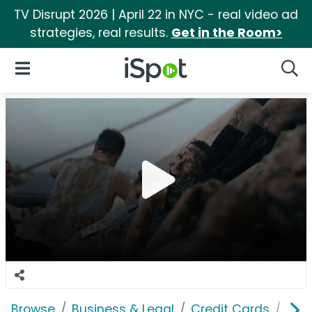
TV Disrupt 2026 | April 22 in NYC - real video ad
strategies, real results.
Get in the Room>
iSpot Logo
Open Navigation
Searc
Browse
Business & Legal
Credit Cards
Navy