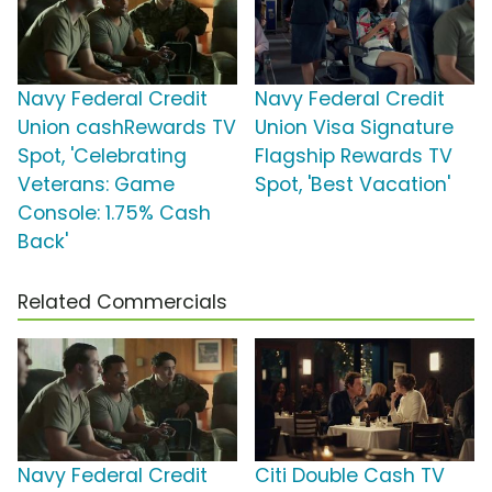
Navy Federal Credit
Navy Federal Credit
Union cashRewards TV
Union Visa Signature
Spot, 'Celebrating
Flagship Rewards TV
Veterans: Game
Spot, 'Best Vacation'
Console: 1.75% Cash
Back'
Related Commercials
Navy Federal Credit
Citi Double Cash TV