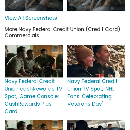
View All Screenshots
More Navy Federal Credit Union (Credit Card)
Commercials
Navy Federal Credit
Navy Federal Credit
Union cashRewards TV
Union TV Spot, 'NHL
Spot, 'Game Console:
Fans: Celebrating
CashRewards Plus
Veterans Day'
Card'