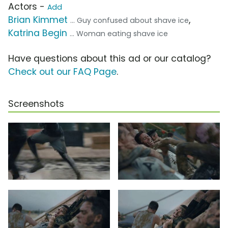
Actors -
Add
Brian Kimmet
,
... Guy confused about shave ice
Katrina Begin
... Woman eating shave ice
Have questions about this ad or our catalog?
Check out our FAQ Page
.
Screenshots