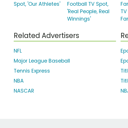
Spot, 'Our Athletes'
Football TV Spot,
Fa
'Real People, Real
TV 
Winnings'
Fa
Related Advertisers
Re
NFL
Ep
Major League Baseball
Ep
Tennis Express
Tit
NBA
Tit
NASCAR
NB