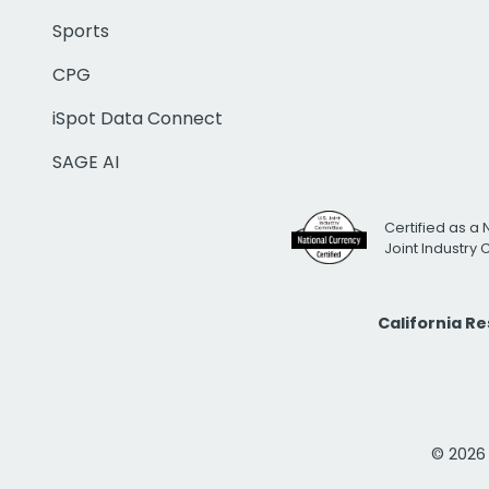
Sports
CPG
iSpot Data Connect
SAGE AI
Certified as a 
Joint Industry
California R
© 2026 i