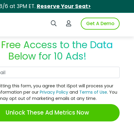
8/6 at 3PM ET.
Reserve Your Seat>
Search iSpot
Login to iSpot
Get A Demo
 Free Access to the Data
Below for 10 Ads!
Work Email
tting this form, you agree that iSpot will process your
nformation per our
Privacy Policy
and
Terms of Use
. You
may opt out of marketing emails at any time.
Unlock These Ad Metrics Now