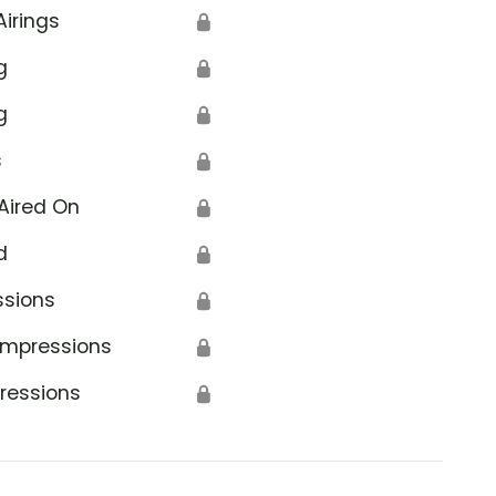
Airings
🔒
g
🔒
g
🔒
s
🔒
Aired On
🔒
d
🔒
ssions
🔒
Impressions
🔒
ressions
🔒