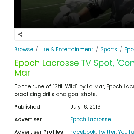
Browse
Life & Entertainment
Sports
Epo
Epoch Lacrosse TV Spot, 'Com
Mar
To the tune of "Still Wild" by La Mar, Epoch 
practicing drills and goal shots.
Published
July 18, 2018
Advertiser
Epoch Lacrosse
Advertiser Profiles
Facebook
,
Twitter
,
YouT