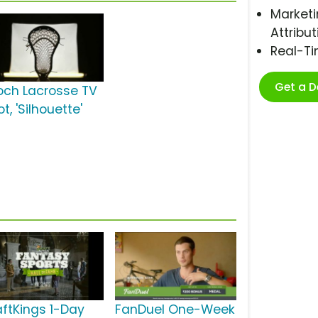
Marketi
Attribut
Real-T
Get a 
och Lacrosse TV
t, 'Silhouette'
aftKings 1-Day
FanDuel One-Week