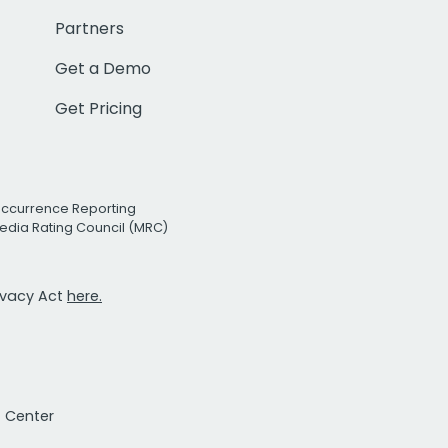
Partners
Get a Demo
Get Pricing
Occurrence Reporting
edia Rating Council (MRC)
rivacy Act
here.
t Center