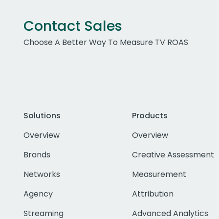
Contact Sales
Choose A Better Way To Measure TV ROAS
Solutions
Products
Overview
Overview
Brands
Creative Assessment
Networks
Measurement
Agency
Attribution
Streaming
Advanced Analytics