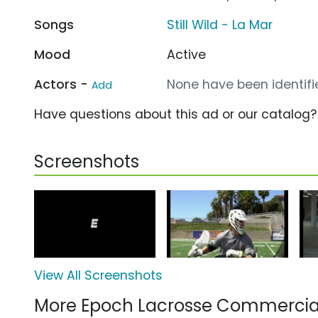
Songs
Still Wild - La Mar
Mood
Active
Actors -
None have been identifie
Add
Have questions about this ad or our catalog
Screenshots
View All Screenshots
More Epoch Lacrosse Commercia