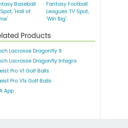
ntasy Baseball
Fantasy Football
Spot, 'Hall of
Leagues TV Spot,
me'
'Win Big'
lated Products
och Lacrosse Dragonfly 9
och Lacrosse Dragonfly Integra
leist Pro V1 Golf Balls
leist Pro V1x Golf Balls
A App