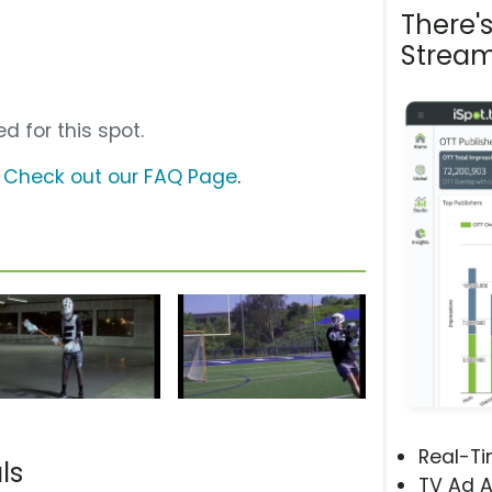
There'
Stream
d for this spot.
?
Check out our FAQ Page
.
Real-T
ls
TV Ad A