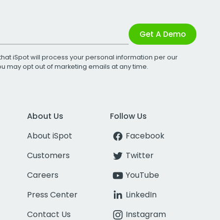
Get A Demo
that iSpot will process your personal information per our
You may opt out of marketing emails at any time.
About Us
Follow Us
About iSpot
Facebook
Customers
Twitter
Careers
YouTube
Press Center
LinkedIn
Contact Us
Instagram