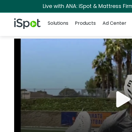
Live with ANA: iSpot & Mattress Fi
Navigation
iSpot Logo
Solutions
Products
Ad Center