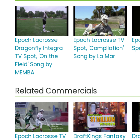
Epoch Lacrosse
Epoch Lacrosse TV
Ep
Dragonfly Integra
Spot, 'Compilation'
Spo
TV Spot, 'On the
Song by La Mar
Field' Song by
MEMBA
Related Commercials
Epoch Lacrosse TV
DraftKings Fantasy
Dr