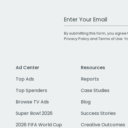
Work Email Address
By submitting this form, you agree 
Privacy Policy
and
Terms of Use
. 
Ad Center
Resources
Top Ads
Reports
Top Spenders
Case Studies
Browse TV Ads
Blog
Super Bowl 2026
Success Stories
2026 FIFA World Cup
Creative Outcomes