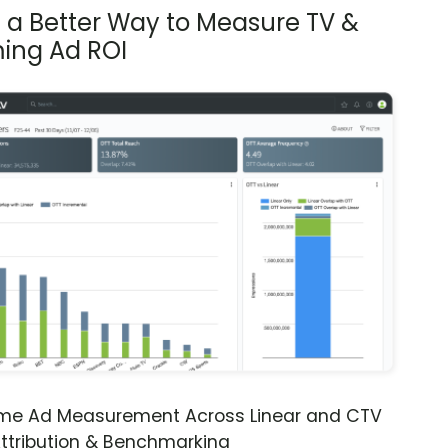
s a Better Way to Measure TV &
ing Ad ROI
ime Ad Measurement Across Linear and CTV
ttribution & Benchmarking