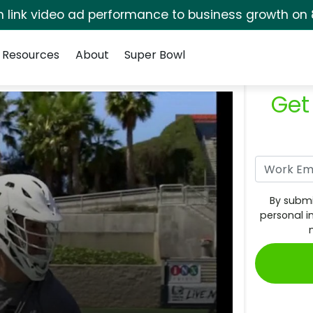
rm link video ad performance to business growth on 
Resources
About
Super Bowl
Get
By submi
personal i