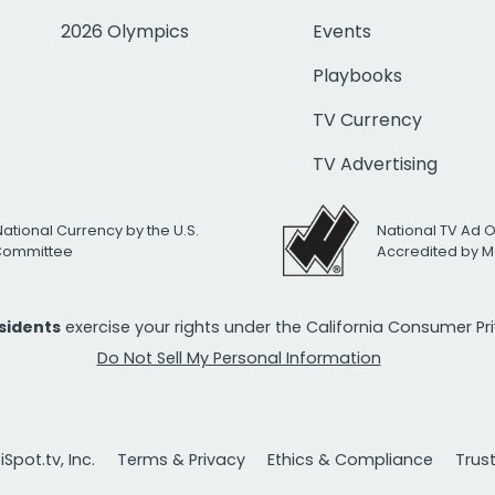
2026 Olympics
Events
Playbooks
TV Currency
TV Advertising
National Currency by the U.S.
National TV Ad 
 Committee
Accredited by M
esidents
exercise your rights under the California Consumer P
Do Not Sell My Personal Information
Spot.tv, Inc.
Terms & Privacy
Ethics & Compliance
Trus