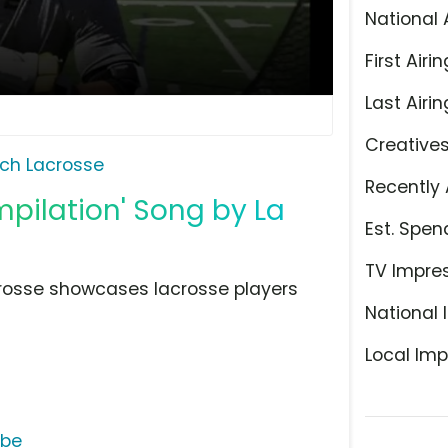
National 
First Airin
Last Airin
Creative
ch Lacrosse
Recently 
pilation' Song by La
Est. Spen
TV Impre
Lacrosse showcases lacrosse players
National 
Local Imp
ube