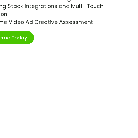
ng Stack Integrations and Multi-Touch
ion
ime Video Ad Creative Assessment
Demo Today