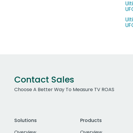
Ul
UF
Ul
UF
Contact Sales
Choose A Better Way To Measure TV ROAS
Solutions
Products
Overview
Overview