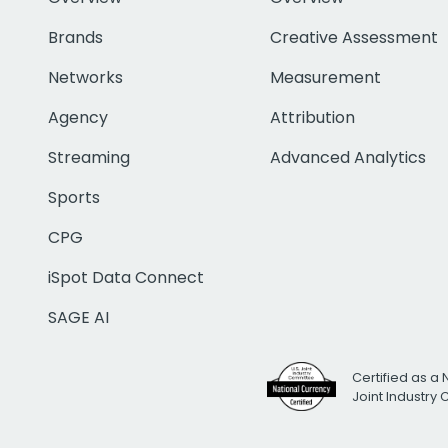
Brands
Creative Assessment
Networks
Measurement
Agency
Attribution
Streaming
Advanced Analytics
Sports
CPG
iSpot Data Connect
SAGE AI
Certified as a 
Joint Industry