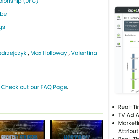
pionship (UFC)
ube
gs
drzejczyk
,
Max Holloway
,
Valentina
?
Check out our FAQ Page
.
Real-T
TV Ad A
Marketi
Attribut