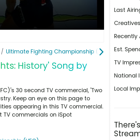
Last Airin
Creative
Recently 
Est. Spen
Ultimate Fighting Championship (UFC)
TV Impre
ghts: History' Song by
National 
Local Imp
UFC)'s 30 second TV commercial, 'Two
ustry. Keep an eye on this page to
ities appearing in this TV commercial.
at TV commercials on iSpot
There'
Stream