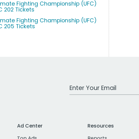
timate Fighting Championship (UFC)
C 202 Tickets
timate Fighting Championship (UFC)
C 205 Tickets
Work Email Address
Ad Center
Resources
Top Ads
Reports