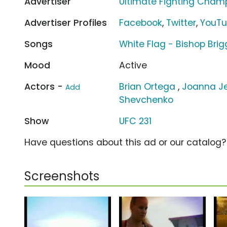
Advertiser
Ultimate Fighting Cham
Advertiser Profiles
Facebook
,
Twitter
,
YouT
Songs
White Flag - Bishop Brig
Mood
Active
Actors -
Brian Ortega
,
Joanna Je
Add
Shevchenko
Show
UFC 231
Have questions about this ad or our catalog
Screenshots