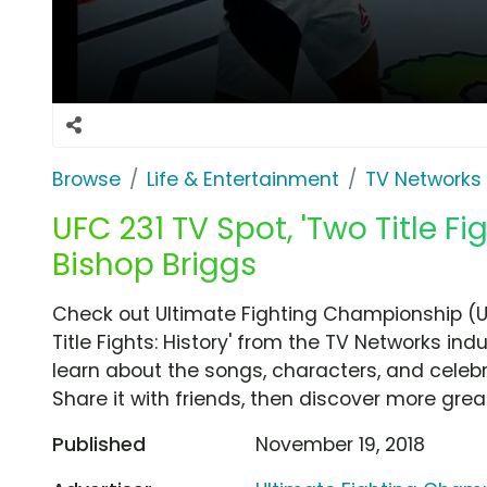
Browse
Life & Entertainment
TV Networks
UFC 231 TV Spot, 'Two Title Fi
Bishop Briggs
Check out Ultimate Fighting Championship (
Title Fights: History' from the TV Networks ind
learn about the songs, characters, and celebr
Share it with friends, then discover more gre
Published
November 19, 2018