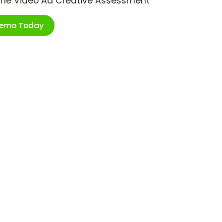
ime Video Ad Creative Assessment
Demo Today