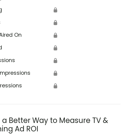
g
🔒
s
🔒
Aired On
🔒
d
🔒
ssions
🔒
Impressions
🔒
ressions
🔒
s a Better Way to Measure TV &
ing Ad ROI