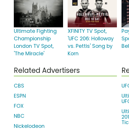
Ultimate Fighting
XFINITY TV Spot,
Pa
Championship
'UFC 206: Holloway
Spo
London TV Spot,
vs. Pettis' Song by
Bel
'The Miracle'
Korn
Related Advertisers
Re
CBS
UF
ESPN
Ul
UF
FOX
Ul
NBC
20
Ti
Nickelodeon