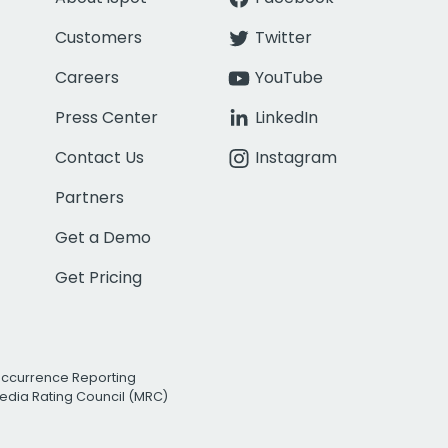
Customers
Twitter
Careers
YouTube
Press Center
LinkedIn
Contact Us
Instagram
Partners
Get a Demo
Get Pricing
Occurrence Reporting
edia Rating Council (MRC)