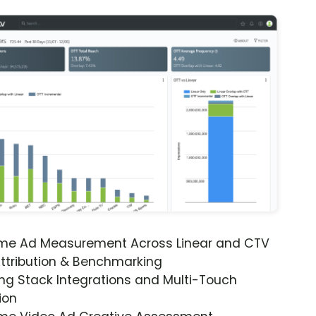
ime Ad Measurement Across Linear and CTV
ttribution & Benchmarking
ng Stack Integrations and Multi-Touch
ion