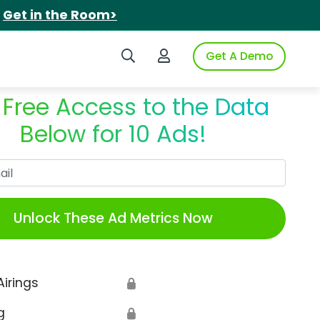
.
Get in the Room>
Search iSpot
Login to iSpot
Get A Demo
 Free Access to the Data
Below for 10 Ads!
Work Email
Unlock These Ad Metrics Now
Airings
🔒
g
🔒