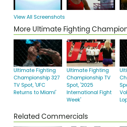
View All Screenshots
More Ultimate Fighting Champio
Ultimate Fighting
Ultimate Fighting
Ul
Championship 327
Championship TV
Ch
TV Spot, 'UFC
Spot, '2025
Spo
Returns to Miami'
International Fight
Vo
Week'
Lo
Related Commercials