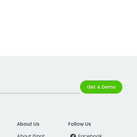
Get A Demo
About Us
Follow Us
About iSpot
Facebook