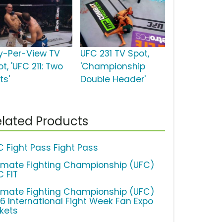
y-Per-View TV
UFC 231 TV Spot,
t, 'UFC 211: Two
'Championship
ts'
Double Header'
lated Products
C Fight Pass Fight Pass
timate Fighting Championship (UFC)
C FIT
timate Fighting Championship (UFC)
16 International Fight Week Fan Expo
ckets