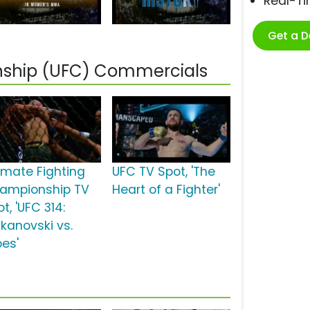
Real-T
Get a 
nship (UFC) Commercials
timate Fighting
UFC TV Spot, 'The
ampionship TV
Heart of a Fighter'
t, 'UFC 314:
lkanovski vs.
pes'