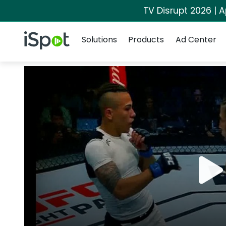
TV Disrupt 2026 | A
Navigation
iSpot Logo
Solutions
Products
Ad Center