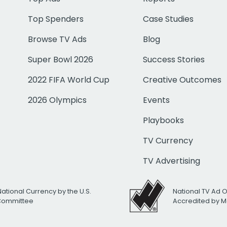
Top Spenders
Case Studies
Browse TV Ads
Blog
Super Bowl 2026
Success Stories
2022 FIFA World Cup
Creative Outcomes
2026 Olympics
Events
Playbooks
TV Currency
TV Advertising
National Currency by the U.S.
National TV Ad 
 Committee
Accredited by M