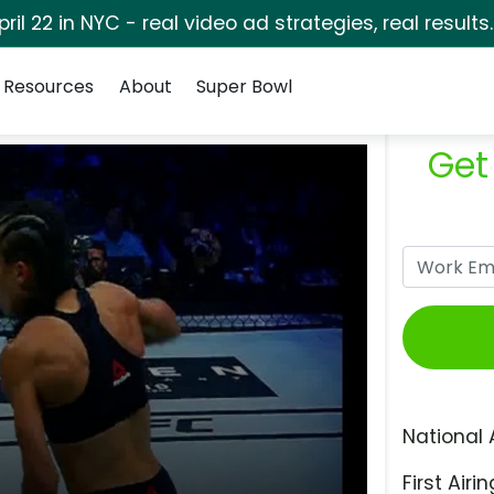
pril 22 in NYC - real video ad strategies, real results
Resources
About
Super Bowl
Get
National 
First Airin