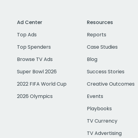
Ad Center
Resources
Top Ads
Reports
Top Spenders
Case Studies
Browse TV Ads
Blog
Super Bowl 2026
Success Stories
2022 FIFA World Cup
Creative Outcomes
2026 Olympics
Events
Playbooks
TV Currency
TV Advertising