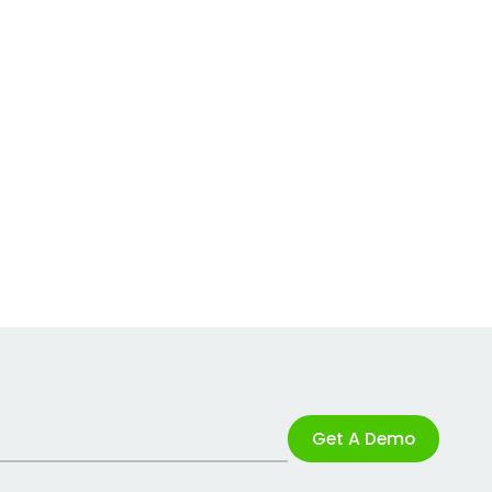
Get A Demo