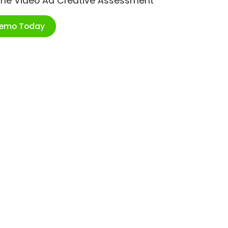
ime Video Ad Creative Assessment
Demo Today