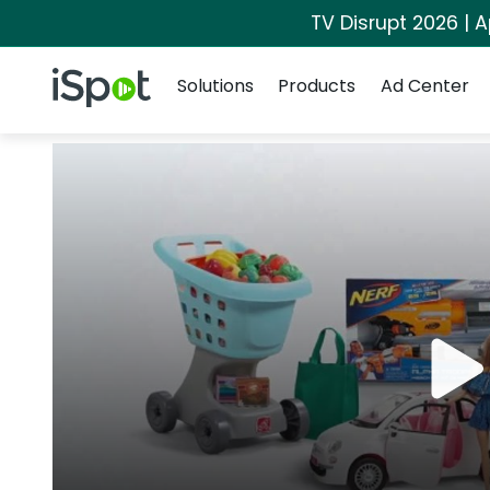
TV Disrupt 2026 | A
Navigation
iSpot Logo
Solutions
Products
Ad Center