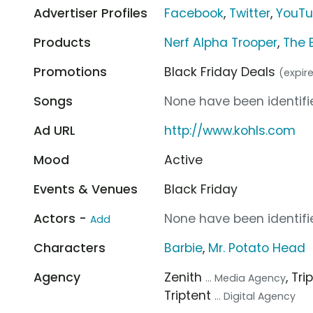
Advertiser Profiles
Facebook
,
Twitter
,
YouT
Products
Nerf Alpha Trooper
,
The 
Promotions
Black Friday Deals
(expire
Songs
None have been identifie
Ad URL
http://www.kohls.com
Mood
Active
Events & Venues
Black Friday
Actors -
None have been identifie
Add
Characters
Barbie
,
Mr. Potato Head
Agency
Zenith
, Tr
... Media Agency
Triptent
... Digital Agency