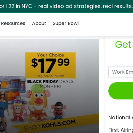
pril 22 in NYC - real video ad strategies, real results
Resources
About
Super Bowl
Get
National 
First Airin