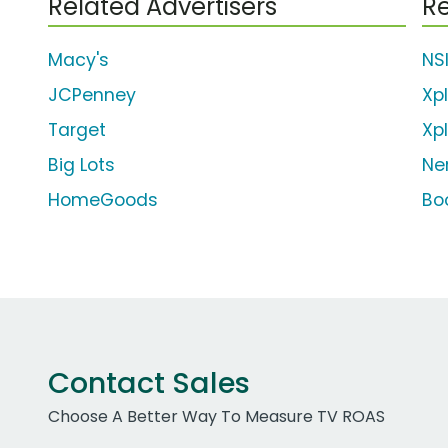
Related Advertisers
Re
Macy's
NSI
JCPenney
Xp
Target
Xp
Big Lots
Ne
HomeGoods
Bo
Contact Sales
Choose A Better Way To Measure TV ROAS