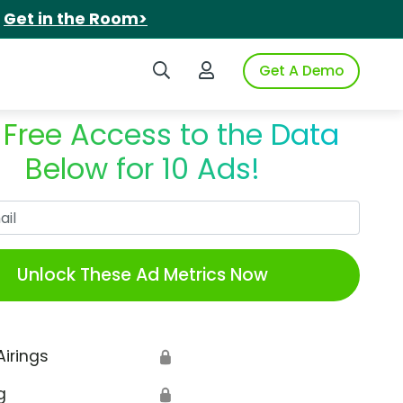
.
Get in the Room>
Search iSpot
Login to iSpot
Get A Demo
 Free Access to the Data
Below for 10 Ads!
Work Email
Unlock These Ad Metrics Now
Airings
🔒
g
🔒