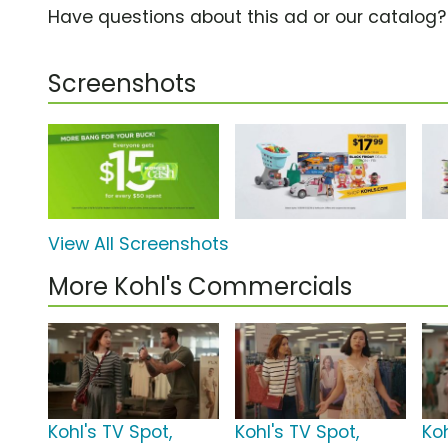
Have questions about this ad or our catalog
Screenshots
View All Screenshots
More Kohl's Commercials
Kohl's TV Spot,
Kohl's TV Spot,
Ko