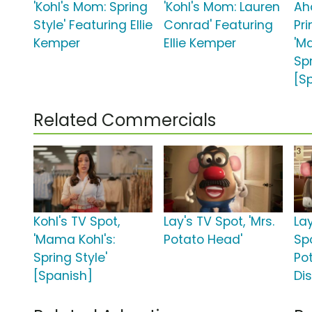
'Kohl's Mom: Spring
'Kohl's Mom: Lauren
Ah
Style' Featuring Ellie
Conrad' Featuring
Pr
Kemper
Ellie Kemper
'M
Sp
[S
Related Commercials
Kohl's TV Spot,
Lay's TV Spot, 'Mrs.
La
'Mama Kohl's:
Potato Head'
Spo
Spring Style'
Po
[Spanish]
Di