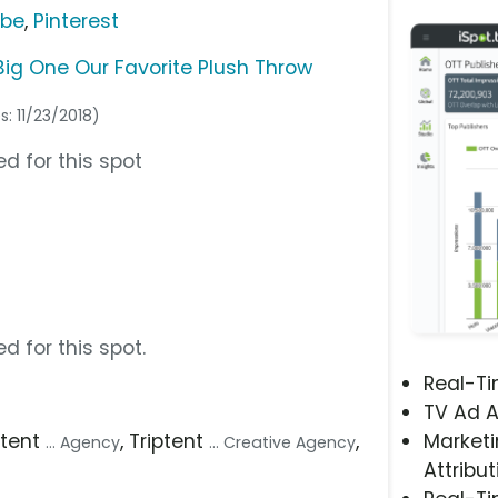
ube
,
Pinterest
Big One Our Favorite Plush Throw
s: 11/23/2018)
d for this spot
d for this spot.
Real-T
TV Ad A
iptent
, Triptent
,
Marketi
... Agency
... Creative Agency
Attribut