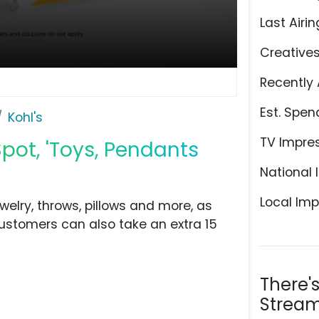
Last Airin
Creative
Recently 
Est. Spen
Kohl's
TV Impre
Spot, 'Toys, Pendants
National 
Local Imp
ewelry, throws, pillows and more, as
Customers can also take an extra 15
There'
Stream