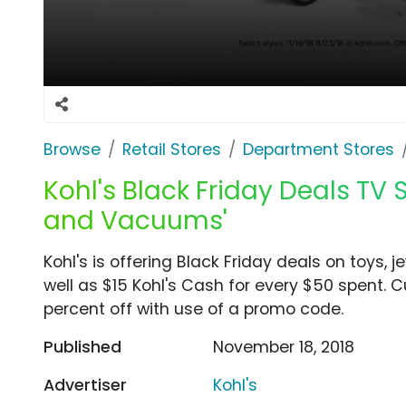
Browse
Retail Stores
Department Stores
Kohl's Black Friday Deals TV 
and Vacuums'
Kohl's is offering Black Friday deals on toys, j
well as $15 Kohl's Cash for every $50 spent. 
percent off with use of a promo code.
Published
November 18, 2018
Advertiser
Kohl's