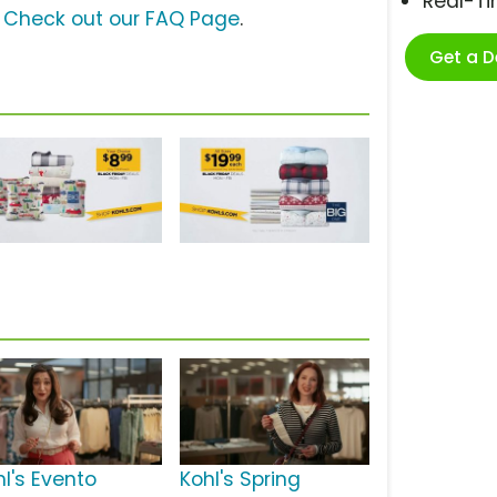
Real-T
?
Check out our FAQ Page
.
Get a 
hl's Evento
Kohl's Spring