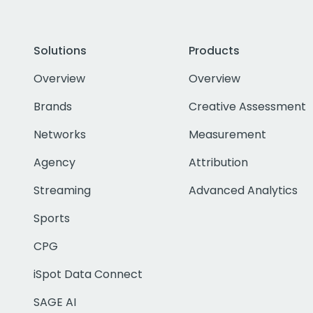
Solutions
Products
Overview
Overview
Brands
Creative Assessment
Networks
Measurement
Agency
Attribution
Streaming
Advanced Analytics
Sports
CPG
iSpot Data Connect
SAGE AI