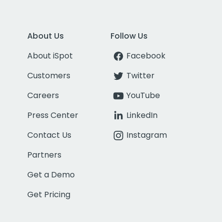
About Us
Follow Us
About iSpot
Facebook
Customers
Twitter
Careers
YouTube
Press Center
LinkedIn
Contact Us
Instagram
Partners
Get a Demo
Get Pricing