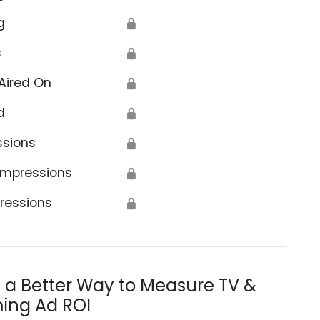
g
🔒
s
🔒
Aired On
🔒
d
🔒
ssions
🔒
Impressions
🔒
ressions
🔒
s a Better Way to Measure TV &
ing Ad ROI