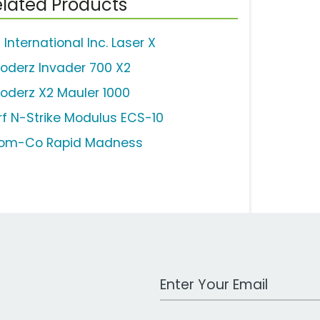
lated Products
 International Inc. Laser X
loderz Invader 700 X2
loderz X2 Mauler 1000
rf N-Strike Modulus ECS-10
om-Co Rapid Madness
Work Email Address