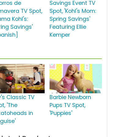
orros de
Savings Event TV
imavera TV Spot,
Spot, 'Kohl's Mom:
ama Kohl's:
Spring Savings'
ring Savings'
Featuring Ellie
panish]
Kemper
y's Classic TV
Barbie Newborn
t, 'The
Pups TV Spot,
tatoheads in
'Puppies'
sguise'