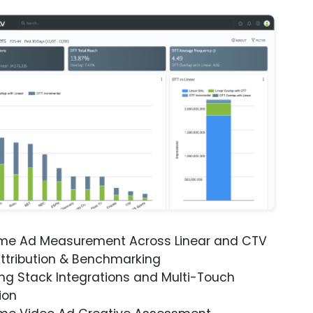
ime Ad Measurement Across Linear and CTV
ttribution & Benchmarking
ng Stack Integrations and Multi-Touch
ion