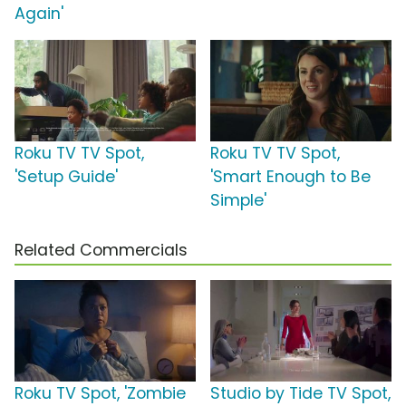
Again'
Roku TV TV Spot,
Roku TV TV Spot,
'Setup Guide'
'Smart Enough to Be
Simple'
Related Commercials
Roku TV Spot, 'Zombie
Studio by Tide TV Spot,