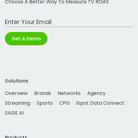
Choose A Better Way To Measure TV ROAS
Work Email Address
Get A Demo
Solutions
Overview
Brands
Networks
Agency
Streaming
Sports
CPG
iSpot Data Connect
SAGE AI
Products