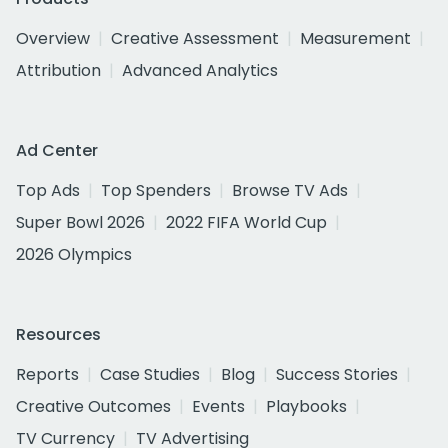
Overview
Creative Assessment
Measurement
Attribution
Advanced Analytics
Ad Center
Top Ads
Top Spenders
Browse TV Ads
Super Bowl 2026
2022 FIFA World Cup
2026 Olympics
Resources
Reports
Case Studies
Blog
Success Stories
Creative Outcomes
Events
Playbooks
TV Currency
TV Advertising