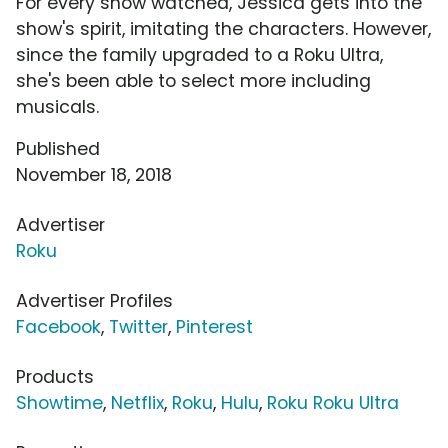
For every show watched, Jessica gets into the
show's spirit, imitating the characters. However,
since the family upgraded to a Roku Ultra,
she's been able to select more including
musicals.
Published
November 18, 2018
Advertiser
Roku
Advertiser Profiles
Facebook
,
Twitter
,
Pinterest
Products
Showtime
,
Netflix
,
Roku
,
Hulu
,
Roku Roku Ultra