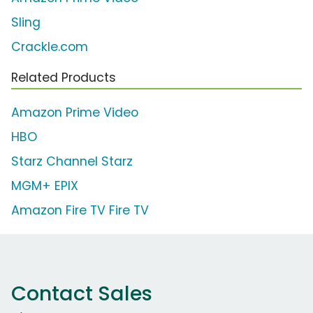
Sling
Crackle.com
Related Products
Amazon Prime Video
HBO
Starz Channel Starz
MGM+ EPIX
Amazon Fire TV Fire TV
Contact Sales