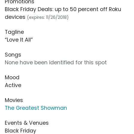
Promotions
Black Friday Deals: up to 50 percent off Roku
devices
(expires: 11/26/2018)
Tagline
“Love It All”
Songs
None have been identified for this spot
Mood
Active
Movies
The Greatest Showman
Events & Venues
Black Friday