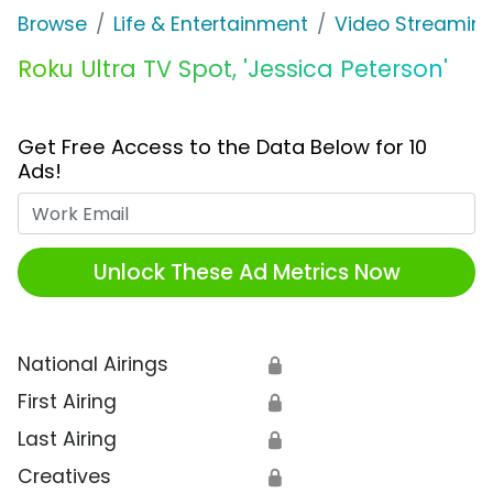
Browse
Life & Entertainment
Video Streaming
Roku Ultra TV Spot, 'Jessica Peterson'
Get Free Access to the Data Below for 10
Ads!
Work Email
Unlock These Ad Metrics Now
National Airings
🔒
First Airing
🔒
Last Airing
🔒
Creatives
🔒