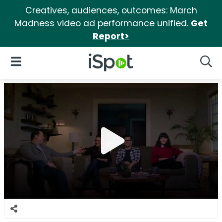
Creatives, audiences, outcomes: March
Madness video ad performance unified.
Get
Report>
iSpot Logo
Open Navigation
Searc