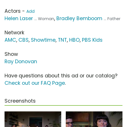
Actors -
Add
Helen Laser
,
Bradley Bemboom
... Woman
... Father
Network
AMC
,
CBS
,
Showtime
,
TNT
,
HBO
,
PBS Kids
Show
Ray Donovan
Have questions about this ad or our catalog?
Check out our FAQ Page
.
Screenshots