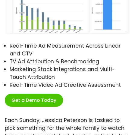
Real-Time Ad Measurement Across Linear
and CTV
TV Ad Attribution & Benchmarking
Marketing Stack Integrations and Multi-
Touch Attribution
Real-Time Video Ad Creative Assessment
Get a Demo Today
Each Sunday, Jessica Peterson is tasked to
pick something for the whole family to watch.