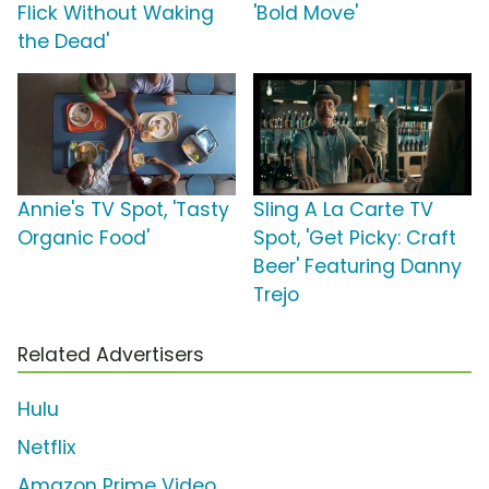
Flick Without Waking
'Bold Move'
the Dead'
Annie's TV Spot, 'Tasty
Sling A La Carte TV
Organic Food'
Spot, 'Get Picky: Craft
Beer' Featuring Danny
Trejo
Related Advertisers
Hulu
Netflix
Amazon Prime Video