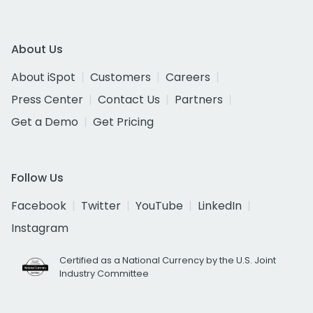
About Us
About iSpot
Customers
Careers
Press Center
Contact Us
Partners
Get a Demo
Get Pricing
Follow Us
Facebook
Twitter
YouTube
LinkedIn
Instagram
Certified as a National Currency by the U.S. Joint
Industry Committee