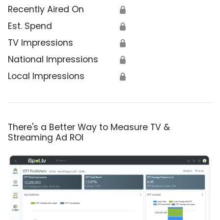
Recently Aired On
🔒
Est. Spend
🔒
TV Impressions
🔒
National Impressions
🔒
Local Impressions
🔒
There's a Better Way to Measure TV &
Streaming Ad ROI