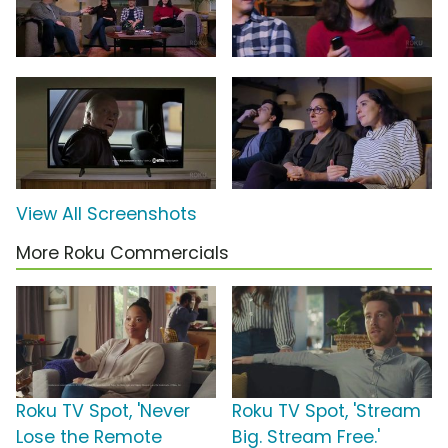
View All Screenshots
More Roku Commercials
Roku TV Spot, 'Never
Roku TV Spot, 'Stream
Lose the Remote
Big. Stream Free.'