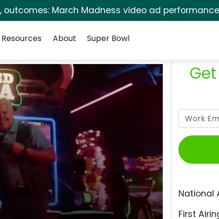
s, outcomes: March Madness video ad performance 
Resources
About
Super Bowl
Get
National 
First Airin