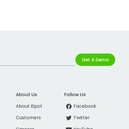
Get A Demo
About Us
Follow Us
About iSpot
Facebook
Customers
Twitter