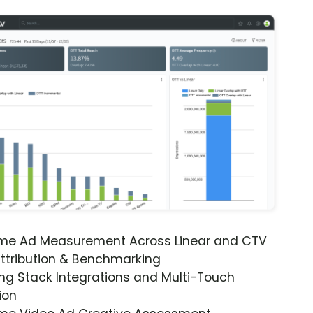
ime Ad Measurement Across Linear and CTV
ttribution & Benchmarking
ng Stack Integrations and Multi-Touch
ion