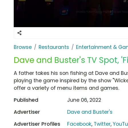
Browse
Restaurants
Entertainment & G
Dave and Buster's TV Spot, 'F
A father takes his son fishing at Dave and Bus
playing the game inspired by the show "Wicke
offer a variety of menu items and games.
Published
June 06, 2022
Advertiser
Dave and Buster's
Advertiser Profiles
Facebook
,
Twitter
,
YouT