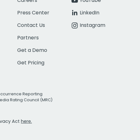
Careers
YouTube
Press Center
LinkedIn
Contact Us
Instagram
Partners
Get a Demo
Get Pricing
Occurrence Reporting
edia Rating Council (MRC)
rivacy Act
here.