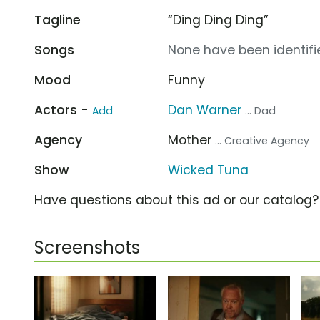
Tagline
“Ding Ding Ding”
Songs
None have been identifie
Mood
Funny
Actors -
Dan Warner
Add
... Dad
Agency
Mother
... Creative Agency
Show
Wicked Tuna
Have questions about this ad or our catalog
Screenshots