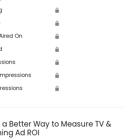
g
🔒
s
🔒
Aired On
🔒
d
🔒
ssions
🔒
Impressions
🔒
ressions
🔒
s a Better Way to Measure TV &
ing Ad ROI