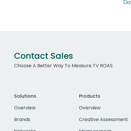
Da
Contact Sales
Choose A Better Way To Measure TV ROAS
Solutions
Products
Overview
Overview
Brands
Creative Assessment