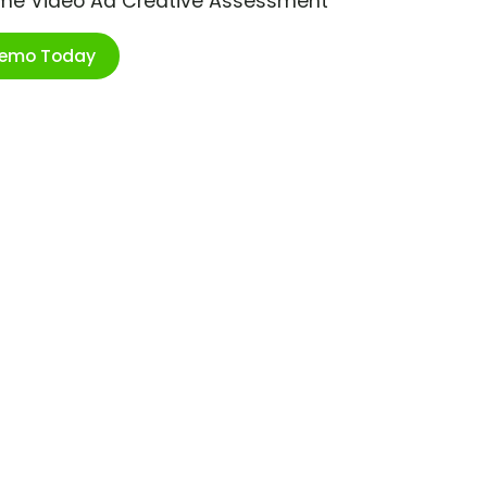
ime Video Ad Creative Assessment
Demo Today