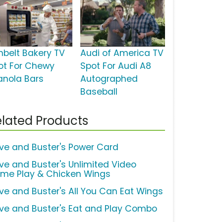
nbelt Bakery TV
Audi of America TV
ot For Chewy
Spot For Audi A8
anola Bars
Autographed
Baseball
lated Products
ve and Buster's Power Card
ve and Buster's Unlimited Video
me Play & Chicken Wings
ve and Buster's All You Can Eat Wings
ve and Buster's Eat and Play Combo