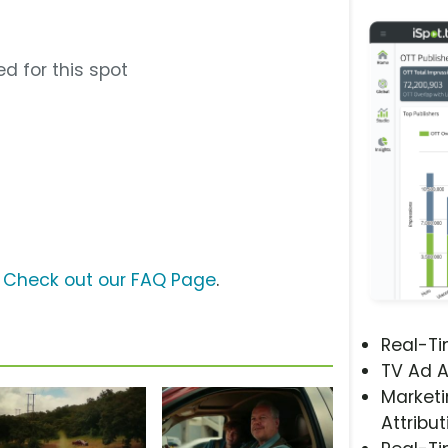
d for this spot
?
Check out our FAQ Page
.
Real-T
TV Ad A
Marketi
Attribut