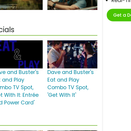
Real-T
Get a 
ials
ve and Buster's
Dave and Buster's
t and Play
Eat and Play
mbo TV Spot,
Combo TV Spot,
t With It: Entrée
'Get With It'
d Power Card'