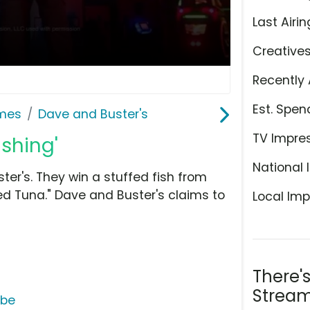
Last Airin
Creative
Recently 
Est. Spen
ames
Dave and Buster's
TV Impre
ishing'
National 
ter's. They win a stuffed fish from
d Tuna." Dave and Buster's claims to
Local Imp
There'
Stream
ube