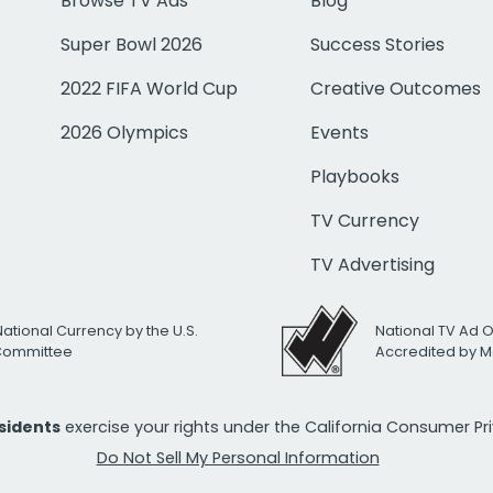
Browse TV Ads
Blog
Super Bowl 2026
Success Stories
2022 FIFA World Cup
Creative Outcomes
2026 Olympics
Events
Playbooks
TV Currency
TV Advertising
National Currency by the U.S.
National TV Ad 
 Committee
Accredited by M
esidents
exercise your rights under the California Consumer P
Do Not Sell My Personal Information