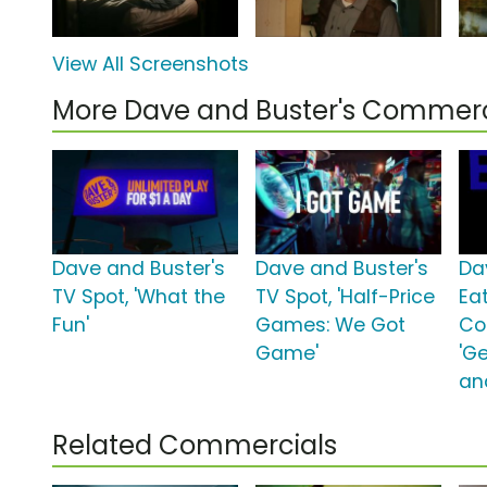
View All Screenshots
More Dave and Buster's Commerc
Dave and Buster's
Dave and Buster's
Da
TV Spot, 'What the
TV Spot, 'Half-Price
Ea
Fun'
Games: We Got
Co
Game'
'Ge
an
Related Commercials