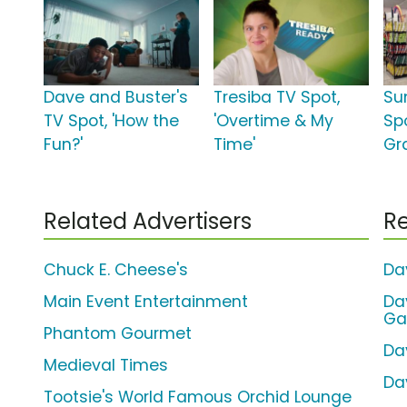
Dave and Buster's
Tresiba TV Spot,
Su
TV Spot, 'How the
'Overtime & My
Sp
Fun?'
Time'
Gr
Related Advertisers
Re
Chuck E. Cheese's
Da
Main Event Entertainment
Da
Ga
Phantom Gourmet
Da
Medieval Times
Da
Tootsie's World Famous Orchid Lounge