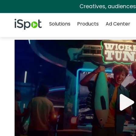
Creatives, audience
Navigation
iSpot Logo
Solutions
Products
Ad Center