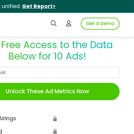
unified.
Get Report>
Search iSpot
Login to iSpot
Get A Demo
 Free Access to the Data
Below for 10 Ads!
Work Email
Unlock These Ad Metrics Now
Airings
🔒
g
🔒