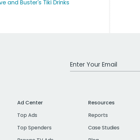
ve and Buster's Tiki Drinks
Work Email Address
Ad Center
Resources
Top Ads
Reports
Top Spenders
Case Studies