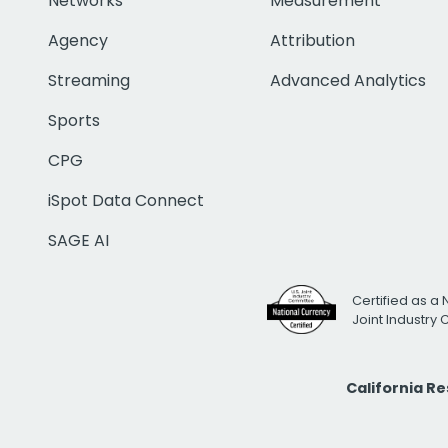
Networks
Measurement
Agency
Attribution
Streaming
Advanced Analytics
Sports
CPG
iSpot Data Connect
SAGE AI
Certified as a 
Joint Industry
California R