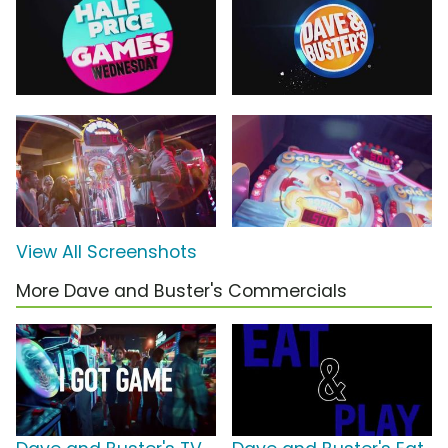
View All Screenshots
More Dave and Buster's Commercials