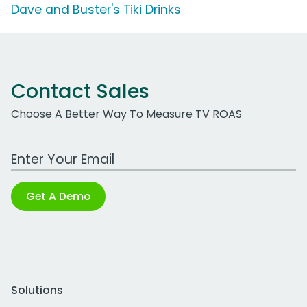
Dave and Buster's Tiki Drinks
Contact Sales
Choose A Better Way To Measure TV ROAS
Work Email Address
Get A Demo
Solutions