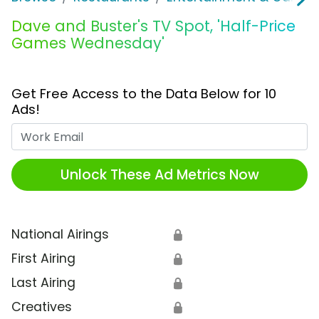
Dave and Buster's TV Spot, 'Half-Price
Games Wednesday'
Get Free Access to the Data Below for 10
Ads!
Work Email
Unlock These Ad Metrics Now
National Airings
🔒
First Airing
🔒
Last Airing
🔒
Creatives
🔒