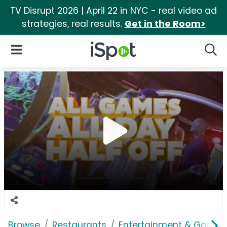
TV Disrupt 2026 | April 22 in NYC - real video ad
strategies, real results.
Get in the Room>
iSpot Logo
Open Navigation
Searc
Browse
Restaurants
Entertainment & Games