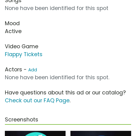
Songs
None have been identified for this spot
Mood
Active
Video Game
Flappy Tickets
Actors -
Add
None have been identified for this spot.
Have questions about this ad or our catalog?
Check out our FAQ Page
.
Screenshots