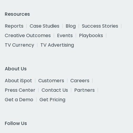
Resources
Reports
Case Studies
Blog
Success Stories
Creative Outcomes
Events
Playbooks
TV Currency
TV Advertising
About Us
About iSpot
Customers
Careers
Press Center
Contact Us
Partners
Get a Demo
Get Pricing
Follow Us