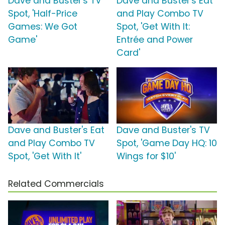
Dave and Buster's TV
Dave and Buster's Eat
Spot, 'Half-Price
and Play Combo TV
Games: We Got
Spot, 'Get With It:
Game'
Entrée and Power
Card'
Dave and Buster's Eat
Dave and Buster's TV
and Play Combo TV
Spot, 'Game Day HQ: 10
Spot, 'Get With It'
Wings for $10'
Related Commercials