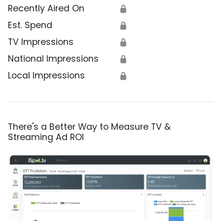
Recently Aired On
🔒
Est. Spend
🔒
TV Impressions
🔒
National Impressions
🔒
Local Impressions
🔒
There's a Better Way to Measure TV &
Streaming Ad ROI