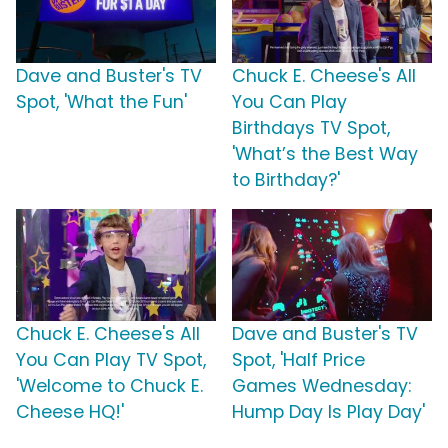
Dave and Buster's TV
Chuck E. Cheese's All
Spot, 'What the Fun'
You Can Play
Birthdays TV Spot,
'What’s the Best Way
to Birthday?'
Chuck E. Cheese's All
Dave and Buster's TV
You Can Play TV Spot,
Spot, 'Half Price
'Welcome to Chuck E.
Games Wednesday:
Cheese HQ!'
Hump Day Is Play Day'