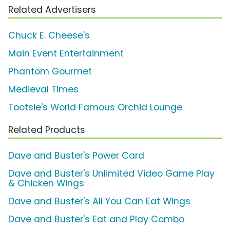
Related Advertisers
Chuck E. Cheese's
Main Event Entertainment
Phantom Gourmet
Medieval Times
Tootsie's World Famous Orchid Lounge
Related Products
Dave and Buster's Power Card
Dave and Buster's Unlimited Video Game Play
& Chicken Wings
Dave and Buster's All You Can Eat Wings
Dave and Buster's Eat and Play Combo