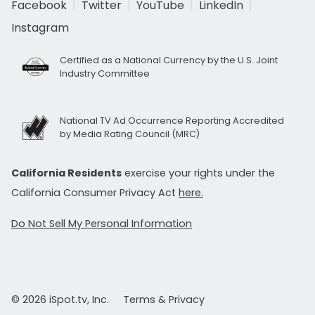
Facebook
Twitter
YouTube
LinkedIn
Instagram
Certified as a National Currency by the U.S. Joint
Industry Committee
National TV Ad Occurrence Reporting Accredited
by Media Rating Council (MRC)
California Residents
exercise your rights under the
California Consumer Privacy Act
here.
Do Not Sell My Personal Information
© 2026 iSpot.tv, Inc.
Terms & Privacy