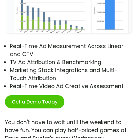
Real-Time Ad Measurement Across Linear
and CTV
TV Ad Attribution & Benchmarking
Marketing Stack Integrations and Multi-
Touch Attribution
Real-Time Video Ad Creative Assessment
Get a Demo Today
You don't have to wait until the weekend to
have fun. You can play half-priced games at