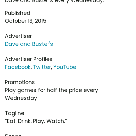
Dave and Buster's every Wednesday.
Published
October 13, 2015
Advertiser
Dave and Buster's
Advertiser Profiles
Facebook
,
Twitter
,
YouTube
Promotions
Play games for half the price every
Wednesday
Tagline
“Eat. Drink. Play. Watch.”