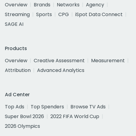
Overview
Brands
Networks
Agency
Streaming
Sports
CPG
iSpot Data Connect
SAGE AI
Products
Overview
Creative Assessment
Measurement
Attribution
Advanced Analytics
Ad Center
Top Ads
Top Spenders
Browse TV Ads
Super Bowl 2026
2022 FIFA World Cup
2026 Olympics