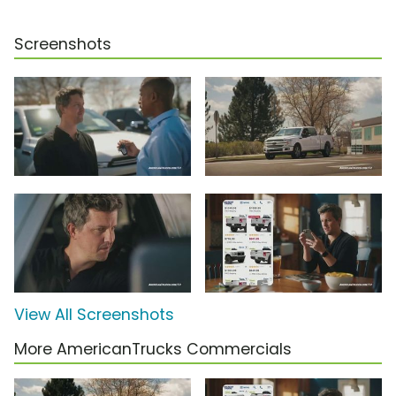
Screenshots
View All Screenshots
More AmericanTrucks Commercials