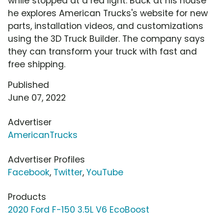
while stopped at a red light. Back at his house
he explores American Trucks's website for new
parts, installation videos, and customizations
using the 3D Truck Builder. The company says
they can transform your truck with fast and
free shipping.
Published
June 07, 2022
Advertiser
AmericanTrucks
Advertiser Profiles
Facebook
,
Twitter
,
YouTube
Products
2020 Ford F-150 3.5L V6 EcoBoost