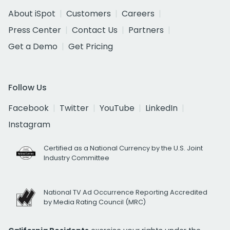
About iSpot
Customers
Careers
Press Center
Contact Us
Partners
Get a Demo
Get Pricing
Follow Us
Facebook
Twitter
YouTube
LinkedIn
Instagram
Certified as a National Currency by the U.S. Joint
Industry Committee
National TV Ad Occurrence Reporting Accredited
by Media Rating Council (MRC)