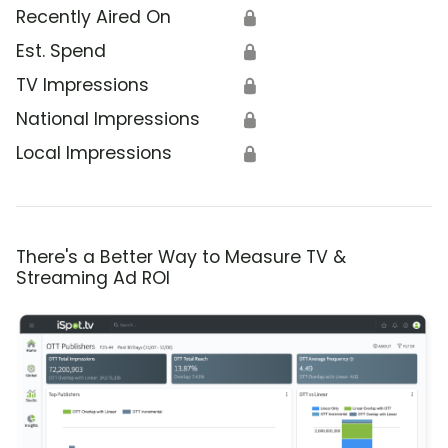
Recently Aired On
🔒
Est. Spend
🔒
TV Impressions
🔒
National Impressions
🔒
Local Impressions
🔒
There's a Better Way to Measure TV &
Streaming Ad ROI