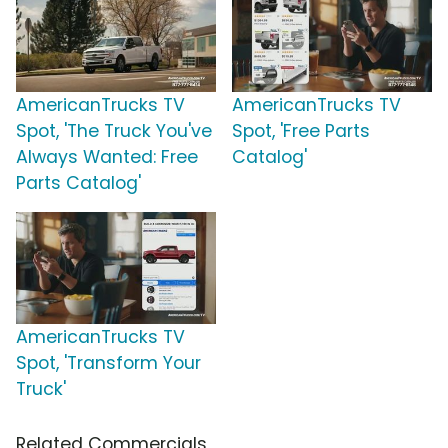
AmericanTrucks TV
AmericanTrucks TV
Spot, 'The Truck You've
Spot, 'Free Parts
Always Wanted: Free
Catalog'
Parts Catalog'
AmericanTrucks TV
Spot, 'Transform Your
Truck'
Related Commercials