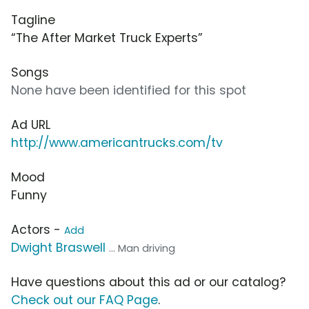
Tagline
“The After Market Truck Experts”
Songs
None have been identified for this spot
Ad URL
http://www.americantrucks.com/tv
Mood
Funny
Actors -
Add
Dwight Braswell
... Man driving
Have questions about this ad or our catalog?
Check out our FAQ Page
.