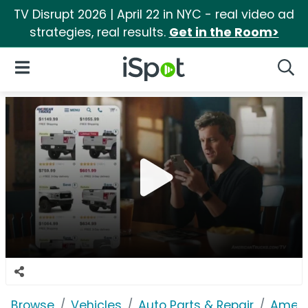
TV Disrupt 2026 | April 22 in NYC - real video ad
strategies, real results.
Get in the Room>
iSpot Logo
Open Navigation
Searc
Browse
Vehicles
Auto Parts & Repair
Ameri