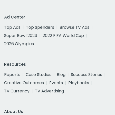
Ad Center
Top Ads
Top Spenders
Browse TV Ads
Super Bowl 2026
2022 FIFA World Cup
2026 Olympics
Resources
Reports
Case Studies
Blog
Success Stories
Creative Outcomes
Events
Playbooks
TV Currency
TV Advertising
About Us