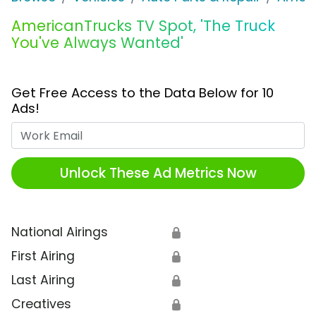
AmericanTrucks TV Spot, 'The Truck
You've Always Wanted'
Get Free Access to the Data Below for 10
Ads!
Work Email
Unlock These Ad Metrics Now
National Airings
🔒
First Airing
🔒
Last Airing
🔒
Creatives
🔒