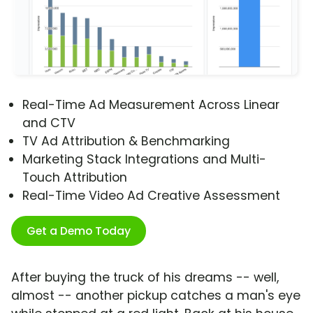
Real-Time Ad Measurement Across Linear
and CTV
TV Ad Attribution & Benchmarking
Marketing Stack Integrations and Multi-
Touch Attribution
Real-Time Video Ad Creative Assessment
Get a Demo Today
After buying the truck of his dreams -- well,
almost -- another pickup catches a man's eye