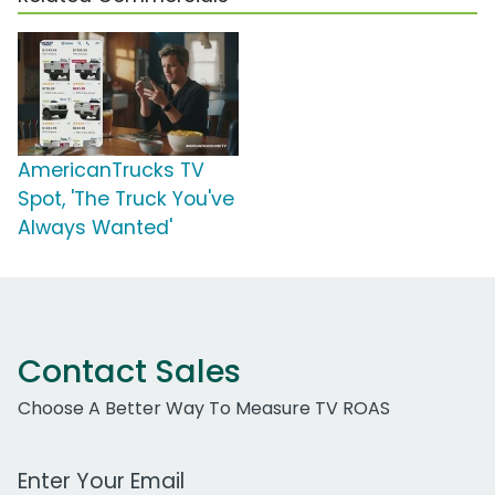
AmericanTrucks TV
Spot, 'The Truck You've
Always Wanted'
Contact Sales
Choose A Better Way To Measure TV ROAS
Work Email Address