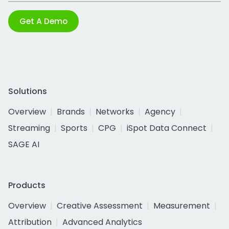
Get A Demo
Solutions
Overview
Brands
Networks
Agency
Streaming
Sports
CPG
iSpot Data Connect
SAGE AI
Products
Overview
Creative Assessment
Measurement
Attribution
Advanced Analytics