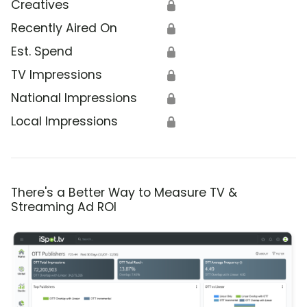
Creatives
🔒
Recently Aired On
🔒
Est. Spend
🔒
TV Impressions
🔒
National Impressions
🔒
Local Impressions
🔒
There's a Better Way to Measure TV &
Streaming Ad ROI