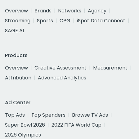
Overview
Brands
Networks
Agency
Streaming
Sports
CPG
iSpot Data Connect
SAGE AI
Products
Overview
Creative Assessment
Measurement
Attribution
Advanced Analytics
Ad Center
Top Ads
Top Spenders
Browse TV Ads
Super Bowl 2026
2022 FIFA World Cup
2026 Olympics