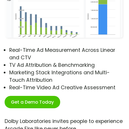
Real-Time Ad Measurement Across Linear
and CTV
TV Ad Attribution & Benchmarking
Marketing Stack Integrations and Multi-
Touch Attribution
Real-Time Video Ad Creative Assessment
Get a Demo Today
Dolby Laboratories invites people to experience
Arcade Fire like never before.