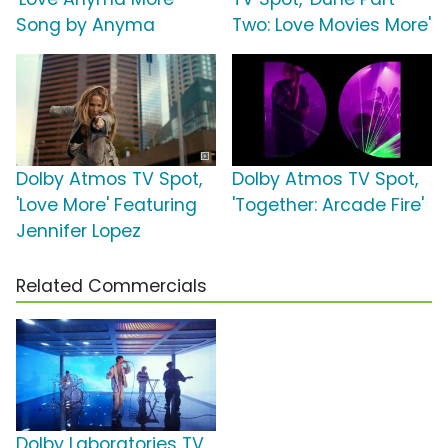
Song by Anyma
Two: Love Movies More'
Dolby Atmos TV Spot,
Dolby Atmos TV Spot,
'Love More' Featuring
'Together: Arcade Fire'
Jennifer Lopez
Related Commercials
Dolby Laboratories TV