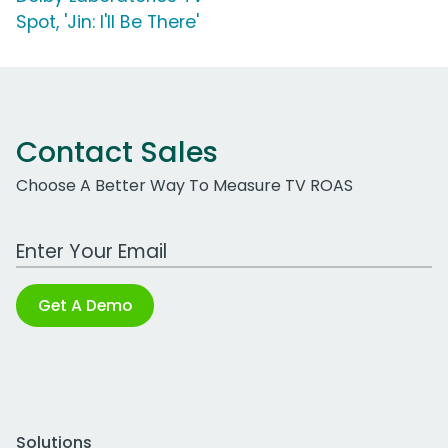
Spot, 'Jin: I'll Be There'
Contact Sales
Choose A Better Way To Measure TV ROAS
Work Email Address
Get A Demo
Solutions