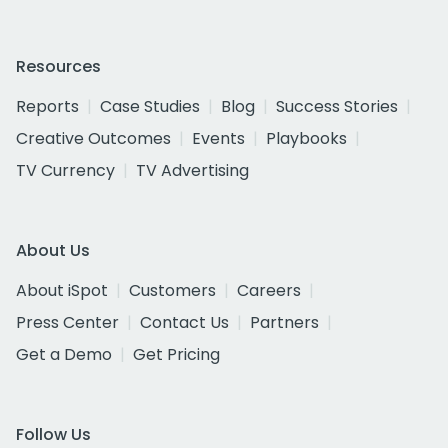
Resources
Reports
Case Studies
Blog
Success Stories
Creative Outcomes
Events
Playbooks
TV Currency
TV Advertising
About Us
About iSpot
Customers
Careers
Press Center
Contact Us
Partners
Get a Demo
Get Pricing
Follow Us