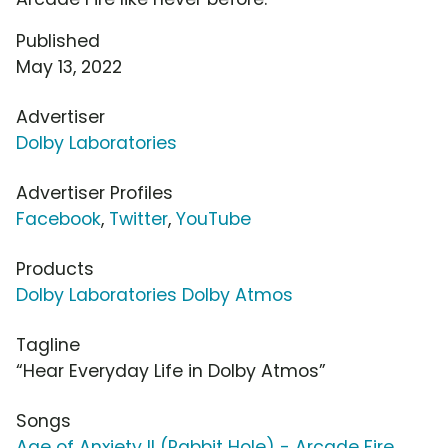
Published
May 13, 2022
Advertiser
Dolby Laboratories
Advertiser Profiles
Facebook
,
Twitter
,
YouTube
Products
Dolby Laboratories Dolby Atmos
Tagline
“Hear Everyday Life in Dolby Atmos”
Songs
Age of Anxiety II (Rabbit Hole) - Arcade Fire