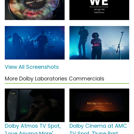
View All Screenshots
More Dolby Laboratories Commercials
Dolby Atmos TV Spot,
Dolby Cinema at AMC
'Love Anyma More'
TV Spot, 'Dune Part