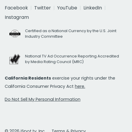
Facebook
Twitter
YouTube
LinkedIn
Instagram
Certified as a National Currency by the U.S. Joint
Industry Committee
National TV Ad Occurrence Reporting Accredited
by Media Rating Council (MRC)
California Residents
exercise your rights under the
California Consumer Privacy Act
here.
Do Not Sell My Personal Information
© 2026 iSpot.tv, Inc.
Terms & Privacy