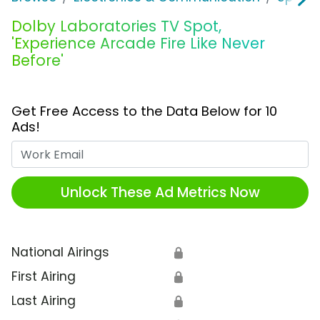
Dolby Laboratories TV Spot,
'Experience Arcade Fire Like Never
Before'
Get Free Access to the Data Below for 10
Ads!
Work Email
Unlock These Ad Metrics Now
National Airings
🔒
First Airing
🔒
Last Airing
🔒