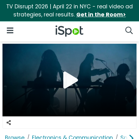
TV Disrupt 2026 | April 22 in NYC - real video ad
strategies, real results.
Get in the Room>
iSpot Logo
Open Navigation
Searc
Browse
Electronics & Communication
Speak