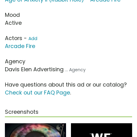
Mood
Active
Actors -
Add
Arcade Fire
Agency
Davis Elen Advertising
... Agency
Have questions about this ad or our catalog?
Check out our FAQ Page
.
Screenshots