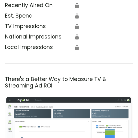
Recently Aired On
🔒
Est. Spend
🔒
TV Impressions
🔒
National Impressions
🔒
Local Impressions
🔒
There's a Better Way to Measure TV &
Streaming Ad ROI