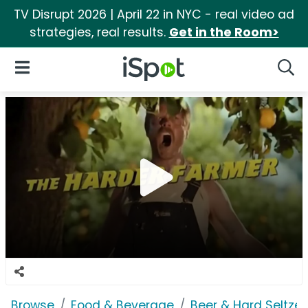
TV Disrupt 2026 | April 22 in NYC - real video ad
strategies, real results.
Get in the Room>
iSpot Logo
Open Navigation
Searc
Browse
Food & Beverage
Beer & Hard Seltzer