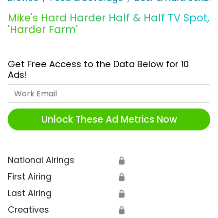
Mike's Hard Harder Half & Half TV Spot,
'Harder Farm'
Get Free Access to the Data Below for 10
Ads!
Work Email
Unlock These Ad Metrics Now
National Airings
🔒
First Airing
🔒
Last Airing
🔒
Creatives
🔒