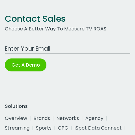
Contact Sales
Choose A Better Way To Measure TV ROAS
Work Email Address
Get A Demo
Solutions
Overview
Brands
Networks
Agency
Streaming
Sports
CPG
iSpot Data Connect