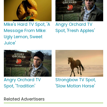
Mike's Hard TV Spot, 'A
Angry Orchard TV
Message From Mike:
Spot, 'Fresh Apples'
Ugly Lemon, Sweet
Juice'
Angry Orchard TV
Strongbow TV Spot,
Spot, 'Tradition'
'Slow Motion Horse'
Related Advertisers