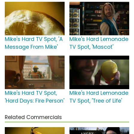
Mike's Hard TV Spot, 'A
Mike's Hard Lemonade
Message From Mike'
TV Spot, 'Mascot'
Mike's Hard TV Spot,
Mike's Hard Lemonade
'Hard Days: Fire Person'
TV Spot, 'Tree of Life'
Related Commercials