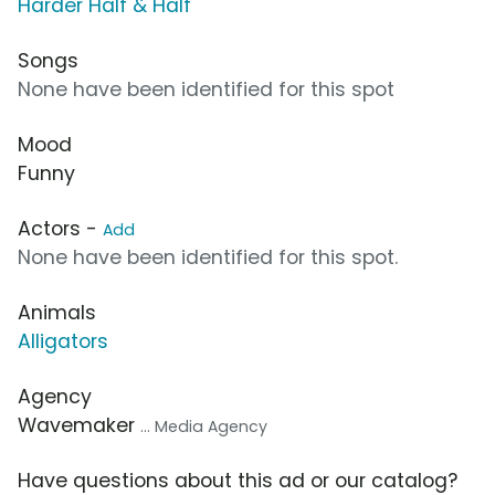
Harder Half & Half
Songs
None have been identified for this spot
Mood
Funny
Actors -
Add
None have been identified for this spot.
Animals
Alligators
Agency
Wavemaker
... Media Agency
Have questions about this ad or our catalog?