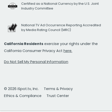
Certified as a National Currency by the U.S. Joint
Industry Committee
National TV Ad Occurrence Reporting Accredited
by Media Rating Council (MRC)
California Residents
exercise your rights under the
California Consumer Privacy Act
here.
Do Not Sell My Personal Information
© 2026 iSpot.tv, Inc.
Terms & Privacy
Ethics & Compliance
Trust Center