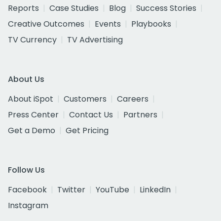
Reports
Case Studies
Blog
Success Stories
Creative Outcomes
Events
Playbooks
TV Currency
TV Advertising
About Us
About iSpot
Customers
Careers
Press Center
Contact Us
Partners
Get a Demo
Get Pricing
Follow Us
Facebook
Twitter
YouTube
LinkedIn
Instagram