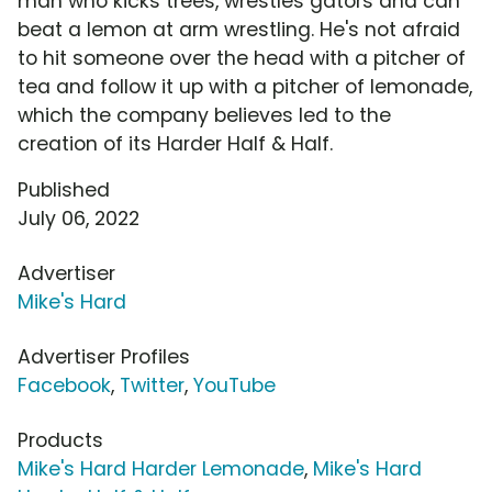
man who kicks trees, wrestles gators and can
beat a lemon at arm wrestling. He's not afraid
to hit someone over the head with a pitcher of
tea and follow it up with a pitcher of lemonade,
which the company believes led to the
creation of its Harder Half & Half.
Published
July 06, 2022
Advertiser
Mike's Hard
Advertiser Profiles
Facebook
,
Twitter
,
YouTube
Products
Mike's Hard Harder Lemonade
,
Mike's Hard