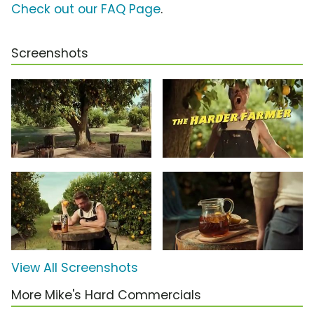
Check out our FAQ Page
.
Screenshots
View All Screenshots
More Mike's Hard Commercials