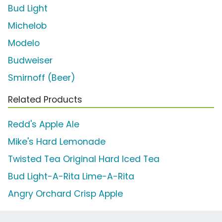
Bud Light
Michelob
Modelo
Budweiser
Smirnoff (Beer)
Related Products
Redd's Apple Ale
Mike's Hard Lemonade
Twisted Tea Original Hard Iced Tea
Bud Light-A-Rita Lime-A-Rita
Angry Orchard Crisp Apple