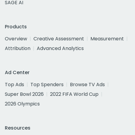
SAGE AI
Products
Overview
Creative Assessment
Measurement
Attribution
Advanced Analytics
Ad Center
Top Ads
Top Spenders
Browse TV Ads
Super Bowl 2026
2022 FIFA World Cup
2026 Olympics
Resources