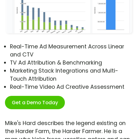
Real-Time Ad Measurement Across Linear
and CTV
TV Ad Attribution & Benchmarking
Marketing Stack Integrations and Multi-
Touch Attribution
Real-Time Video Ad Creative Assessment
Get a Demo Today
Mike's Hard describes the legend existing on
the Harder Farm, the Harder Farmer. He is a