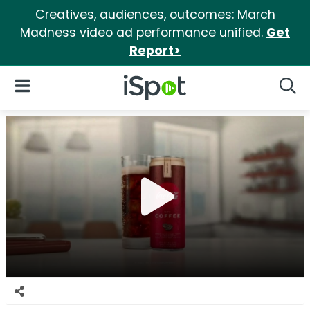
Creatives, audiences, outcomes: March
Madness video ad performance unified.
Get
Report>
iSpot Logo
Open Navigation
Searc