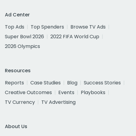
Ad Center
Top Ads
Top Spenders
Browse TV Ads
Super Bowl 2026
2022 FIFA World Cup
2026 Olympics
Resources
Reports
Case Studies
Blog
Success Stories
Creative Outcomes
Events
Playbooks
TV Currency
TV Advertising
About Us