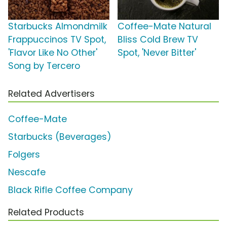
Starbucks Almondmilk
Coffee-Mate Natural
Frappuccinos TV Spot,
Bliss Cold Brew TV
'Flavor Like No Other'
Spot, 'Never Bitter'
Song by Tercero
Related Advertisers
Coffee-Mate
Starbucks (Beverages)
Folgers
Nescafe
Black Rifle Coffee Company
Related Products