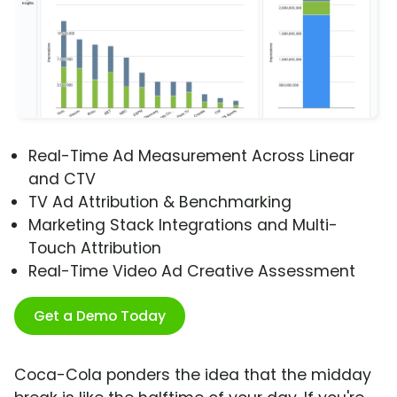
Real-Time Ad Measurement Across Linear
and CTV
TV Ad Attribution & Benchmarking
Marketing Stack Integrations and Multi-
Touch Attribution
Real-Time Video Ad Creative Assessment
Get a Demo Today
Coca-Cola ponders the idea that the midday