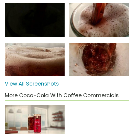
View All Screenshots
More Coca-Cola With Coffee Commercials