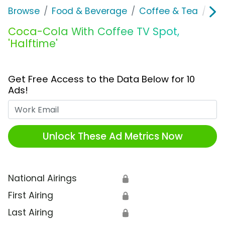
Browse
Food & Beverage
Coffee & Tea
Coc
Coca-Cola With Coffee TV Spot,
'Halftime'
Get Free Access to the Data Below for 10
Ads!
Work Email
Unlock These Ad Metrics Now
National Airings
🔒
First Airing
🔒
Last Airing
🔒