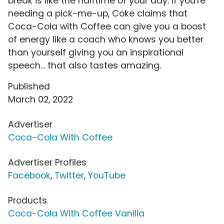
break is like the halftime of your day. If you're
needing a pick-me-up, Coke claims that
Coca-Cola with Coffee can give you a boost
of energy like a coach who knows you better
than yourself giving you an inspirational
speech... that also tastes amazing.
Published
March 02, 2022
Advertiser
Coca-Cola With Coffee
Advertiser Profiles
Facebook
,
Twitter
,
YouTube
Products
Coca-Cola With Coffee Vanilla