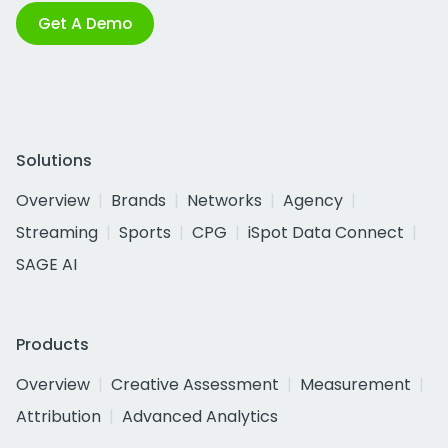
Get A Demo
Solutions
Overview
Brands
Networks
Agency
Streaming
Sports
CPG
iSpot Data Connect
SAGE AI
Products
Overview
Creative Assessment
Measurement
Attribution
Advanced Analytics