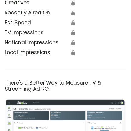
Creatives
🔒
Recently Aired On
🔒
Est. Spend
🔒
TV Impressions
🔒
National Impressions
🔒
Local Impressions
🔒
There's a Better Way to Measure TV &
Streaming Ad ROI