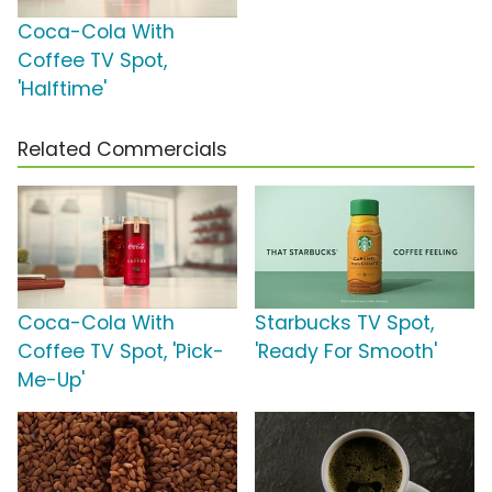
Coca-Cola With
Coffee TV Spot,
'Halftime'
Related Commercials
Coca-Cola With
Starbucks TV Spot,
Coffee TV Spot, 'Pick-
'Ready For Smooth'
Me-Up'