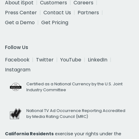
About iSpot
Customers
Careers
Press Center
Contact Us
Partners
Get a Demo
Get Pricing
Follow Us
Facebook
Twitter
YouTube
LinkedIn
Instagram
Certified as a National Currency by the U.S. Joint
Industry Committee
National TV Ad Occurrence Reporting Accredited
by Media Rating Council (MRC)
California Residents
exercise your rights under the