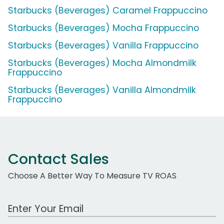
Starbucks (Beverages) Caramel Frappuccino
Starbucks (Beverages) Mocha Frappuccino
Starbucks (Beverages) Vanilla Frappuccino
Starbucks (Beverages) Mocha Almondmilk
Frappuccino
Starbucks (Beverages) Vanilla Almondmilk
Frappuccino
Contact Sales
Choose A Better Way To Measure TV ROAS
Work Email Address