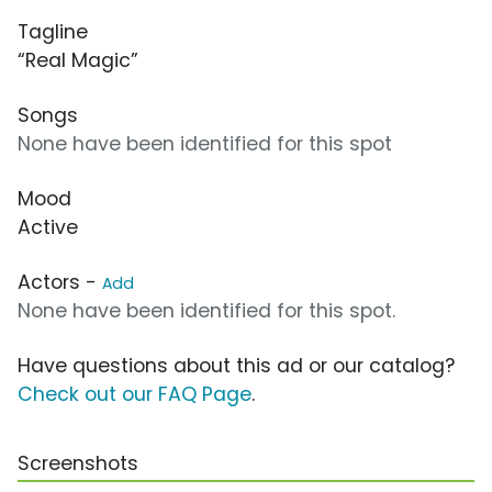
Tagline
“Real Magic”
Songs
None have been identified for this spot
Mood
Active
Actors -
Add
None have been identified for this spot.
Have questions about this ad or our catalog?
Check out our FAQ Page
.
Screenshots