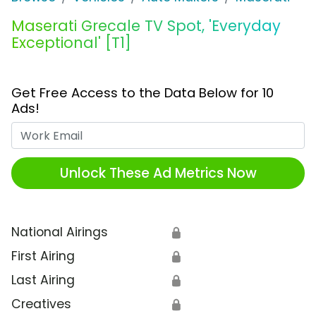
Maserati Grecale TV Spot, 'Everyday
Exceptional' [T1]
Get Free Access to the Data Below for 10
Ads!
Work Email
Unlock These Ad Metrics Now
National Airings
🔒
First Airing
🔒
Last Airing
🔒
Creatives
🔒