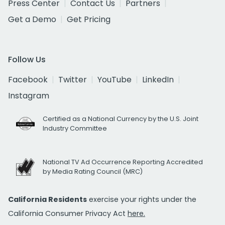
Press Center
Contact Us
Partners
Get a Demo
Get Pricing
Follow Us
Facebook
Twitter
YouTube
LinkedIn
Instagram
Certified as a National Currency by the U.S. Joint
Industry Committee
National TV Ad Occurrence Reporting Accredited
by Media Rating Council (MRC)
California Residents
exercise your rights under the
California Consumer Privacy Act
here.