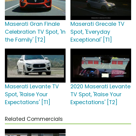
Maserati Gran Finale
Maserati Grecale TV
Celebration TV Spot, 'In
Spot, 'Everyday
the Family' [T2]
Exceptional' [T1]
Maserati Levante TV
2020 Maserati Levante
Spot, 'Raise Your
TV Spot, 'Raise Your
Expectations' [T1]
Expectations' [T2]
Related Commercials