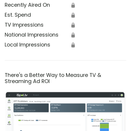
Recently Aired On
🔒
Est. Spend
🔒
TV Impressions
🔒
National Impressions
🔒
Local Impressions
🔒
There's a Better Way to Measure TV &
Streaming Ad ROI