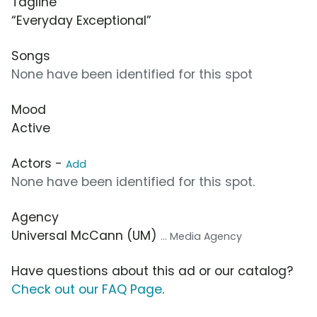
Tagline
“Everyday Exceptional”
Songs
None have been identified for this spot
Mood
Active
Actors -
Add
None have been identified for this spot.
Agency
Universal McCann (UM)
... Media Agency
Have questions about this ad or our catalog?
Check out our FAQ Page
.