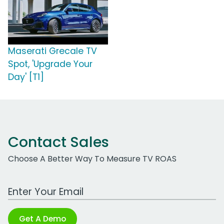
Maserati Grecale TV
Spot, 'Upgrade Your
Day' [T1]
Contact Sales
Choose A Better Way To Measure TV ROAS
Work Email Address
Get A Demo