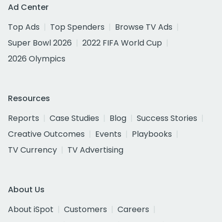
Ad Center
Top Ads
Top Spenders
Browse TV Ads
Super Bowl 2026
2022 FIFA World Cup
2026 Olympics
Resources
Reports
Case Studies
Blog
Success Stories
Creative Outcomes
Events
Playbooks
TV Currency
TV Advertising
About Us
About iSpot
Customers
Careers