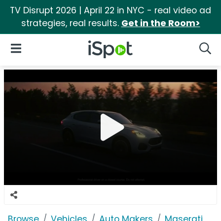
TV Disrupt 2026 | April 22 in NYC - real video ad
strategies, real results.
Get in the Room>
iSpot Logo
Open Navigation
Searc
Browse
Vehicles
Auto Makers
Maserati