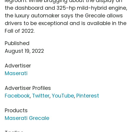
legroom. While bragging about the display on
the dashboard and 325-hp mild-hybrid engine,
the luxury automaker says the Grecale allows
drivers to be exceptional and is available in the
Fall of 2022.
Published
August 19, 2022
Advertiser
Maserati
Advertiser Profiles
Facebook
,
Twitter
,
YouTube
,
Pinterest
Products
Maserati Grecale