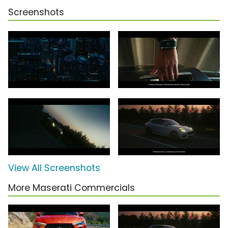
Screenshots
View All Screenshots
More Maserati Commercials