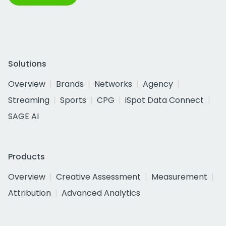
Solutions
Overview
Brands
Networks
Agency
Streaming
Sports
CPG
iSpot Data Connect
SAGE AI
Products
Overview
Creative Assessment
Measurement
Attribution
Advanced Analytics