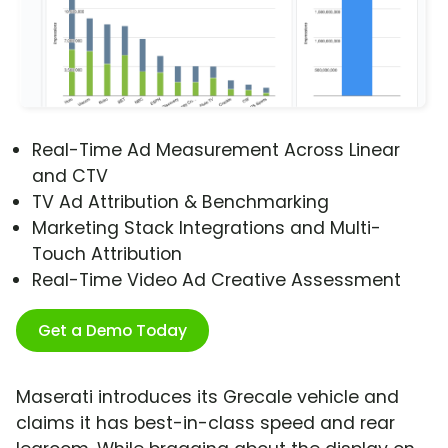
Real-Time Ad Measurement Across Linear
and CTV
TV Ad Attribution & Benchmarking
Marketing Stack Integrations and Multi-
Touch Attribution
Real-Time Video Ad Creative Assessment
Get a Demo Today
Maserati introduces its Grecale vehicle and
claims it has best-in-class speed and rear