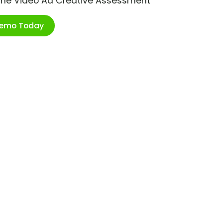
ime Video Ad Creative Assessment
Demo Today