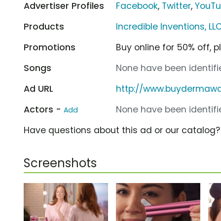
Advertiser Profiles
Facebook
,
Twitter
,
YouT
Products
Incredible Inventions,
Promotions
Buy online for 50% off, p
Songs
None have been identifie
Ad URL
http://www.buydermaw
Actors -
None have been identifie
Add
Have questions about this ad or our catalog
Screenshots