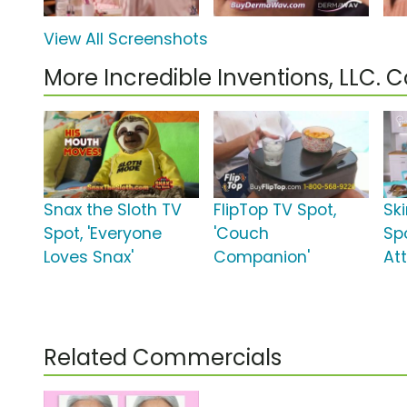
View All Screenshots
More Incredible Inventions, LLC.
Snax the Sloth TV
FlipTop TV Spot,
Sk
Spot, 'Everyone
'Couch
Spo
Loves Snax'
Companion'
Att
Related Commercials