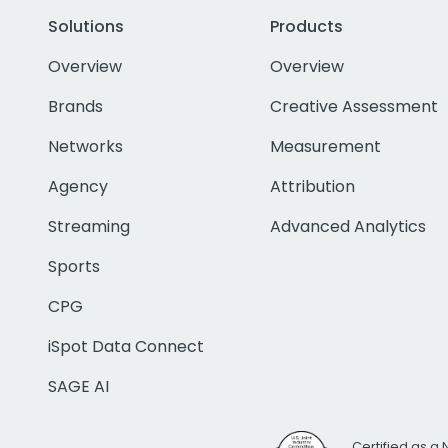
Solutions
Products
Overview
Overview
Brands
Creative Assessment
Networks
Measurement
Agency
Attribution
Streaming
Advanced Analytics
Sports
CPG
iSpot Data Connect
SAGE AI
Certified as a 