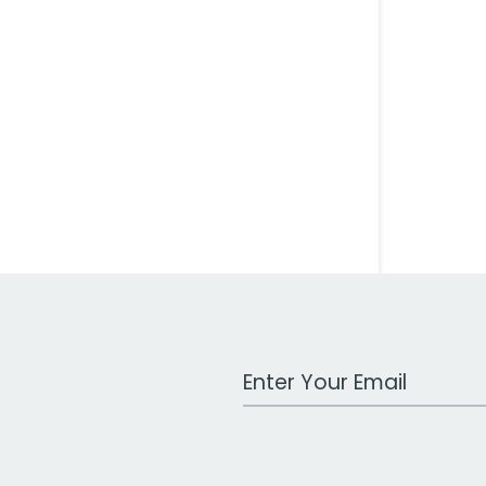
Work Email Address