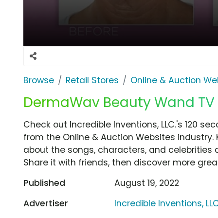
Browse
Retail Stores
Online & Auction We
DermaWav Beauty Wand TV Sp
Check out Incredible Inventions, LLC.'s 120 se
from the Online & Auction Websites industry. 
about the songs, characters, and celebrities 
Share it with friends, then discover more gre
Published
August 19, 2022
Advertiser
Incredible Inventions, LLC