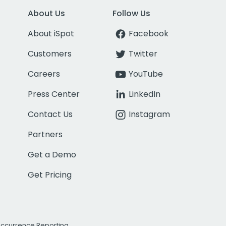
About Us
Follow Us
About iSpot
Facebook
Customers
Twitter
Careers
YouTube
Press Center
LinkedIn
Contact Us
Instagram
Partners
Get a Demo
Get Pricing
Occurrence Reporting