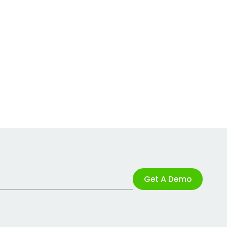
Get A Demo