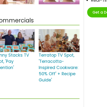
Real-T
Get a 
 Commercials
inny Stacks TV
Terratop TV Spot,
t, 'Pay
'Terracotta-
ention'
Inspired Cookware:
50% Off' + Recipe
Guide'