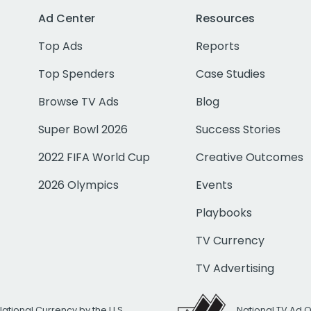
Ad Center
Resources
Top Ads
Reports
Top Spenders
Case Studies
Browse TV Ads
Blog
Super Bowl 2026
Success Stories
2022 FIFA World Cup
Creative Outcomes
2026 Olympics
Events
Playbooks
TV Currency
TV Advertising
National Currency by the U.S.
National TV Ad 