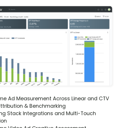
ime Ad Measurement Across Linear and CTV
ttribution & Benchmarking
ng Stack Integrations and Multi-Touch
ion