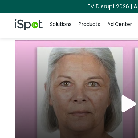
TV Disrupt 2026 | A
Navigation
iSpot Logo
Solutions
Products
Ad Center