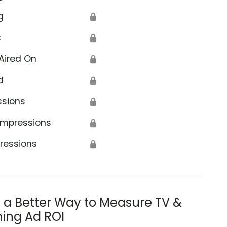
g
🔒
s
🔒
Aired On
🔒
d
🔒
ssions
🔒
Impressions
🔒
ressions
🔒
s a Better Way to Measure TV &
ing Ad ROI