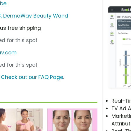
ube
 LLC. DermaWav Beauty Wand
lus free shipping
d for this spot
av.com
d for this spot.
?
Check out our FAQ Page
.
Real-T
TV Ad A
Marketi
Attribut