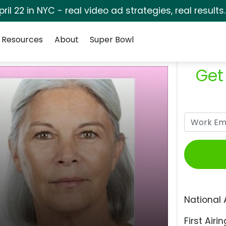
pril 22 in NYC - real video ad strategies, real results
Resources
About
Super Bowl
Get
National 
First Airin