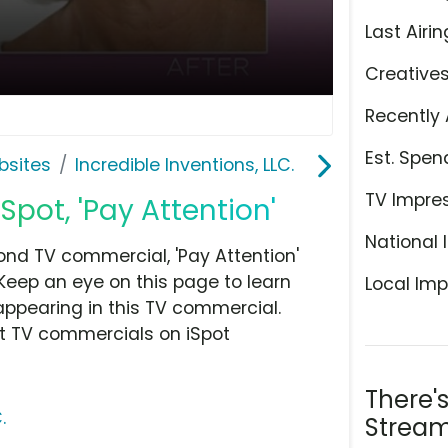
Last Airin
Creative
Recently 
Est. Spen
bsites
Incredible Inventions, LLC.
TV Impre
ot, 'Pay Attention'
National 
cond TV commercial, 'Pay Attention'
Keep an eye on this page to learn
Local Imp
appearing in this TV commercial.
at TV commercials on iSpot
There'
.
Stream