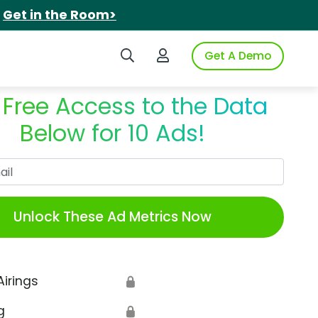
.
Get in the Room>
Search iSpot
Login to iSpot
Get A Demo
 Free Access to the Data
Below for 10 Ads!
Work Email
Unlock These Ad Metrics Now
Airings
🔒
g
🔒