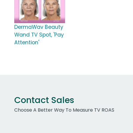
DermaWav Beauty
Wand TV Spot, 'Pay
Attention'
Contact Sales
Choose A Better Way To Measure TV ROAS