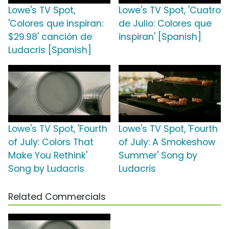
Lowe's TV Spot,
Lowe's TV Spot, 'Cuatro
'Colores que inspiran:
de Julio: Colores que
$29.98' canción de
inspiran' [Spanish]
Ludacris [Spanish]
Lowe's TV Spot, 'Fourth
Lowe's TV Spot, 'Fourth
of July: Colors That
of July: A Smokeshow
Make You Rethink'
Summer' Song by
Song by Ludacris
Ludacris
Related Commercials