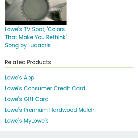
Lowe's TV Spot, 'Colors
That Make You Rethink'
Song by Ludacris
Related Products
Lowe's App
Lowe's Consumer Credit Card
Lowe's Gift Card
Lowe's Premium Hardwood Mulch
Lowe's MyLowe's