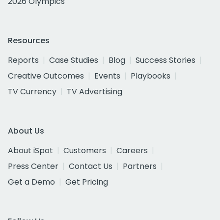
2026 Olympics
Resources
Reports
Case Studies
Blog
Success Stories
Creative Outcomes
Events
Playbooks
TV Currency
TV Advertising
About Us
About iSpot
Customers
Careers
Press Center
Contact Us
Partners
Get a Demo
Get Pricing