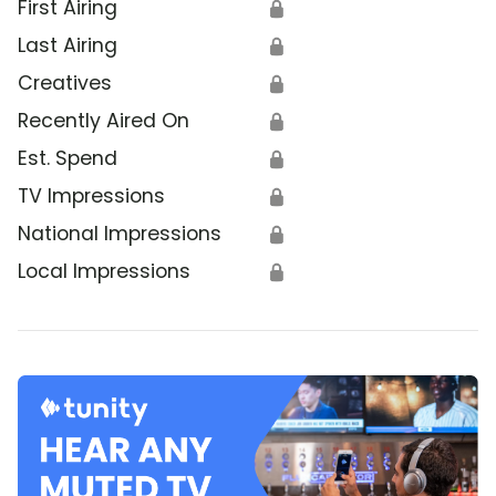
First Airing
🔒
Last Airing
🔒
Creatives
🔒
Recently Aired On
🔒
Est. Spend
🔒
TV Impressions
🔒
National Impressions
🔒
Local Impressions
🔒