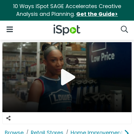
10 Ways iSpot SAGE Accelerates Creative
Analysis and Planning.
Get the Guide>
iSpot Logo
Open Navigation
Searc
Browse
Retail Stores
Home Improvement
L