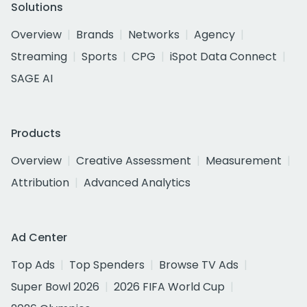
Solutions
Overview
Brands
Networks
Agency
Streaming
Sports
CPG
iSpot Data Connect
SAGE AI
Products
Overview
Creative Assessment
Measurement
Attribution
Advanced Analytics
Ad Center
Top Ads
Top Spenders
Browse TV Ads
Super Bowl 2026
2026 FIFA World Cup