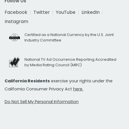
Follow Us
Facebook
Twitter
YouTube
LinkedIn
Instagram
Certified as a National Currency by the U.S. Joint
Industry Committee
National TV Ad Occurrence Reporting Accredited
by Media Rating Council (MRC)
California Residents
exercise your rights under the
California Consumer Privacy Act
here.
Do Not Sell My Personal Information