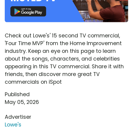
Check out Lowe's' 15 second TV commercial,
'Four Time MVP' from the Home Improvement
industry. Keep an eye on this page to learn
about the songs, characters, and celebrities
appearing in this TV commercial. Share it with
friends, then discover more great TV
commercials on iSpot
Published
May 05, 2026
Advertiser
Lowe's