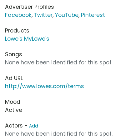
Advertiser Profiles
Facebook
,
Twitter
,
YouTube
,
Pinterest
Products
Lowe's MyLowe's
Songs
None have been identified for this spot
Ad URL
http://www.lowes.com/terms
Mood
Active
Actors -
Add
None have been identified for this spot.