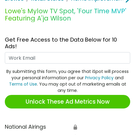
Lowe's Mylow TV Spot, 'Four Time MVP'
Featuring A'ja Wilson
Get Free Access to the Data Below for 10
Ads!
Work Email
By submitting this form, you agree that iSpot will process
your personal information per our
Privacy Policy
and
Terms of Use
. You may opt out of marketing emails at
any time.
Unlock These Ad Metrics Now
National Airings
🔒