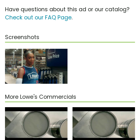
Have questions about this ad or our catalog?
Check out our FAQ Page
.
Screenshots
More Lowe's Commercials