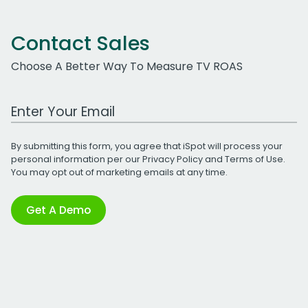
Contact Sales
Choose A Better Way To Measure TV ROAS
Work Email Address
By submitting this form, you agree that iSpot will process your
personal information per our
Privacy Policy
and
Terms of Use
.
You may opt out of marketing emails at any time.
Get A Demo