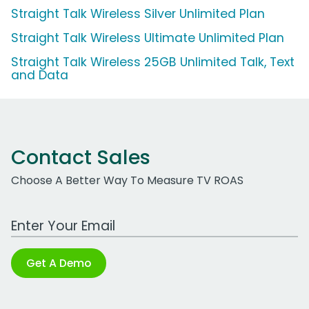
Straight Talk Wireless Silver Unlimited Plan
Straight Talk Wireless Ultimate Unlimited Plan
Straight Talk Wireless 25GB Unlimited Talk, Text
and Data
Contact Sales
Choose A Better Way To Measure TV ROAS
Work Email Address
Get A Demo