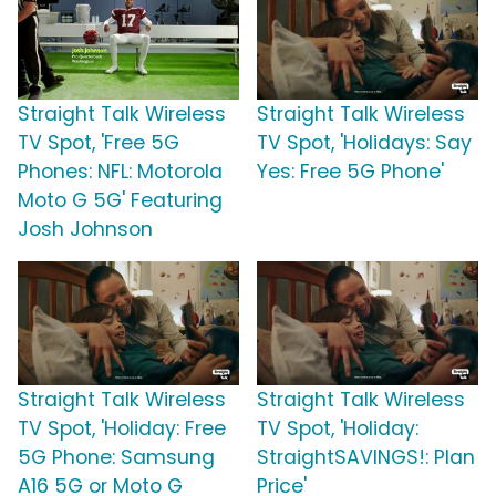
Straight Talk Wireless
Straight Talk Wireless
TV Spot, 'Free 5G
TV Spot, 'Holidays: Say
Phones: NFL: Motorola
Yes: Free 5G Phone'
Moto G 5G' Featuring
Josh Johnson
Straight Talk Wireless
Straight Talk Wireless
TV Spot, 'Holiday: Free
TV Spot, 'Holiday:
5G Phone: Samsung
StraightSAVINGS!: Plan
A16 5G or Moto G
Price'