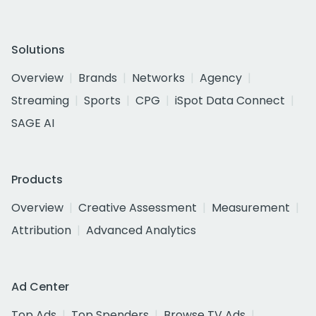
Solutions
Overview
Brands
Networks
Agency
Streaming
Sports
CPG
iSpot Data Connect
SAGE AI
Products
Overview
Creative Assessment
Measurement
Attribution
Advanced Analytics
Ad Center
Top Ads
Top Spenders
Browse TV Ads