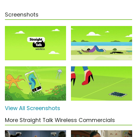
Screenshots
View All Screenshots
More Straight Talk Wireless Commercials