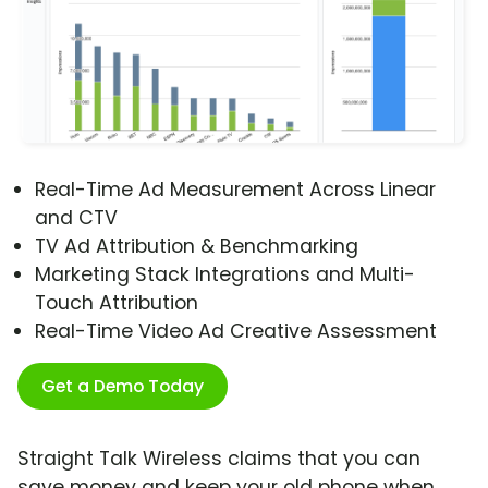
Real-Time Ad Measurement Across Linear
and CTV
TV Ad Attribution & Benchmarking
Marketing Stack Integrations and Multi-
Touch Attribution
Real-Time Video Ad Creative Assessment
Get a Demo Today
Straight Talk Wireless claims that you can
save money and keep your old phone when