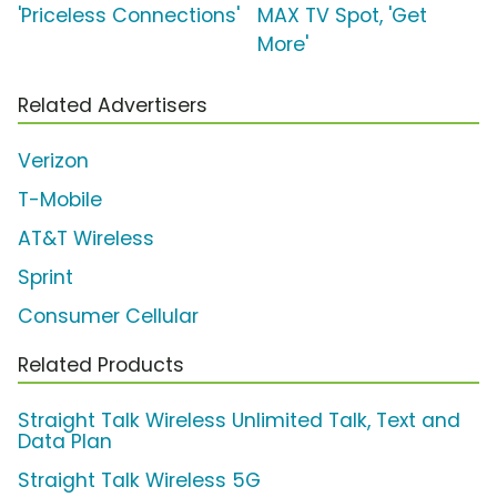
'Priceless Connections'
MAX TV Spot, 'Get
More'
Related Advertisers
Verizon
T-Mobile
AT&T Wireless
Sprint
Consumer Cellular
Related Products
Straight Talk Wireless Unlimited Talk, Text and
Data Plan
Straight Talk Wireless 5G