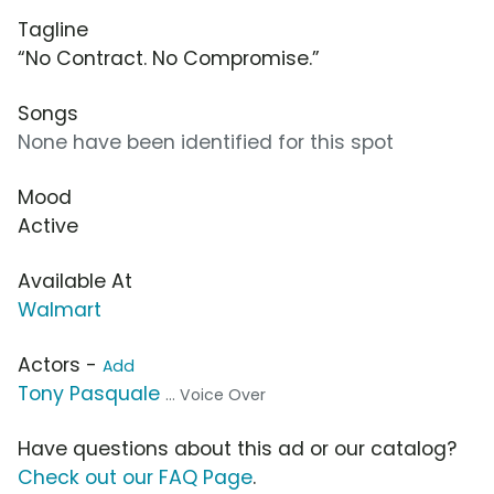
Tagline
“No Contract. No Compromise.”
Songs
None have been identified for this spot
Mood
Active
Available At
Walmart
Actors -
Add
Tony Pasquale
... Voice Over
Have questions about this ad or our catalog?
Check out our FAQ Page
.