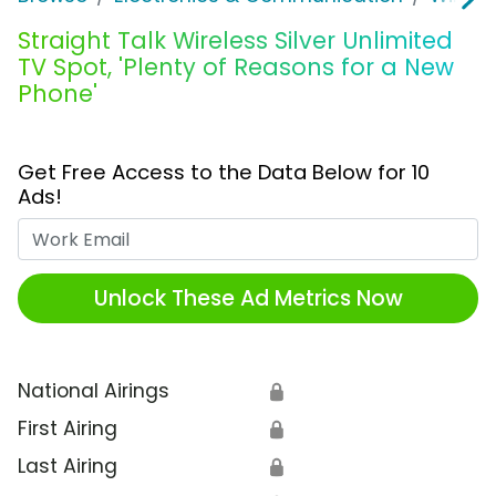
Straight Talk Wireless Silver Unlimited
TV Spot, 'Plenty of Reasons for a New
Phone'
Get Free Access to the Data Below for 10
Ads!
Work Email
Unlock These Ad Metrics Now
National Airings
🔒
First Airing
🔒
Last Airing
🔒