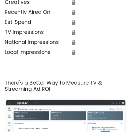
Creatives
🔒
Recently Aired On
🔒
Est. Spend
🔒
TV Impressions
🔒
National Impressions
🔒
Local Impressions
🔒
There's a Better Way to Measure TV &
Streaming Ad ROI