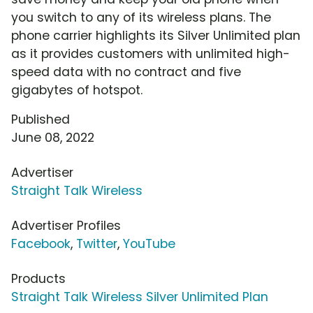
you switch to any of its wireless plans. The
phone carrier highlights its Silver Unlimited plan
as it provides customers with unlimited high-
speed data with no contract and five
gigabytes of hotspot.
Published
June 08, 2022
Advertiser
Straight Talk Wireless
Advertiser Profiles
Facebook
,
Twitter
,
YouTube
Products
Straight Talk Wireless Silver Unlimited Plan