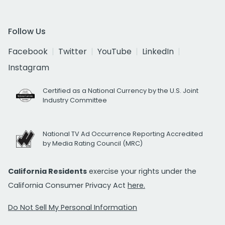
Follow Us
Facebook
Twitter
YouTube
LinkedIn
Instagram
Certified as a National Currency by the U.S. Joint
Industry Committee
National TV Ad Occurrence Reporting Accredited
by Media Rating Council (MRC)
California Residents
exercise your rights under the
California Consumer Privacy Act
here.
Do Not Sell My Personal Information