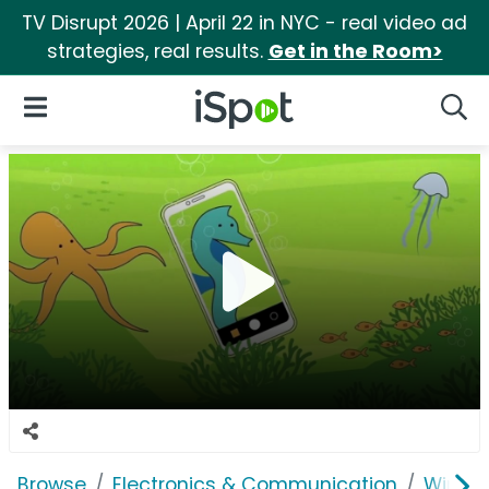
TV Disrupt 2026 | April 22 in NYC - real video ad
strategies, real results.
Get in the Room>
iSpot Logo
Open Navigation
Searc
Browse
Electronics & Communication
Wirele