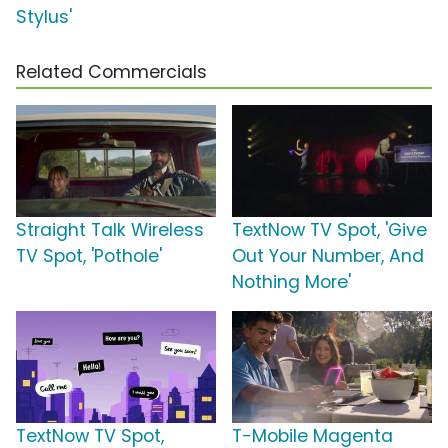
Stylus'
Related Commercials
Straight Talk Wireless
TextNow TV Spot, 'Give
TV Spot, 'Pothole'
Out Your Number, And
Nothing More'
TextNow TV Spot,
T-Mobile Magenta