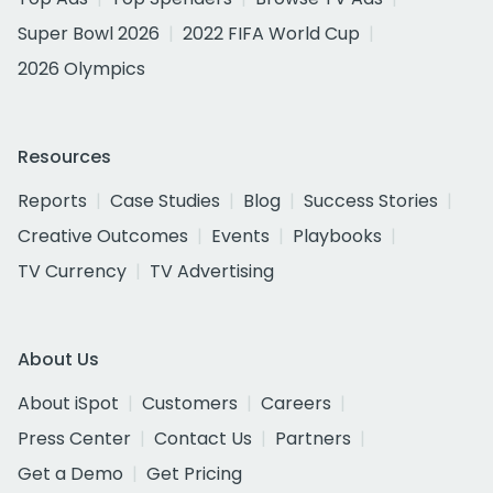
Super Bowl 2026
2022 FIFA World Cup
2026 Olympics
Resources
Reports
Case Studies
Blog
Success Stories
Creative Outcomes
Events
Playbooks
TV Currency
TV Advertising
About Us
About iSpot
Customers
Careers
Press Center
Contact Us
Partners
Get a Demo
Get Pricing