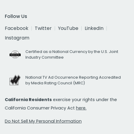
Follow Us
Facebook
Twitter
YouTube
LinkedIn
Instagram
Certified as a National Currency by the U.S. Joint
Industry Committee
National TV Ad Occurrence Reporting Accredited
by Media Rating Council (MRC)
California Residents
exercise your rights under the
California Consumer Privacy Act
here.
Do Not Sell My Personal Information