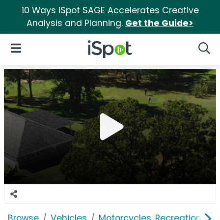
10 Ways iSpot SAGE Accelerates Creative
Analysis and Planning.
Get the Guide>
iSpot Logo
Open Navigation
Searc
Browse
Vehicles
Motorcycles, Recreation & Uti