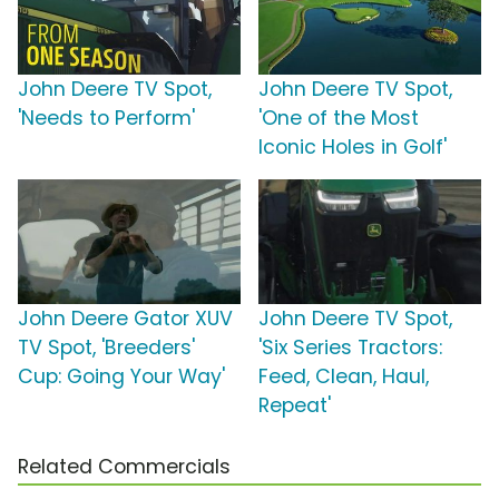
John Deere TV Spot,
John Deere TV Spot,
'Needs to Perform'
'One of the Most
Iconic Holes in Golf'
John Deere Gator XUV
John Deere TV Spot,
TV Spot, 'Breeders'
'Six Series Tractors:
Cup: Going Your Way'
Feed, Clean, Haul,
Repeat'
Related Commercials