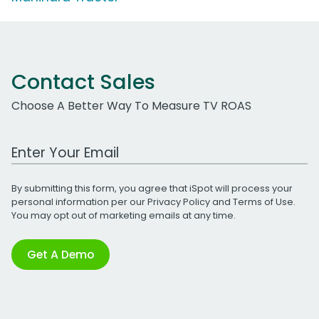
Contact Sales
Choose A Better Way To Measure TV ROAS
Work Email Address
By submitting this form, you agree that iSpot will process your
personal information per our
Privacy Policy
and
Terms of Use
.
You may opt out of marketing emails at any time.
Get A Demo