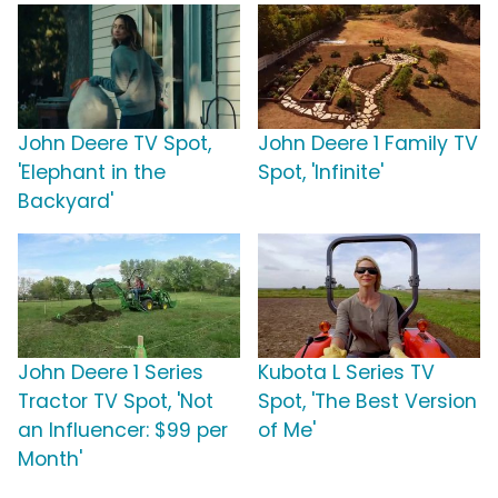
John Deere TV Spot,
John Deere 1 Family TV
'Elephant in the
Spot, 'Infinite'
Backyard'
John Deere 1 Series
Kubota L Series TV
Tractor TV Spot, 'Not
Spot, 'The Best Version
an Influencer: $99 per
of Me'
Month'