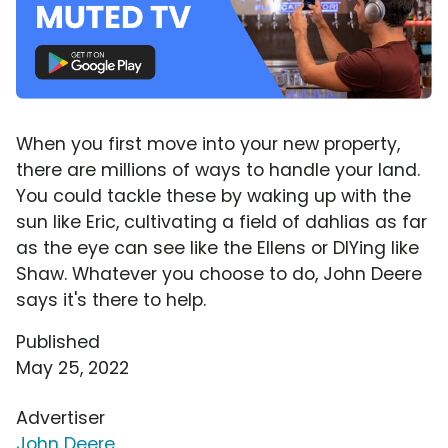
When you first move into your new property,
there are millions of ways to handle your land.
You could tackle these by waking up with the
sun like Eric, cultivating a field of dahlias as far
as the eye can see like the Ellens or DIYing like
Shaw. Whatever you choose to do, John Deere
says it's there to help.
Published
May 25, 2022
Advertiser
John Deere