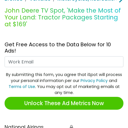
John Deere TV Spot, 'Make the Most of
Your Land: Tractor Packages Starting
at $169'
Get Free Access to the Data Below for 10
Ads!
Work Email
By submitting this form, you agree that iSpot will process
your personal information per our
Privacy Policy
and
Terms of Use
. You may opt out of marketing emails at
any time.
Unlock These Ad Metrics Now
National Airings
🔒