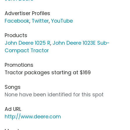
Advertiser Profiles
Facebook
,
Twitter
,
YouTube
Products
John Deere 1025 R
,
John Deere 1023E Sub-
Compact Tractor
Promotions
Tractor packages starting at $169
Songs
None have been identified for this spot
Ad URL
http://www.deere.com