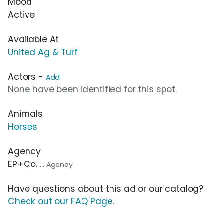
Mood
Active
Available At
United Ag & Turf
Actors -
Add
None have been identified for this spot.
Animals
Horses
Agency
EP+Co.
... Agency
Have questions about this ad or our catalog?
Check out our FAQ Page
.