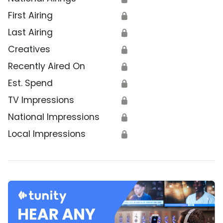
First Airing
🔒
Last Airing
🔒
Creatives
🔒
Recently Aired On
🔒
Est. Spend
🔒
TV Impressions
🔒
National Impressions
🔒
Local Impressions
🔒