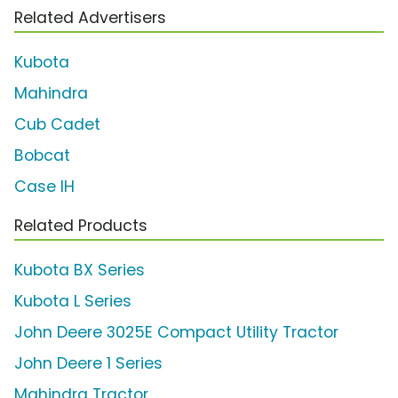
Related Advertisers
Kubota
Mahindra
Cub Cadet
Bobcat
Case IH
Related Products
Kubota BX Series
Kubota L Series
John Deere 3025E Compact Utility Tractor
John Deere 1 Series
Mahindra Tractor