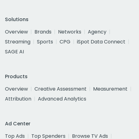
Solutions
Overview
Brands
Networks
Agency
Streaming
Sports
CPG
iSpot Data Connect
SAGE AI
Products
Overview
Creative Assessment
Measurement
Attribution
Advanced Analytics
Ad Center
Top Ads
Top Spenders
Browse TV Ads