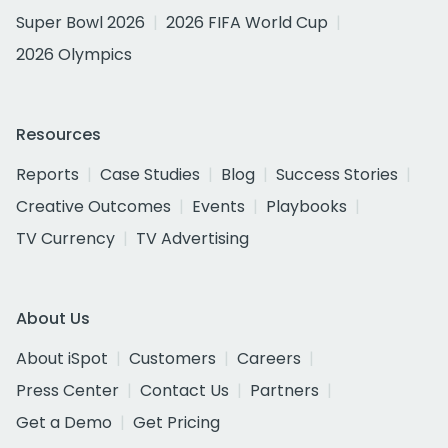
Super Bowl 2026
2026 FIFA World Cup
2026 Olympics
Resources
Reports
Case Studies
Blog
Success Stories
Creative Outcomes
Events
Playbooks
TV Currency
TV Advertising
About Us
About iSpot
Customers
Careers
Press Center
Contact Us
Partners
Get a Demo
Get Pricing