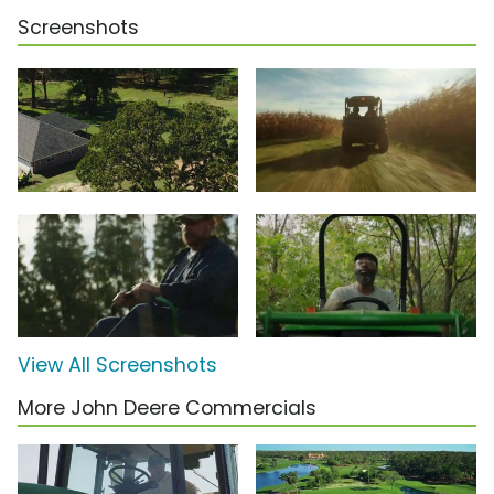
Screenshots
View All Screenshots
More John Deere Commercials