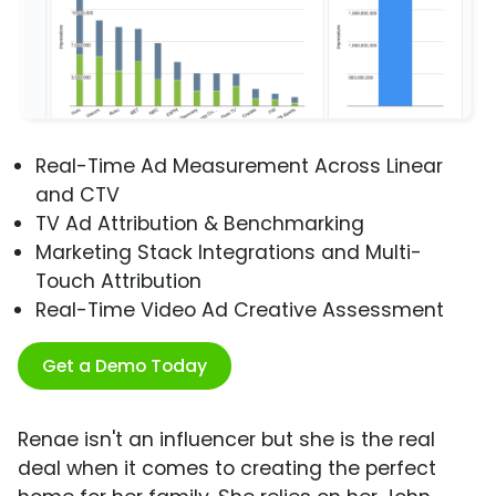
Real-Time Ad Measurement Across Linear
and CTV
TV Ad Attribution & Benchmarking
Marketing Stack Integrations and Multi-
Touch Attribution
Real-Time Video Ad Creative Assessment
Get a Demo Today
Renae isn't an influencer but she is the real
deal when it comes to creating the perfect