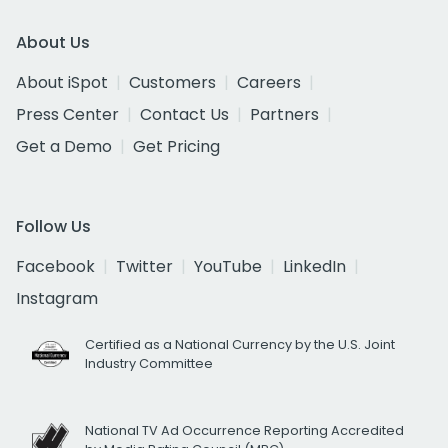
About Us
About iSpot
Customers
Careers
Press Center
Contact Us
Partners
Get a Demo
Get Pricing
Follow Us
Facebook
Twitter
YouTube
LinkedIn
Instagram
Certified as a National Currency by the U.S. Joint
Industry Committee
National TV Ad Occurrence Reporting Accredited