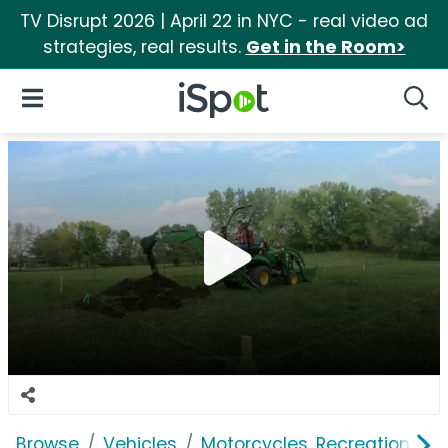
TV Disrupt 2026 | April 22 in NYC - real video ad
strategies, real results.
Get in the Room>
iSpot Logo
Open Navigation
Searc
Browse
Vehicles
Motorcycles, Recreation & Uti