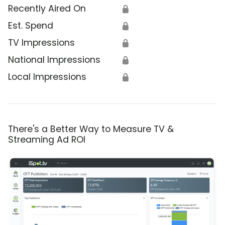
Recently Aired On
🔒
Est. Spend
🔒
TV Impressions
🔒
National Impressions
🔒
Local Impressions
🔒
There's a Better Way to Measure TV &
Streaming Ad ROI