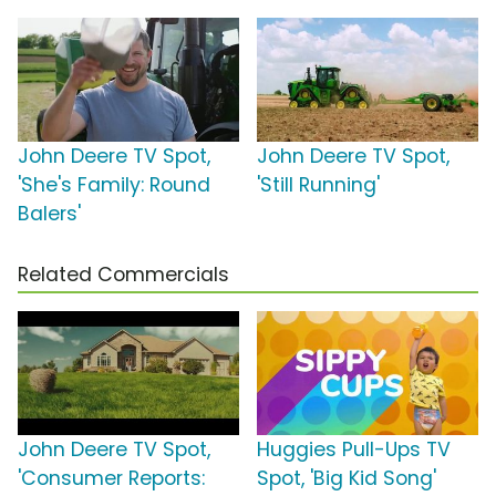
John Deere TV Spot,
John Deere TV Spot,
'She's Family: Round
'Still Running'
Balers'
Related Commercials
John Deere TV Spot,
Huggies Pull-Ups TV
'Consumer Reports:
Spot, 'Big Kid Song'