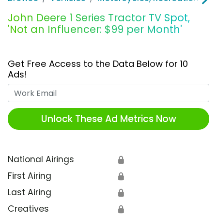
John Deere 1 Series Tractor TV Spot,
'Not an Influencer: $99 per Month'
Get Free Access to the Data Below for 10
Ads!
Work Email
Unlock These Ad Metrics Now
National Airings
🔒
First Airing
🔒
Last Airing
🔒
Creatives
🔒