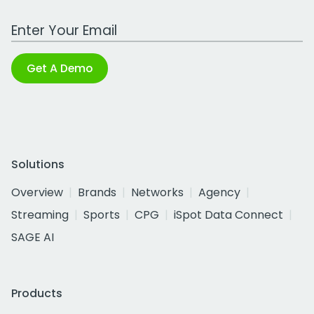
Work Email Address
Get A Demo
Solutions
Overview
Brands
Networks
Agency
Streaming
Sports
CPG
iSpot Data Connect
SAGE AI
Products