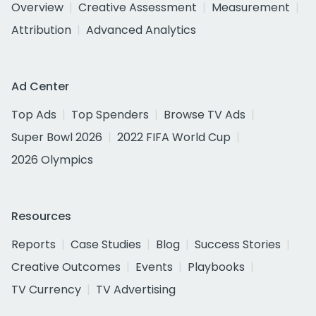
Overview
Creative Assessment
Measurement
Attribution
Advanced Analytics
Ad Center
Top Ads
Top Spenders
Browse TV Ads
Super Bowl 2026
2022 FIFA World Cup
2026 Olympics
Resources
Reports
Case Studies
Blog
Success Stories
Creative Outcomes
Events
Playbooks
TV Currency
TV Advertising