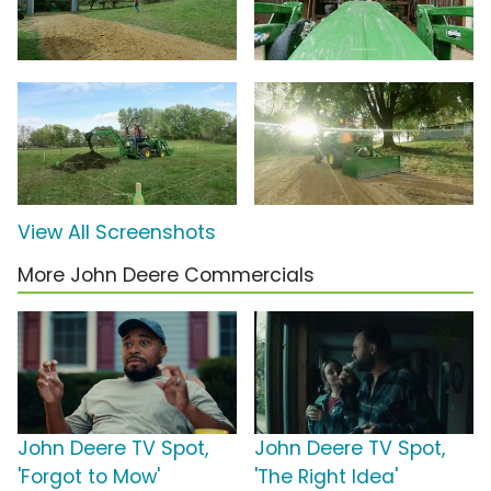
View All Screenshots
More John Deere Commercials
John Deere TV Spot,
John Deere TV Spot,
'Forgot to Mow'
'The Right Idea'