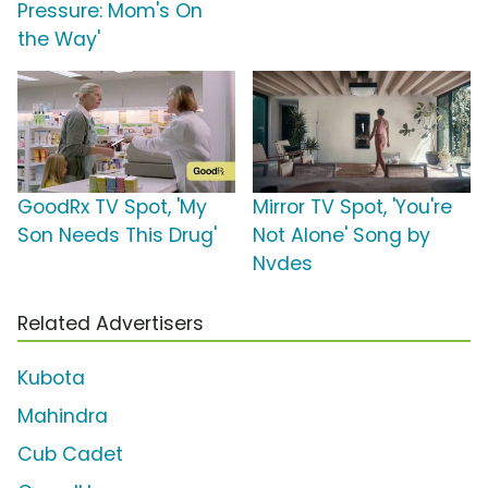
Pressure: Mom's On
the Way'
GoodRx TV Spot, 'My
Mirror TV Spot, 'You're
Son Needs This Drug'
Not Alone' Song by
Nvdes
Related Advertisers
Kubota
Mahindra
Cub Cadet