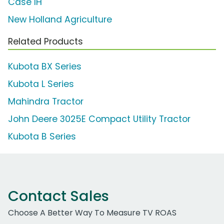
Case IH
New Holland Agriculture
Related Products
Kubota BX Series
Kubota L Series
Mahindra Tractor
John Deere 3025E Compact Utility Tractor
Kubota B Series
Contact Sales
Choose A Better Way To Measure TV ROAS