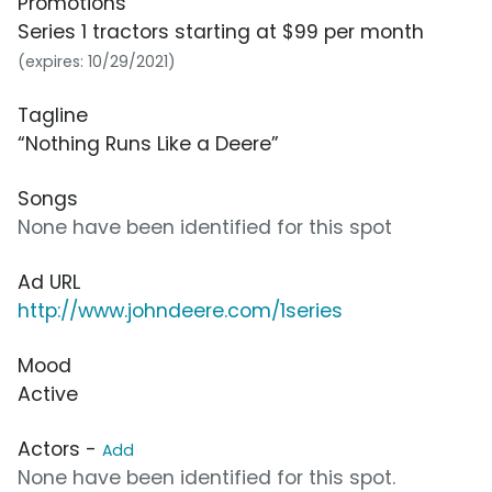
Promotions
Series 1 tractors starting at $99 per month
(expires: 10/29/2021)
Tagline
“Nothing Runs Like a Deere”
Songs
None have been identified for this spot
Ad URL
http://www.johndeere.com/1series
Mood
Active
Actors -
Add
None have been identified for this spot.