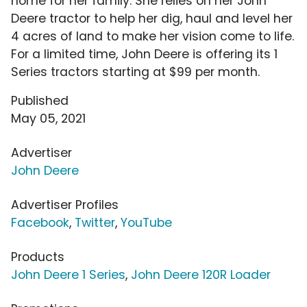
home for her family. She relies on her John
Deere tractor to help her dig, haul and level her
4 acres of land to make her vision come to life.
For a limited time, John Deere is offering its 1
Series tractors starting at $99 per month.
Published
May 05, 2021
Advertiser
John Deere
Advertiser Profiles
Facebook
,
Twitter
,
YouTube
Products
John Deere 1 Series
,
John Deere 120R Loader