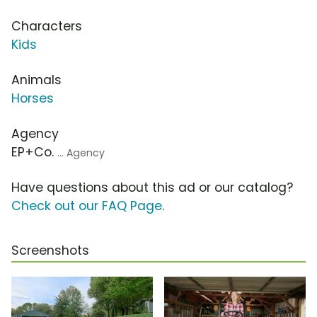
Characters
Kids
Animals
Horses
Agency
EP+Co.
... Agency
Have questions about this ad or our catalog?
Check out our FAQ Page
.
Screenshots