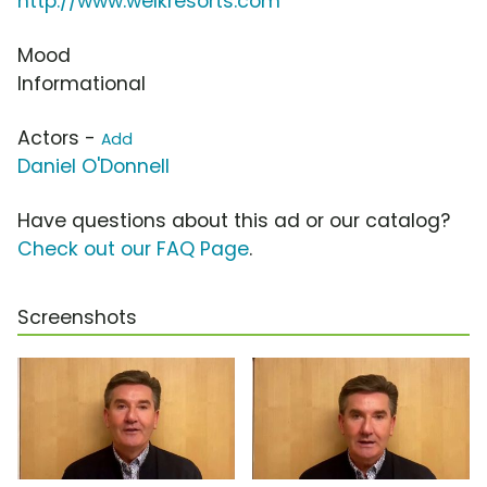
http://www.welkresorts.com
Mood
Informational
Actors -
Add
Daniel O'Donnell
Have questions about this ad or our catalog?
Check out our FAQ Page
.
Screenshots