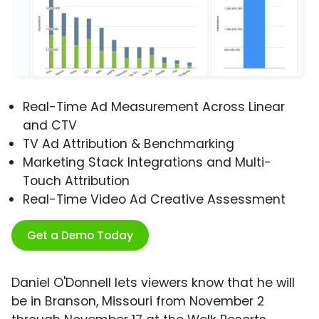
Real-Time Ad Measurement Across Linear
and CTV
TV Ad Attribution & Benchmarking
Marketing Stack Integrations and Multi-
Touch Attribution
Real-Time Video Ad Creative Assessment
Get a Demo Today
Daniel O'Donnell lets viewers know that he will
be in Branson, Missouri from November 2