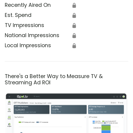
Recently Aired On
🔒
Est. Spend
🔒
TV Impressions
🔒
National Impressions
🔒
Local Impressions
🔒
There's a Better Way to Measure TV &
Streaming Ad ROI