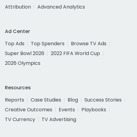
Attribution
Advanced Analytics
Ad Center
Top Ads
Top Spenders
Browse TV Ads
Super Bowl 2026
2022 FIFA World Cup
2026 Olympics
Resources
Reports
Case Studies
Blog
Success Stories
Creative Outcomes
Events
Playbooks
TV Currency
TV Advertising