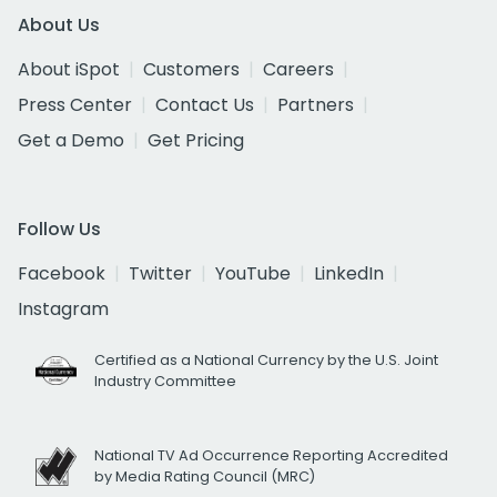
About Us
About iSpot
Customers
Careers
Press Center
Contact Us
Partners
Get a Demo
Get Pricing
Follow Us
Facebook
Twitter
YouTube
LinkedIn
Instagram
Certified as a National Currency by the U.S. Joint
Industry Committee
National TV Ad Occurrence Reporting Accredited
by Media Rating Council (MRC)