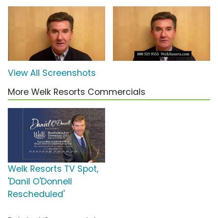
View All Screenshots
More Welk Resorts Commercials
Welk Resorts TV Spot,
'Danil O'Donnell
Rescheduled'