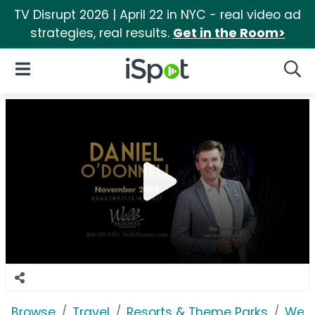
TV Disrupt 2026 | April 22 in NYC - real video ad
strategies, real results.
Get in the Room>
iSpot Logo
Open Navigation
Searc
Browse
Travel
Resorts & Theme Parks
Welk