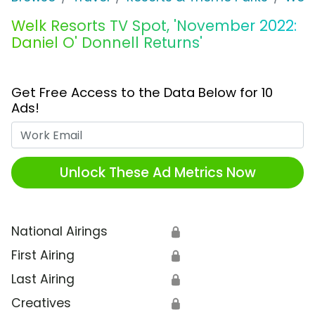
Welk Resorts TV Spot, 'November 2022:
Daniel O' Donnell Returns'
Get Free Access to the Data Below for 10
Ads!
Work Email
Unlock These Ad Metrics Now
National Airings
🔒
First Airing
🔒
Last Airing
🔒
Creatives
🔒