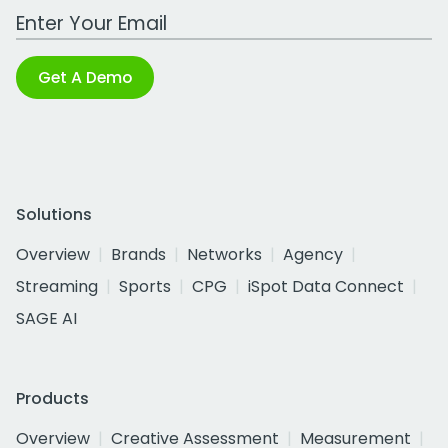
Work Email Address
Get A Demo
Solutions
Overview
Brands
Networks
Agency
Streaming
Sports
CPG
iSpot Data Connect
SAGE AI
Products
Overview
Creative Assessment
Measurement