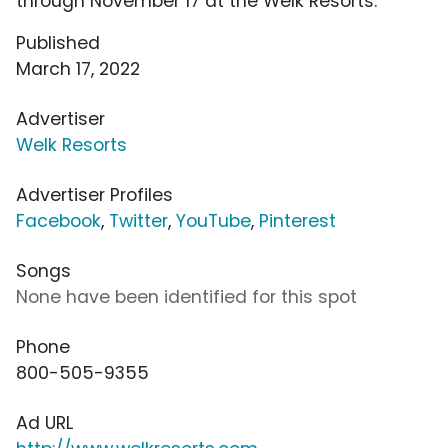
through November 17 at the Welk Resorts.
Published
March 17, 2022
Advertiser
Welk Resorts
Advertiser Profiles
Facebook
,
Twitter
,
YouTube
,
Pinterest
Songs
None have been identified for this spot
Phone
800-505-9355
Ad URL