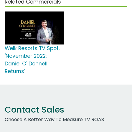
Related Commercials
Welk Resorts TV Spot,
'November 2022:
Daniel O' Donnell
Returns'
Contact Sales
Choose A Better Way To Measure TV ROAS