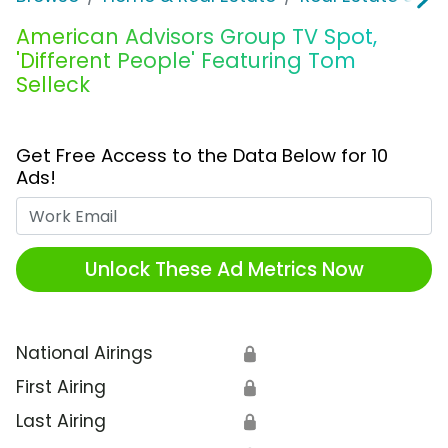
American Advisors Group TV Spot,
'Different People' Featuring Tom
Selleck
Get Free Access to the Data Below for 10
Ads!
Work Email
Unlock These Ad Metrics Now
National Airings
🔒
First Airing
🔒
Last Airing
🔒