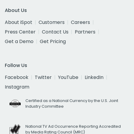
About Us
About iSpot
Customers
Careers
Press Center
Contact Us
Partners
Get a Demo
Get Pricing
Follow Us
Facebook
Twitter
YouTube
LinkedIn
Instagram
Certified as a National Currency by the U.S. Joint
Industry Committee
National TV Ad Occurrence Reporting Accredited
by Media Rating Council (MRC)