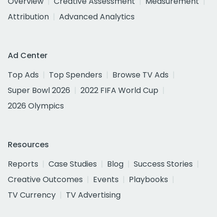
Overview
Creative Assessment
Measurement
Attribution
Advanced Analytics
Ad Center
Top Ads
Top Spenders
Browse TV Ads
Super Bowl 2026
2022 FIFA World Cup
2026 Olympics
Resources
Reports
Case Studies
Blog
Success Stories
Creative Outcomes
Events
Playbooks
TV Currency
TV Advertising