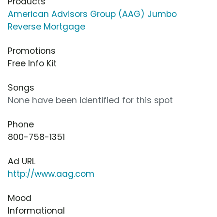
Products
American Advisors Group (AAG) Jumbo
Reverse Mortgage
Promotions
Free Info Kit
Songs
None have been identified for this spot
Phone
800-758-1351
Ad URL
http://www.aag.com
Mood
Informational