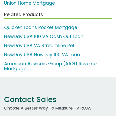
Union Home Mortgage
Related Products
Quicken Loans Rocket Mortgage
NewDay USA 100 VA Cash Out Loan
NewDay USA VA Streamline Refi
NewDay USA NewDay 100 VA Loan
American Advisors Group (AAG) Reverse
Mortgage
Contact Sales
Choose A Better Way To Measure TV ROAS