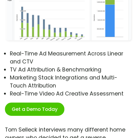
Real-Time Ad Measurement Across Linear
and CTV
TV Ad Attribution & Benchmarking
Marketing Stack Integrations and Multi-
Touch Attribution
Real-Time Video Ad Creative Assessment
Get a Demo Today
Tom Selleck interviews many different home
owners who decided to get a reverse