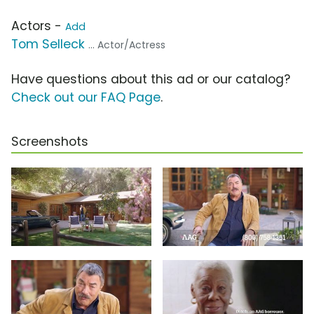
Actors -
Add
Tom Selleck
... Actor/Actress
Have questions about this ad or our catalog?
Check out our FAQ Page
.
Screenshots