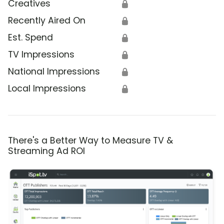
Creatives
🔒
Recently Aired On
🔒
Est. Spend
🔒
TV Impressions
🔒
National Impressions
🔒
Local Impressions
🔒
There's a Better Way to Measure TV &
Streaming Ad ROI