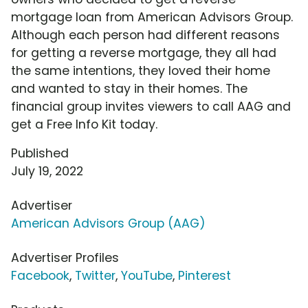
mortgage loan from American Advisors Group.
Although each person had different reasons
for getting a reverse mortgage, they all had
the same intentions, they loved their home
and wanted to stay in their homes. The
financial group invites viewers to call AAG and
get a Free Info Kit today.
Published
July 19, 2022
Advertiser
American Advisors Group (AAG)
Advertiser Profiles
Facebook
,
Twitter
,
YouTube
,
Pinterest