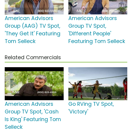
American Advisors
American Advisors
Group (AAG) TV Spot,
Group TV Spot,
'They Get It' Featuring
'Different People'
Tom Selleck
Featuring Tom Selleck
Related Commercials
American Advisors
Go RVing TV Spot,
Group TV Spot, 'Cash
'Victory'
Is King' Featuring Tom
Selleck