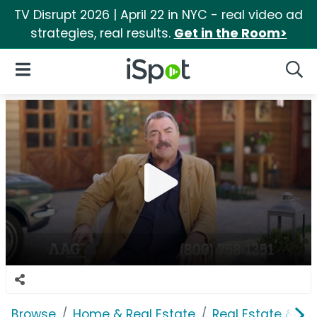
TV Disrupt 2026 | April 22 in NYC - real video ad
strategies, real results.
Get in the Room>
iSpot Logo
Open Navigation
Searc
Browse
Home & Real Estate
Real Estate & M