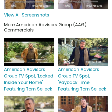
View All Screenshots
More American Advisors Group (AAG)
Commercials
American Advisors
American Advisors
Group TV Spot, 'Locked
Group TV Spot,
Inside Your Home'
'Payback Time'
Featuring Tom Selleck
Featuring Tom Selleck