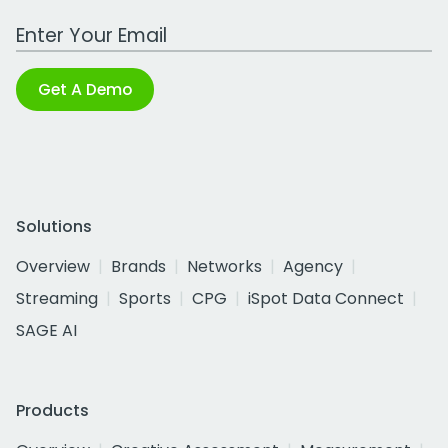
Work Email Address
Get A Demo
Solutions
Overview
Brands
Networks
Agency
Streaming
Sports
CPG
iSpot Data Connect
SAGE AI
Products