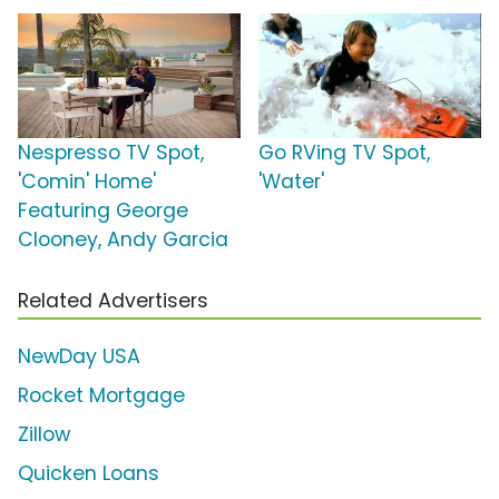
Nespresso TV Spot,
Go RVing TV Spot,
'Comin' Home'
'Water'
Featuring George
Clooney, Andy Garcia
Related Advertisers
NewDay USA
Rocket Mortgage
Zillow
Quicken Loans