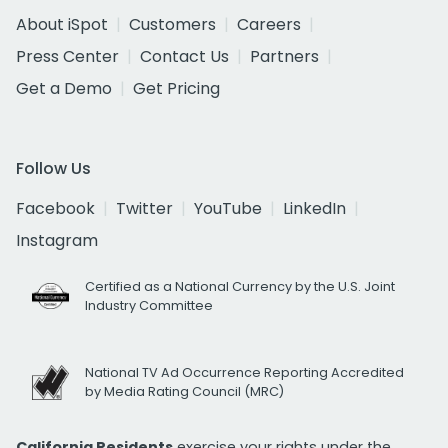
About iSpot
Customers
Careers
Press Center
Contact Us
Partners
Get a Demo
Get Pricing
Follow Us
Facebook
Twitter
YouTube
LinkedIn
Instagram
Certified as a National Currency by the U.S. Joint
Industry Committee
National TV Ad Occurrence Reporting Accredited
by Media Rating Council (MRC)
California Residents
exercise your rights under the