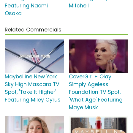
Featuring Naomi
Mitchell
Osaka
Related Commercials
Maybelline New York
CoverGirl + Olay
Sky High Mascara TV
Simply Ageless
Spot, 'Take It Higher'
Foundation TV Spot,
Featuring Miley Cyrus
'What Age' Featuring
Maye Musk