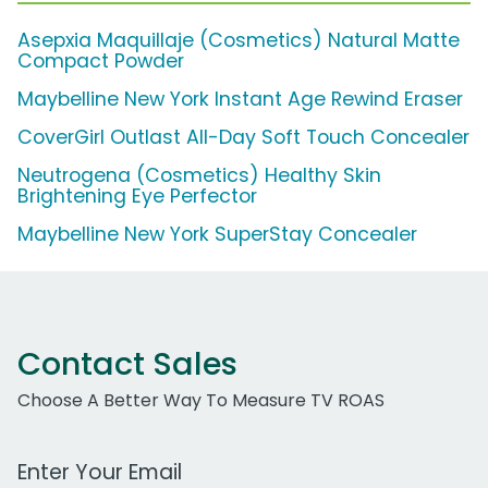
Asepxia Maquillaje (Cosmetics) Natural Matte
Compact Powder
Maybelline New York Instant Age Rewind Eraser
CoverGirl Outlast All-Day Soft Touch Concealer
Neutrogena (Cosmetics) Healthy Skin
Brightening Eye Perfector
Maybelline New York SuperStay Concealer
Contact Sales
Choose A Better Way To Measure TV ROAS
Work Email Address