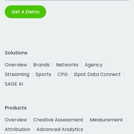
Get A Demo
Solutions
Overview
Brands
Networks
Agency
Streaming
Sports
CPG
iSpot Data Connect
SAGE AI
Products
Overview
Creative Assessment
Measurement
Attribution
Advanced Analytics