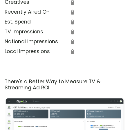
Creatives
🔒
Recently Aired On
🔒
Est. Spend
🔒
TV Impressions
🔒
National Impressions
🔒
Local Impressions
🔒
There's a Better Way to Measure TV &
Streaming Ad ROI