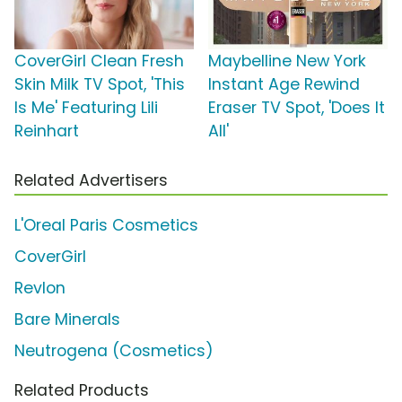
CoverGirl Clean Fresh
Maybelline New York
Skin Milk TV Spot, 'This
Instant Age Rewind
Is Me' Featuring Lili
Eraser TV Spot, 'Does It
Reinhart
All'
Related Advertisers
L'Oreal Paris Cosmetics
CoverGirl
Revlon
Bare Minerals
Neutrogena (Cosmetics)
Related Products