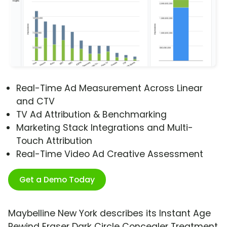
Real-Time Ad Measurement Across Linear
and CTV
TV Ad Attribution & Benchmarking
Marketing Stack Integrations and Multi-
Touch Attribution
Real-Time Video Ad Creative Assessment
Get a Demo Today
Maybelline New York describes its Instant Age
Rewind Eraser Dark Circle Concealer Treatment