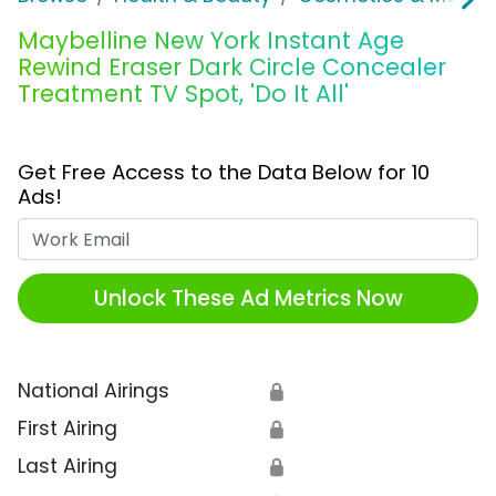
Maybelline New York Instant Age
Rewind Eraser Dark Circle Concealer
Treatment TV Spot, 'Do It All'
Get Free Access to the Data Below for 10
Ads!
Work Email
Unlock These Ad Metrics Now
National Airings
🔒
First Airing
🔒
Last Airing
🔒