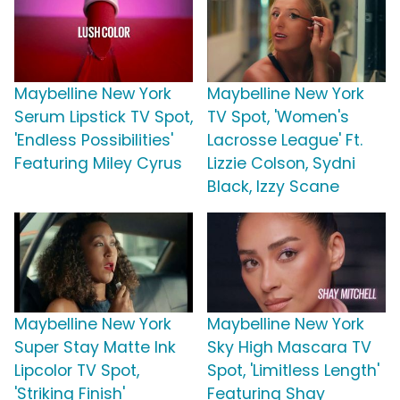
Maybelline New York
Maybelline New York
Serum Lipstick TV Spot,
TV Spot, 'Women's
'Endless Possibilities'
Lacrosse League' Ft.
Featuring Miley Cyrus
Lizzie Colson, Sydni
Black, Izzy Scane
Maybelline New York
Maybelline New York
Super Stay Matte Ink
Sky High Mascara TV
Lipcolor TV Spot,
Spot, 'Limitless Length'
'Striking Finish'
Featuring Shay