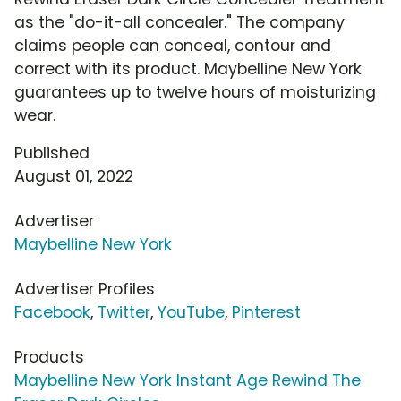
as the "do-it-all concealer." The company
claims people can conceal, contour and
correct with its product. Maybelline New York
guarantees up to twelve hours of moisturizing
wear.
Published
August 01, 2022
Advertiser
Maybelline New York
Advertiser Profiles
Facebook
,
Twitter
,
YouTube
,
Pinterest
Products
Maybelline New York Instant Age Rewind The