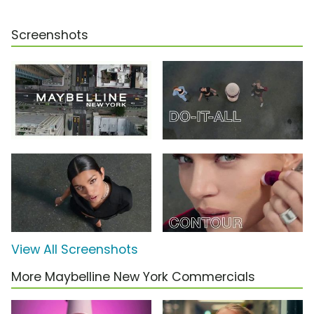
Screenshots
View All Screenshots
More Maybelline New York Commercials