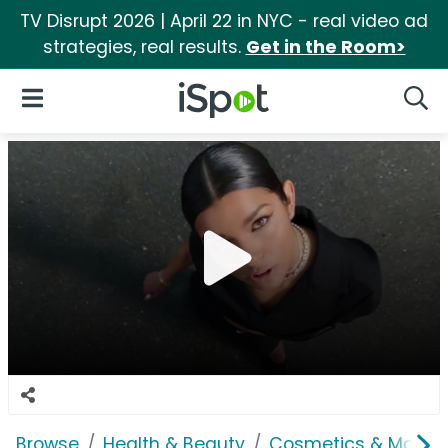
TV Disrupt 2026 | April 22 in NYC - real video ad
strategies, real results.
Get in the Room>
iSpot Logo
Open Navigation
Searc
Browse
Health & Beauty
Cosmetics & Makeu