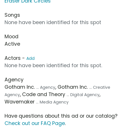
Eraser Dark Circles
Songs
None have been identified for this spot
Mood
Active
Actors -
Add
None have been identified for this spot.
Agency
Gotham Inc.
, Gotham Inc.
... Agency
... Creative
, Code and Theory
,
Agency
... Digital Agency
Wavemaker
... Media Agency
Have questions about this ad or our catalog?
Check out our FAQ Page
.