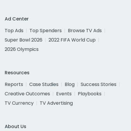
Ad Center
Top Ads
Top Spenders
Browse TV Ads
Super Bowl 2026
2022 FIFA World Cup
2026 Olympics
Resources
Reports
Case Studies
Blog
Success Stories
Creative Outcomes
Events
Playbooks
TV Currency
TV Advertising
About Us