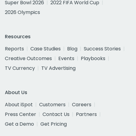
Super Bowl 2026
2022 FIFA World Cup
2026 Olympics
Resources
Reports
Case Studies
Blog
Success Stories
Creative Outcomes
Events
Playbooks
TV Currency
TV Advertising
About Us
About iSpot
Customers
Careers
Press Center
Contact Us
Partners
Get a Demo
Get Pricing