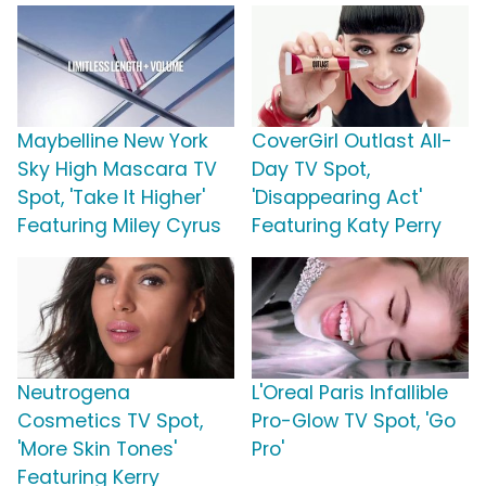
Maybelline New York
CoverGirl Outlast All-
Sky High Mascara TV
Day TV Spot,
Spot, 'Take It Higher'
'Disappearing Act'
Featuring Miley Cyrus
Featuring Katy Perry
Neutrogena
L'Oreal Paris Infallible
Cosmetics TV Spot,
Pro-Glow TV Spot, 'Go
'More Skin Tones'
Pro'
Featuring Kerry