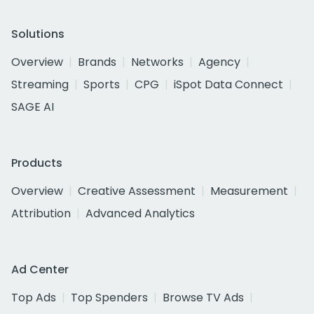
Solutions
Overview
Brands
Networks
Agency
Streaming
Sports
CPG
iSpot Data Connect
SAGE AI
Products
Overview
Creative Assessment
Measurement
Attribution
Advanced Analytics
Ad Center
Top Ads
Top Spenders
Browse TV Ads