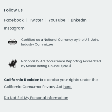
Follow Us
Facebook
Twitter
YouTube
LinkedIn
Instagram
Certified as a National Currency by the U.S. Joint
Industry Committee
National TV Ad Occurrence Reporting Accredited
by Media Rating Council (MRC)
California Residents
exercise your rights under the
California Consumer Privacy Act
here.
Do Not Sell My Personal Information