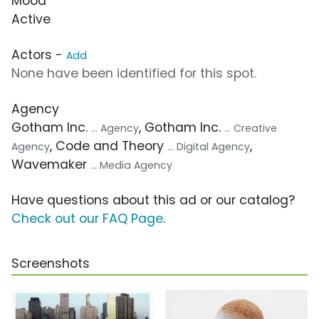
Mood
Active
Actors -
Add
None have been identified for this spot.
Agency
Gotham Inc.
, Gotham Inc.
... Agency
... Creative
, Code and Theory
,
Agency
... Digital Agency
Wavemaker
... Media Agency
Have questions about this ad or our catalog?
Check out our FAQ Page
.
Screenshots