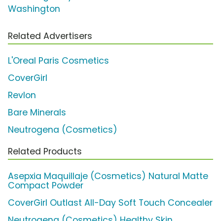
Washington
Related Advertisers
L'Oreal Paris Cosmetics
CoverGirl
Revlon
Bare Minerals
Neutrogena (Cosmetics)
Related Products
Asepxia Maquillaje (Cosmetics) Natural Matte
Compact Powder
CoverGirl Outlast All-Day Soft Touch Concealer
Neutrogena (Cosmetics) Healthy Skin