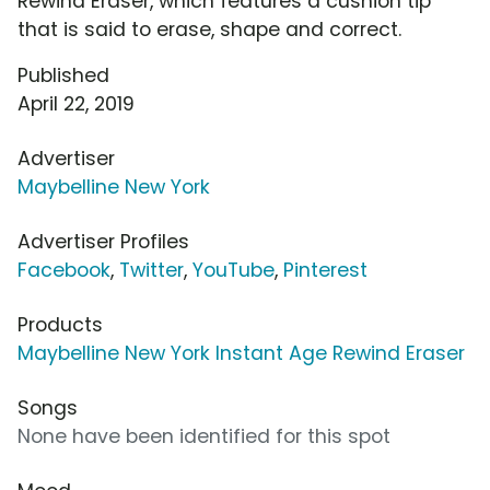
Rewind Eraser, which features a cushion tip
that is said to erase, shape and correct.
Published
April 22, 2019
Advertiser
Maybelline New York
Advertiser Profiles
Facebook
,
Twitter
,
YouTube
,
Pinterest
Products
Maybelline New York Instant Age Rewind Eraser
Songs
None have been identified for this spot