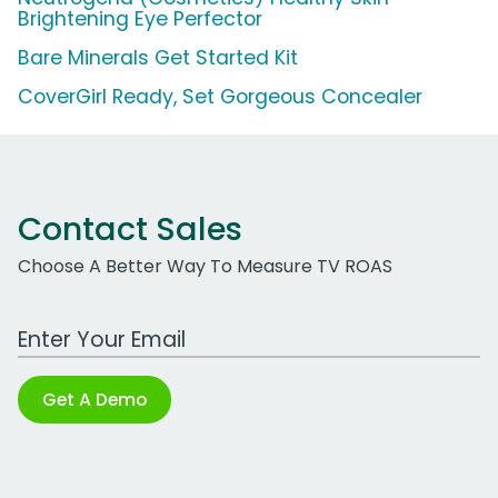
Brightening Eye Perfector
Bare Minerals Get Started Kit
CoverGirl Ready, Set Gorgeous Concealer
Contact Sales
Choose A Better Way To Measure TV ROAS
Work Email Address
Get A Demo