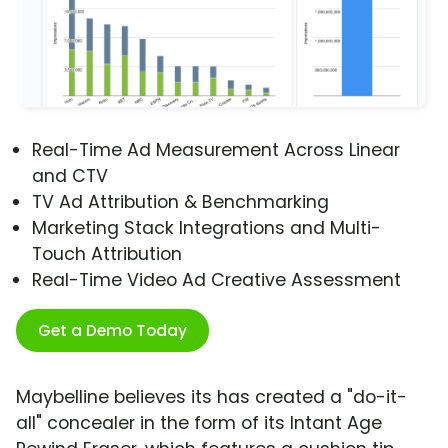
Real-Time Ad Measurement Across Linear
and CTV
TV Ad Attribution & Benchmarking
Marketing Stack Integrations and Multi-
Touch Attribution
Real-Time Video Ad Creative Assessment
Get a Demo Today
Maybelline believes its has created a "do-it-
all" concealer in the form of its Intant Age