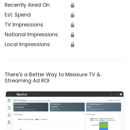
Recently Aired On
🔒
Est. Spend
🔒
TV Impressions
🔒
National Impressions
🔒
Local Impressions
🔒
There's a Better Way to Measure TV &
Streaming Ad ROI