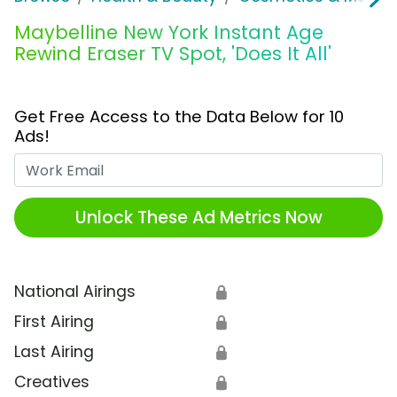
Maybelline New York Instant Age
Rewind Eraser TV Spot, 'Does It All'
Get Free Access to the Data Below for 10
Ads!
Work Email
Unlock These Ad Metrics Now
National Airings
🔒
First Airing
🔒
Last Airing
🔒
Creatives
🔒