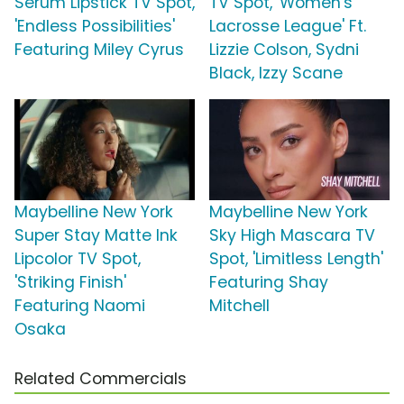
Serum Lipstick TV Spot,
TV Spot, 'Women's
'Endless Possibilities'
Lacrosse League' Ft.
Featuring Miley Cyrus
Lizzie Colson, Sydni
Black, Izzy Scane
Maybelline New York
Maybelline New York
Super Stay Matte Ink
Sky High Mascara TV
Lipcolor TV Spot,
Spot, 'Limitless Length'
'Striking Finish'
Featuring Shay
Featuring Naomi
Mitchell
Osaka
Related Commercials