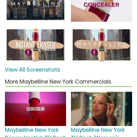
View All Screenshots
More Maybelline New York Commercials
Maybelline New York
Maybelline New York