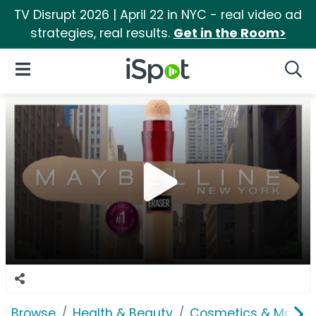
TV Disrupt 2026 | April 22 in NYC - real video ad
strategies, real results.
Get in the Room>
iSpot Logo
Open Navigation
Searc
Browse
Health & Beauty
Cosmetics & Makeu