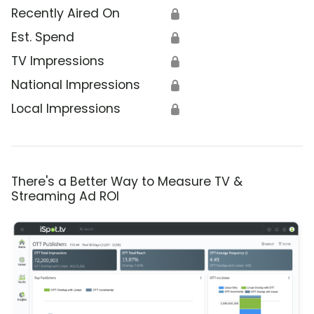
Recently Aired On
🔒
Est. Spend
🔒
TV Impressions
🔒
National Impressions
🔒
Local Impressions
🔒
There's a Better Way to Measure TV &
Streaming Ad ROI