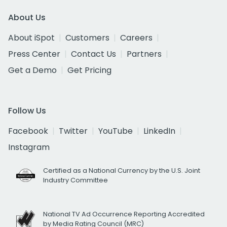
About Us
About iSpot
Customers
Careers
Press Center
Contact Us
Partners
Get a Demo
Get Pricing
Follow Us
Facebook
Twitter
YouTube
LinkedIn
Instagram
Certified as a National Currency by the U.S. Joint
Industry Committee
National TV Ad Occurrence Reporting Accredited
by Media Rating Council (MRC)