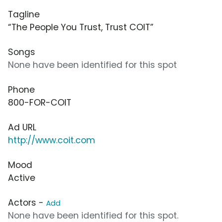
Tagline
“The People You Trust, Trust COIT”
Songs
None have been identified for this spot
Phone
800-FOR-COIT
Ad URL
http://www.coit.com
Mood
Active
Actors -
Add
None have been identified for this spot.