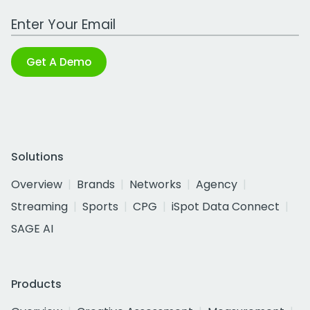
Work Email Address
Get A Demo
Solutions
Overview
Brands
Networks
Agency
Streaming
Sports
CPG
iSpot Data Connect
SAGE AI
Products