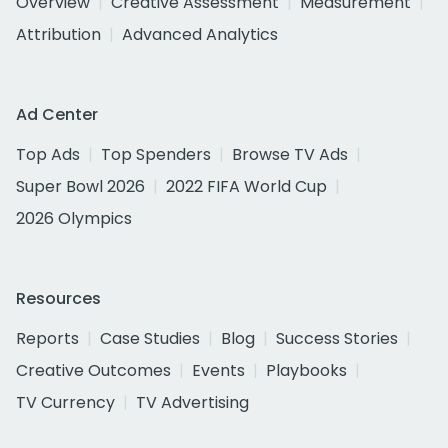
Overview
Creative Assessment
Measurement
Attribution
Advanced Analytics
Ad Center
Top Ads
Top Spenders
Browse TV Ads
Super Bowl 2026
2022 FIFA World Cup
2026 Olympics
Resources
Reports
Case Studies
Blog
Success Stories
Creative Outcomes
Events
Playbooks
TV Currency
TV Advertising