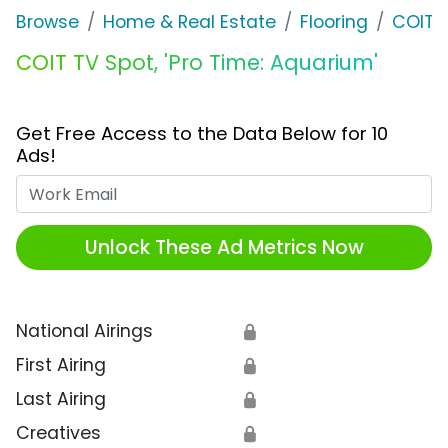
Browse
Home & Real Estate
Flooring
COIT
COIT TV Spot, 'Pro Time: Aquarium'
Get Free Access to the Data Below for 10
Ads!
Work Email
Unlock These Ad Metrics Now
National Airings
🔒
First Airing
🔒
Last Airing
🔒
Creatives
🔒