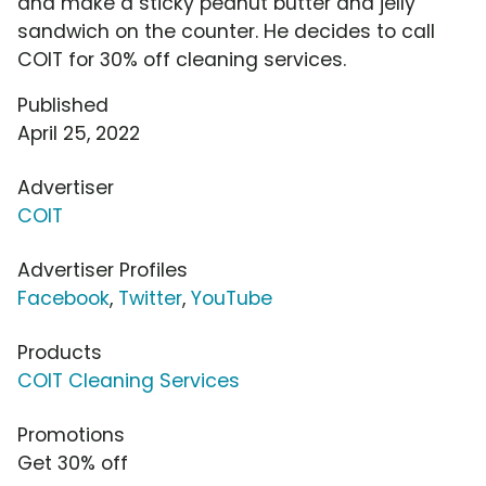
and make a sticky peanut butter and jelly
sandwich on the counter. He decides to call
COIT for 30% off cleaning services.
Published
April 25, 2022
Advertiser
COIT
Advertiser Profiles
Facebook
,
Twitter
,
YouTube
Products
COIT Cleaning Services
Promotions
Get 30% off