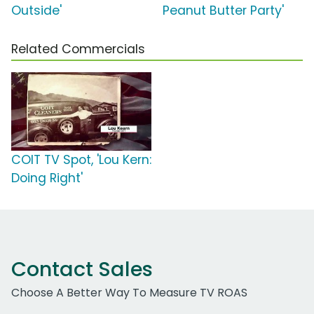
Outside'
Peanut Butter Party'
Related Commercials
COIT TV Spot, 'Lou Kern:
Doing Right'
Contact Sales
Choose A Better Way To Measure TV ROAS