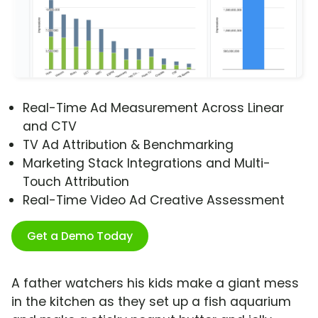
Real-Time Ad Measurement Across Linear
and CTV
TV Ad Attribution & Benchmarking
Marketing Stack Integrations and Multi-
Touch Attribution
Real-Time Video Ad Creative Assessment
Get a Demo Today
A father watchers his kids make a giant mess
in the kitchen as they set up a fish aquarium