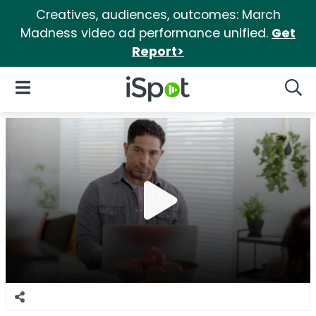
Creatives, audiences, outcomes: March
Madness video ad performance unified.
Get
Report>
iSpot Logo
Open Navigation
Searc