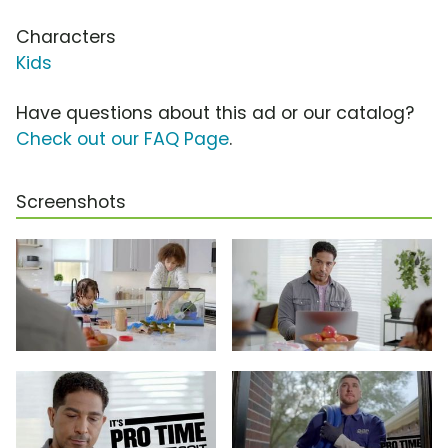
Characters
Kids
Have questions about this ad or our catalog?
Check out our FAQ Page
.
Screenshots