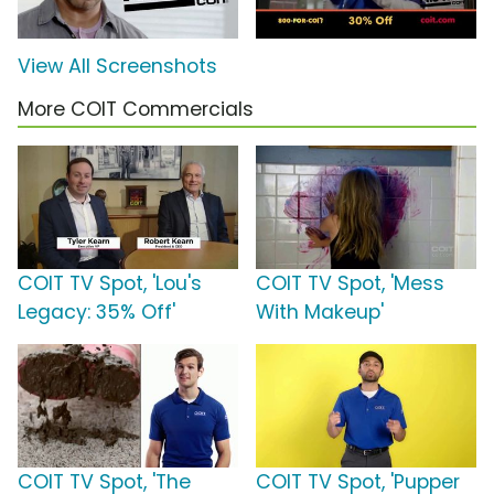
View All Screenshots
More COIT Commercials
COIT TV Spot, 'Lou's
COIT TV Spot, 'Mess
Legacy: 35% Off'
With Makeup'
COIT TV Spot, 'The
COIT TV Spot, 'Pupper