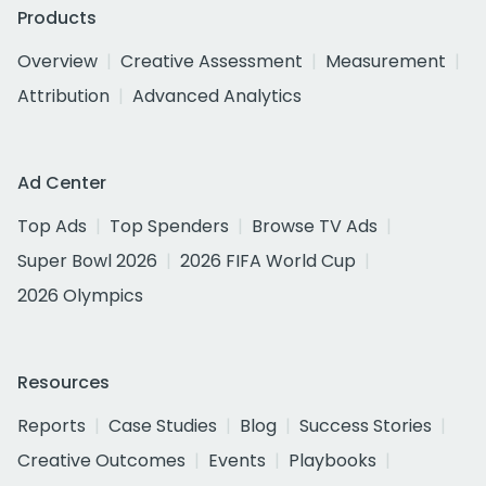
Products
Overview
Creative Assessment
Measurement
Attribution
Advanced Analytics
Ad Center
Top Ads
Top Spenders
Browse TV Ads
Super Bowl 2026
2026 FIFA World Cup
2026 Olympics
Resources
Reports
Case Studies
Blog
Success Stories
Creative Outcomes
Events
Playbooks