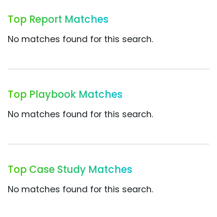
Top Report Matches
No matches found for this search.
Top Playbook Matches
No matches found for this search.
Top Case Study Matches
No matches found for this search.