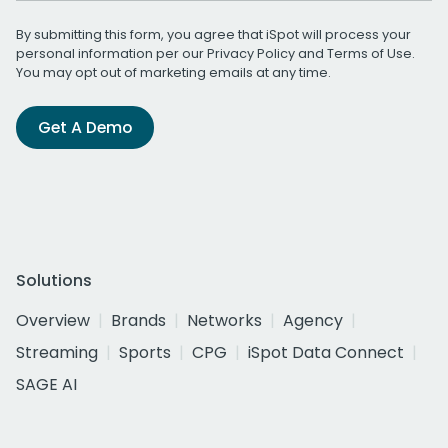
By submitting this form, you agree that iSpot will process your
personal information per our
Privacy Policy
and
Terms of Use
.
You may opt out of marketing emails at any time.
Get A Demo
Solutions
Overview
Brands
Networks
Agency
Streaming
Sports
CPG
iSpot Data Connect
SAGE AI