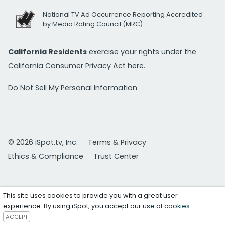
National TV Ad Occurrence Reporting Accredited
by Media Rating Council (MRC)
California Residents
exercise your rights under the
California Consumer Privacy Act
here.
Do Not Sell My Personal Information
© 2026 iSpot.tv, Inc.
Terms & Privacy
Ethics & Compliance
Trust Center
This site uses cookies to provide you with a great user
experience. By using iSpot, you accept our
use of cookies
.
ACCEPT