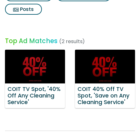
Posts
Top Ad Matches
(2 results)
COIT TV Spot, '40%
COIT 40% Off TV
Off Any Cleaning
Spot, 'Save on Any
Service'
Cleaning Service'