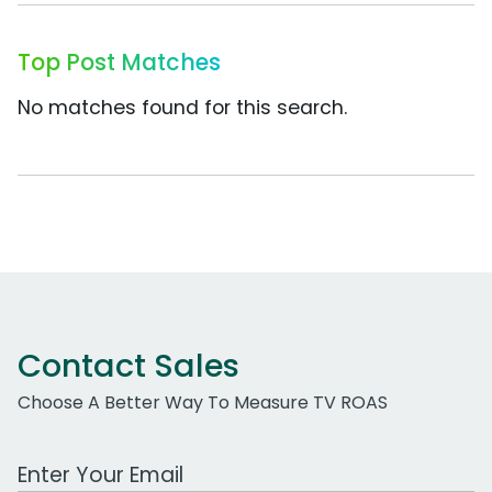
Top Post Matches
No matches found for this search.
Contact Sales
Choose A Better Way To Measure TV ROAS
Work Email Address