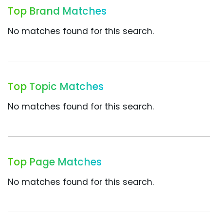
Top Brand Matches
No matches found for this search.
Top Topic Matches
No matches found for this search.
Top Page Matches
No matches found for this search.