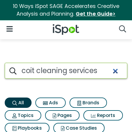
10 Ways iSpot SAGE Accelerates Creative
Analysis and Planning.
Get the Guide>
iSpot Logo
Open Navigation
Searc
Coit cleaning services Search
Search iSpot
All
Ads
Brands
Topics
Pages
Reports
Playbooks
Case Studies