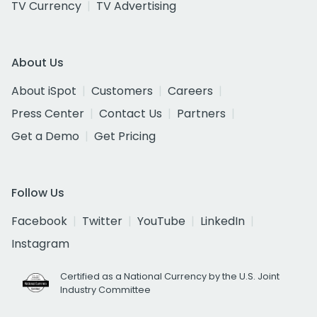
TV Currency
TV Advertising
About Us
About iSpot
Customers
Careers
Press Center
Contact Us
Partners
Get a Demo
Get Pricing
Follow Us
Facebook
Twitter
YouTube
LinkedIn
Instagram
Certified as a National Currency by the U.S. Joint
Industry Committee