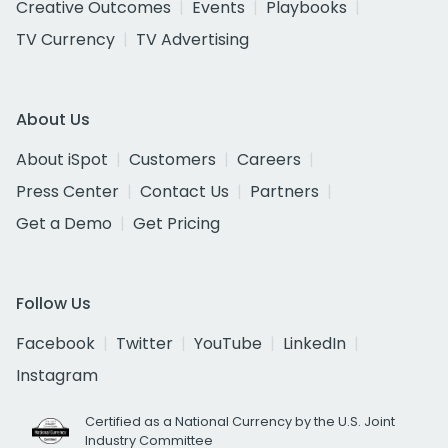
Creative Outcomes
Events
Playbooks
TV Currency
TV Advertising
About Us
About iSpot
Customers
Careers
Press Center
Contact Us
Partners
Get a Demo
Get Pricing
Follow Us
Facebook
Twitter
YouTube
LinkedIn
Instagram
Certified as a National Currency by the U.S. Joint
Industry Committee