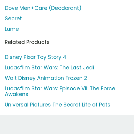
Dove Men+Care (Deodorant)
Secret
Lume
Related Products
Disney Pixar Toy Story 4
Lucasfilm Star Wars: The Last Jedi
Walt Disney Animation Frozen 2
Lucasfilm Star Wars: Episode VII: The Force
Awakens
Universal Pictures The Secret Life of Pets