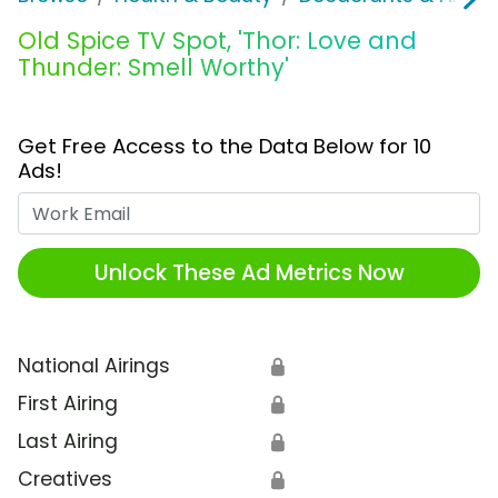
Old Spice TV Spot, 'Thor: Love and
Thunder: Smell Worthy'
Get Free Access to the Data Below for 10
Ads!
Work Email
Unlock These Ad Metrics Now
National Airings
🔒
First Airing
🔒
Last Airing
🔒
Creatives
🔒