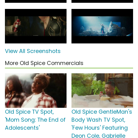
View All Screenshots
More Old Spice Commercials
Old Spice TV Spot,
Old Spice GentleMan's
'Mom Song: The End of
Body Wash TV Spot,
Adolescents'
'Few Hours' Featuring
Deon Cole, Gabrielle