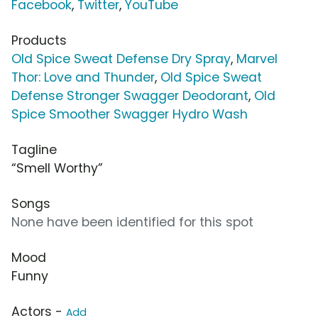
Facebook
,
Twitter
,
YouTube
Products
Old Spice Sweat Defense Dry Spray
,
Marvel
Thor: Love and Thunder
,
Old Spice Sweat
Defense Stronger Swagger Deodorant
,
Old
Spice Smoother Swagger Hydro Wash
Tagline
“Smell Worthy”
Songs
None have been identified for this spot
Mood
Funny
Actors -
Add