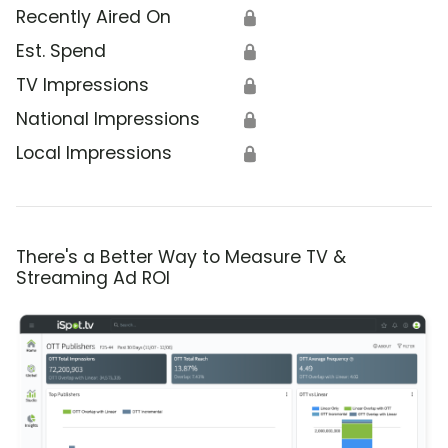
Recently Aired On
🔒
Est. Spend
🔒
TV Impressions
🔒
National Impressions
🔒
Local Impressions
🔒
There's a Better Way to Measure TV &
Streaming Ad ROI