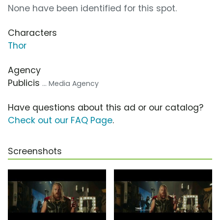
None have been identified for this spot.
Characters
Thor
Agency
Publicis
... Media Agency
Have questions about this ad or our catalog?
Check out our FAQ Page
.
Screenshots