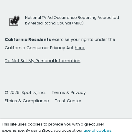
National TV Ad Occurrence Reporting Accredited
by Media Rating Council (MRC)
California Residents
exercise your rights under the
California Consumer Privacy Act
here.
Do Not Sell My Personal Information
© 2026 iSpot.tv, Inc.
Terms & Privacy
Ethics & Compliance
Trust Center
This site uses cookies to provide you with a great user
experience. By using iSpot, you accept our
use of cookies
.