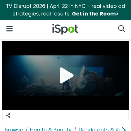
TV Disrupt 2026 | April 22 in NYC - real video ad
strategies, real results.
Get in the Room>
iSpot Logo
Open Navigation
Searc
Browse
Health & Beauty
Deodorants & Antipe