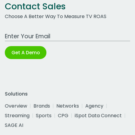
Contact Sales
Choose A Better Way To Measure TV ROAS
Work Email Address
Get A Demo
Solutions
Overview
Brands
Networks
Agency
Streaming
Sports
CPG
iSpot Data Connect
SAGE AI