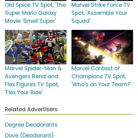
Old Spice TV Spot, 'The
Marvel Strike Force TV
Super Mario Galaxy
Spot, 'Assemble Your
Movie: Smell Super'
Squad'
Marvel Spider-Man &
Marvel Contest of
Avengers Bend and
Champions TV Spot,
Flex Figures TV Spot,
'Who's on Your Team?'
'Flex Your Ride'
Related Advertisers
Degree Deodorants
Dove (Deodorant)