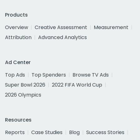
Products
Overview
Creative Assessment
Measurement
Attribution
Advanced Analytics
Ad Center
Top Ads
Top Spenders
Browse TV Ads
Super Bowl 2026
2022 FIFA World Cup
2026 Olympics
Resources
Reports
Case Studies
Blog
Success Stories