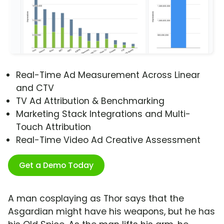
Real-Time Ad Measurement Across Linear
and CTV
TV Ad Attribution & Benchmarking
Marketing Stack Integrations and Multi-
Touch Attribution
Real-Time Video Ad Creative Assessment
Get a Demo Today
A man cosplaying as Thor says that the
Asgardian might have his weapons, but he has