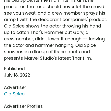
his Old Spice. As the man lifts his arm, he
proclaims that one should never let the crowd
see you sweat, and a crew member sprays his
armpit with the deodorant companies' product.
Old Spice shows the actor throwing his hand
up to catch Thor's Hammer but Gary, a
crewmember, didn't lower it enough -- leaving
the actor and hammer hanging. Old Spice
showcases a lineup of its products and
presents Marvel Studio's latest Thor film.
Published
July 18, 2022
Advertiser
Old Spice
Advertiser Profiles