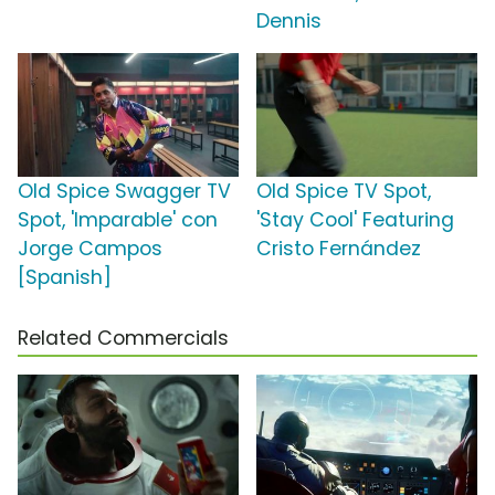
Dennis
Old Spice Swagger TV
Old Spice TV Spot,
Spot, 'Imparable' con
'Stay Cool' Featuring
Jorge Campos
Cristo Fernández
[Spanish]
Related Commercials