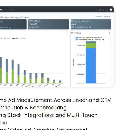
ime Ad Measurement Across Linear and CTV
ttribution & Benchmarking
ng Stack Integrations and Multi-Touch
ion