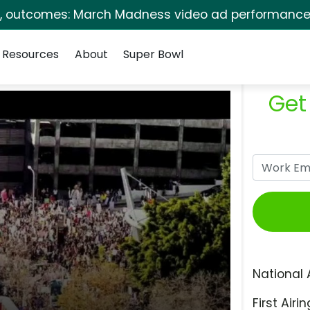
s, outcomes: March Madness video ad performance 
Resources
About
Super Bowl
Get
National 
First Airin