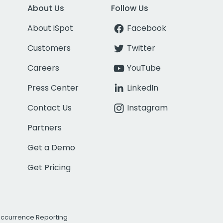
About Us
Follow Us
About iSpot
Facebook
Customers
Twitter
Careers
YouTube
Press Center
LinkedIn
Contact Us
Instagram
Partners
Get a Demo
Get Pricing
Occurrence Reporting