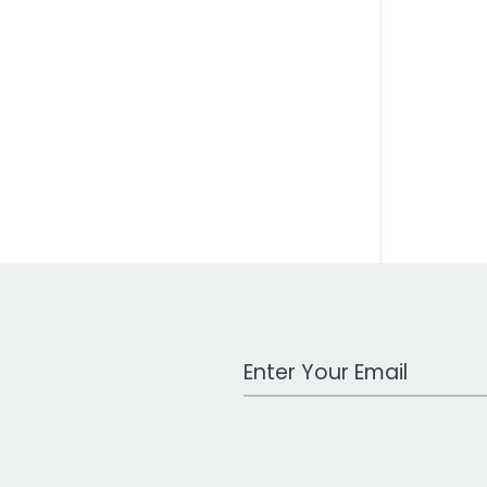
Work Email Address