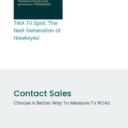
TIAA TV Spot, 'The
Next Generation of
Hawkeyes'
Contact Sales
Choose A Better Way To Measure TV ROAS