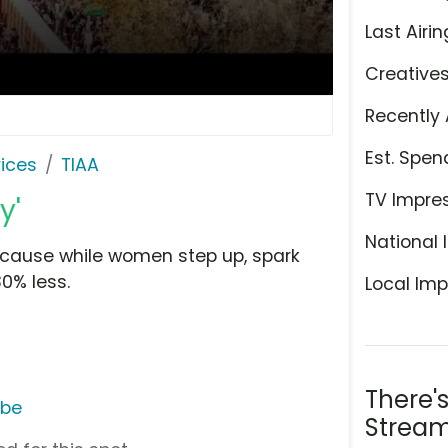
Last Airin
Creative
Recently 
Est. Spen
ices
TIAA
TV Impre
y'
National 
because while women step up, spark
30% less.
Local Imp
There'
ube
Stream