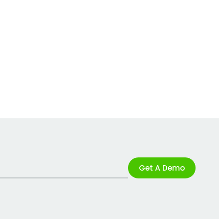
Get A Demo