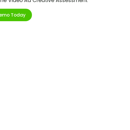
ime Video Ad Creative Assessment
Demo Today