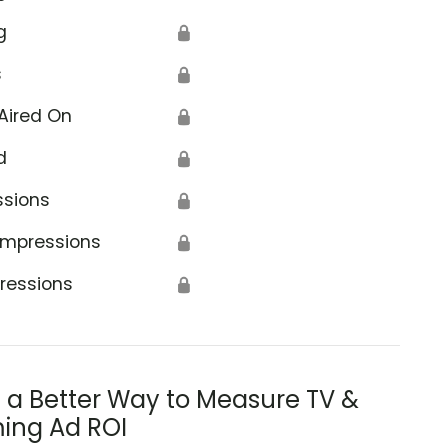
g
🔒
s
🔒
Aired On
🔒
d
🔒
ssions
🔒
Impressions
🔒
ressions
🔒
s a Better Way to Measure TV &
ing Ad ROI