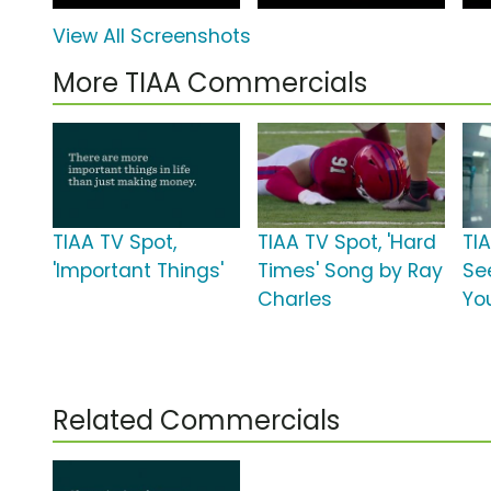
View All Screenshots
More TIAA Commercials
TIAA TV Spot,
TIAA TV Spot, 'Hard
TI
'Important Things'
Times' Song by Ray
Se
Charles
Yo
Related Commercials