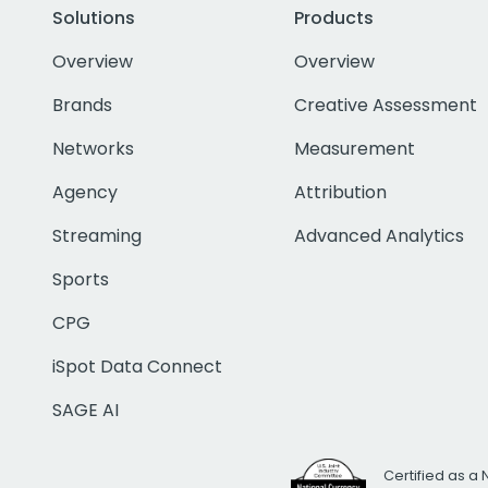
Solutions
Products
Overview
Overview
Brands
Creative Assessment
Networks
Measurement
Agency
Attribution
Streaming
Advanced Analytics
Sports
CPG
iSpot Data Connect
SAGE AI
Certified as a 