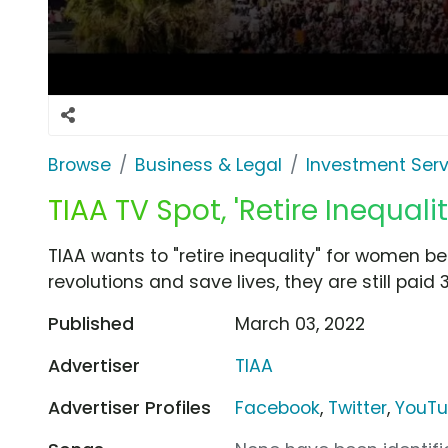
Browse
Business & Legal
Investment Serv
TIAA TV Spot, 'Retire Inequalit
TIAA wants to "retire inequality" for women 
revolutions and save lives, they are still paid 
Published
March 03, 2022
Advertiser
TIAA
Advertiser Profiles
Facebook
,
Twitter
,
YouT