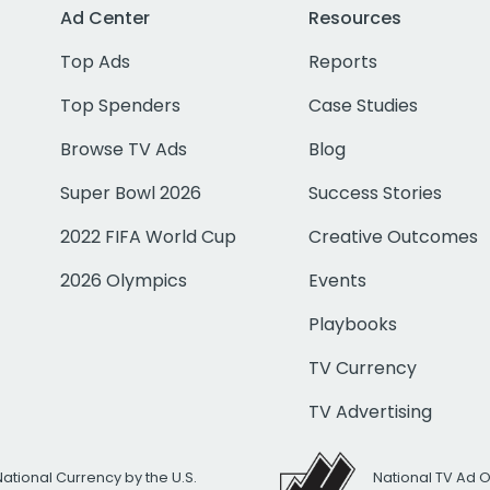
Ad Center
Resources
Top Ads
Reports
Top Spenders
Case Studies
Browse TV Ads
Blog
Super Bowl 2026
Success Stories
2022 FIFA World Cup
Creative Outcomes
2026 Olympics
Events
Playbooks
TV Currency
TV Advertising
National Currency by the U.S.
National TV Ad 