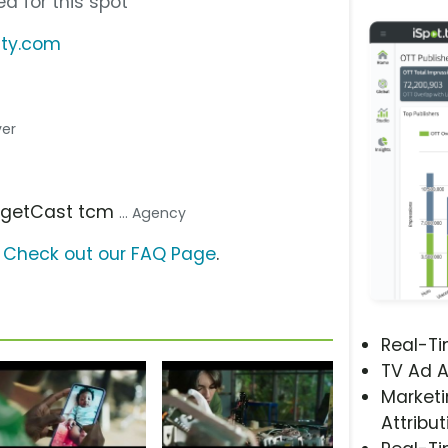
d for this spot
ity.com
ver
argetCast tcm
... Agency
?
Check out our FAQ Page
.
Real-T
TV Ad A
Marketi
Attribut