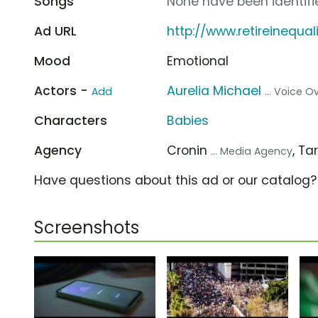
Songs
None have been identifie
Ad URL
http://www.retireinequal
Mood
Emotional
Actors -
Aurelia Michael
Add
... Voice O
Characters
Babies
Agency
Cronin
, T
... Media Agency
Have questions about this ad or our catalog
Screenshots