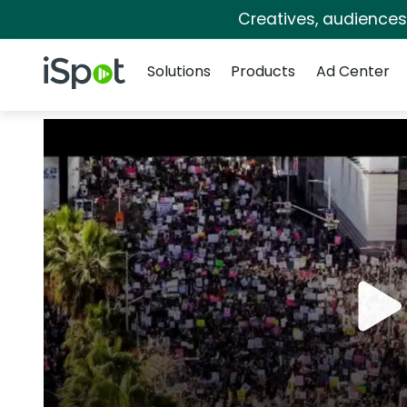
Creatives, audience
Navigation
iSpot Logo
Solutions
Products
Ad Center