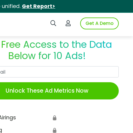
unified.
Get Report>
Search iSpot
Login to iSpot
Get A Demo
 Free Access to the Data
Below for 10 Ads!
Work Email
Unlock These Ad Metrics Now
Airings
🔒
g
🔒