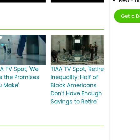
Real-T
Get a 
AA TV Spot, 'We
TIAA TV Spot, 'Retire
e the Promises
Inequality: Half of
u Make'
Black Americans
Don't Have Enough
Savings to Retire'