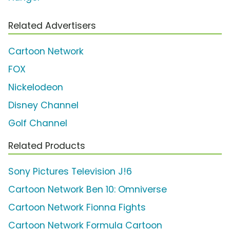
Related Advertisers
Cartoon Network
FOX
Nickelodeon
Disney Channel
Golf Channel
Related Products
Sony Pictures Television J!6
Cartoon Network Ben 10: Omniverse
Cartoon Network Fionna Fights
Cartoon Network Formula Cartoon