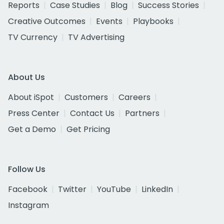
Reports
Case Studies
Blog
Success Stories
Creative Outcomes
Events
Playbooks
TV Currency
TV Advertising
About Us
About iSpot
Customers
Careers
Press Center
Contact Us
Partners
Get a Demo
Get Pricing
Follow Us
Facebook
Twitter
YouTube
LinkedIn
Instagram