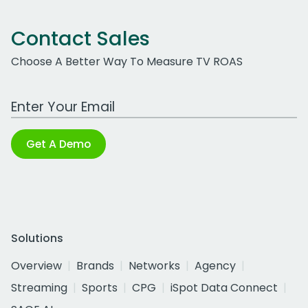
Contact Sales
Choose A Better Way To Measure TV ROAS
Work Email Address
Get A Demo
Solutions
Overview
Brands
Networks
Agency
Streaming
Sports
CPG
iSpot Data Connect