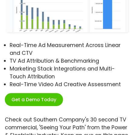
Real-Time Ad Measurement Across Linear
and CTV
TV Ad Attribution & Benchmarking
Marketing Stack Integrations and Multi-
Touch Attribution
Real-Time Video Ad Creative Assessment
Get a Demo Today
Check out Southern Company's 30 second TV
commercial, 'Seeing Your Path' from the Power