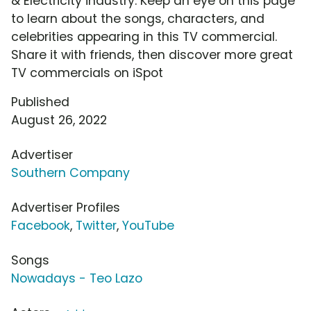
& Electricity industry. Keep an eye on this page
to learn about the songs, characters, and
celebrities appearing in this TV commercial.
Share it with friends, then discover more great
TV commercials on iSpot
Published
August 26, 2022
Advertiser
Southern Company
Advertiser Profiles
Facebook
,
Twitter
,
YouTube
Songs
Nowadays - Teo Lazo