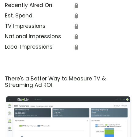
Recently Aired On
🔒
Est. Spend
🔒
TV Impressions
🔒
National Impressions
🔒
Local Impressions
🔒
There's a Better Way to Measure TV &
Streaming Ad ROI