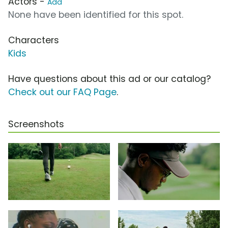
Actors -
Add
None have been identified for this spot.
Characters
Kids
Have questions about this ad or our catalog?
Check out our FAQ Page
.
Screenshots