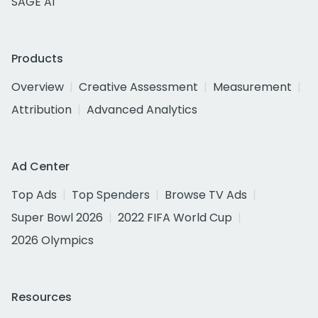
SAGE AI
Products
Overview
Creative Assessment
Measurement
Attribution
Advanced Analytics
Ad Center
Top Ads
Top Spenders
Browse TV Ads
Super Bowl 2026
2022 FIFA World Cup
2026 Olympics
Resources