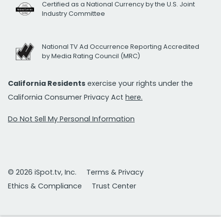
Certified as a National Currency by the U.S. Joint
Industry Committee
National TV Ad Occurrence Reporting Accredited
by Media Rating Council (MRC)
California Residents
exercise your rights under the
California Consumer Privacy Act
here.
Do Not Sell My Personal Information
© 2026 iSpot.tv, Inc.
Terms & Privacy
Ethics & Compliance
Trust Center