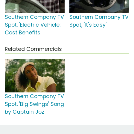
Southern Company TV
Southern Company TV
Spot, 'Electric Vehicle:
Spot, 'It's Easy'
Cost Benefits'
Related Commercials
Southern Company TV
Spot, 'Big Swings' Song
by Captain Joz