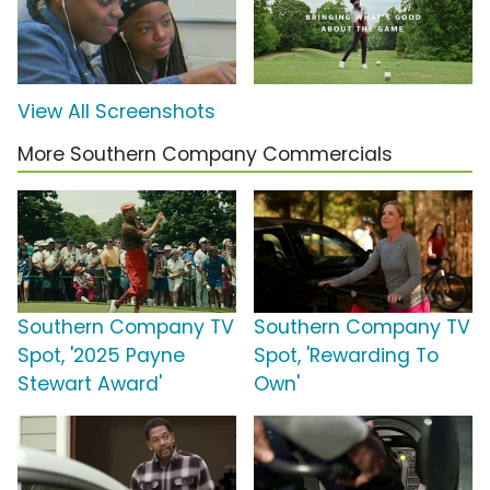
View All Screenshots
More Southern Company Commercials
Southern Company TV
Southern Company TV
Spot, '2025 Payne
Spot, 'Rewarding To
Stewart Award'
Own'