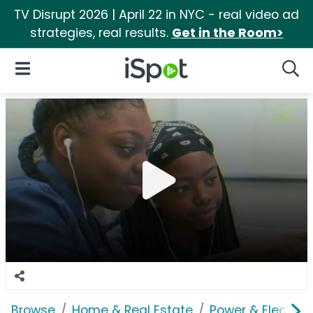
TV Disrupt 2026 | April 22 in NYC - real video ad
strategies, real results.
Get in the Room>
iSpot Logo
Open Navigation
Searc
Browse
Home & Real Estate
Power & Electrici