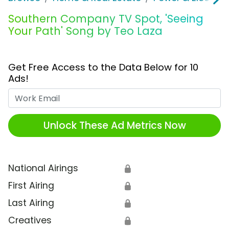
Southern Company TV Spot, 'Seeing
Your Path' Song by Teo Laza
Get Free Access to the Data Below for 10
Ads!
Work Email
Unlock These Ad Metrics Now
National Airings
🔒
First Airing
🔒
Last Airing
🔒
Creatives
🔒