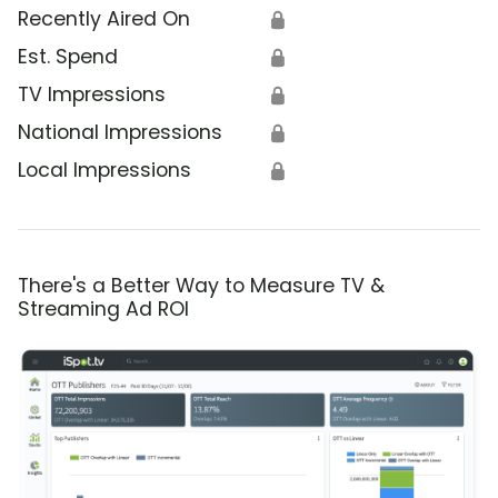
Recently Aired On
🔒
Est. Spend
🔒
TV Impressions
🔒
National Impressions
🔒
Local Impressions
🔒
There's a Better Way to Measure TV &
Streaming Ad ROI