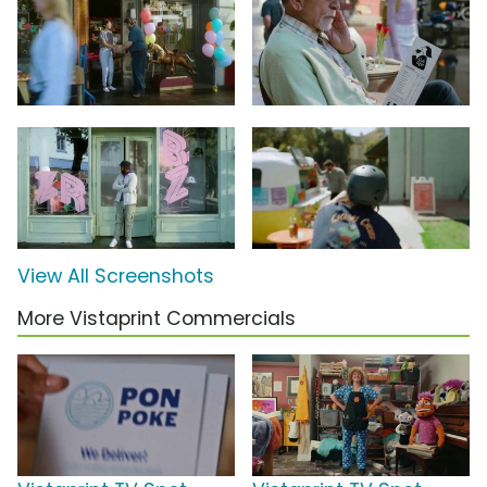
View All Screenshots
More Vistaprint Commercials