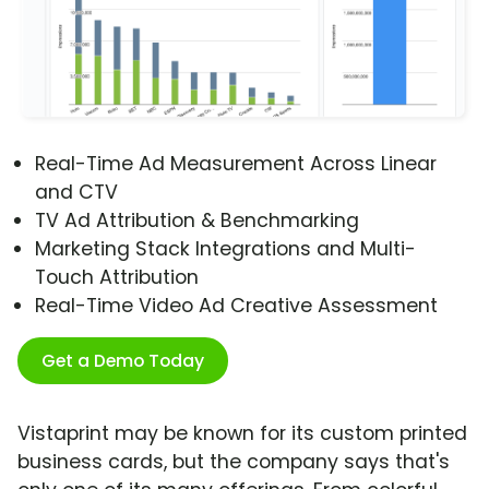
Real-Time Ad Measurement Across Linear
and CTV
TV Ad Attribution & Benchmarking
Marketing Stack Integrations and Multi-
Touch Attribution
Real-Time Video Ad Creative Assessment
Get a Demo Today
Vistaprint may be known for its custom printed
business cards, but the company says that's