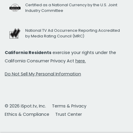
Certified as a National Currency by the U.S. Joint
Industry Committee
National TV Ad Occurrence Reporting Accredited
by Media Rating Council (MRC)
California Residents
exercise your rights under the
California Consumer Privacy Act
here.
Do Not Sell My Personal Information
© 2026 iSpot.tv, Inc.
Terms & Privacy
Ethics & Compliance
Trust Center