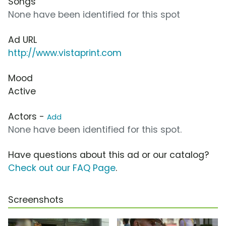
Songs
None have been identified for this spot
Ad URL
http://www.vistaprint.com
Mood
Active
Actors -
Add
None have been identified for this spot.
Have questions about this ad or our catalog?
Check out our FAQ Page
.
Screenshots