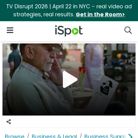
TV Disrupt 2026 | April 22 in NYC - real video ad
strategies, real results.
Get in the Room>
iSpot Logo
Open Navigation
Searc
Browse
Business & Legal
Business Supplies &