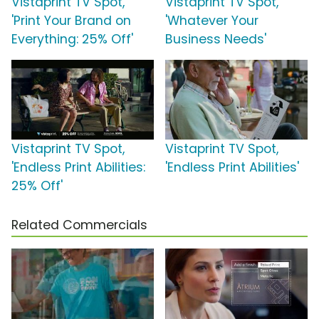
Vistaprint TV Spot,
Vistaprint TV Spot,
'Print Your Brand on
'Whatever Your
Everything: 25% Off'
Business Needs'
Vistaprint TV Spot,
Vistaprint TV Spot,
'Endless Print Abilities:
'Endless Print Abilities'
25% Off'
Related Commercials