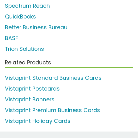
Spectrum Reach
QuickBooks
Better Business Bureau
BASF
Trion Solutions
Related Products
Vistaprint Standard Business Cards
Vistaprint Postcards
Vistaprint Banners
Vistaprint Premium Business Cards
Vistaprint Holiday Cards