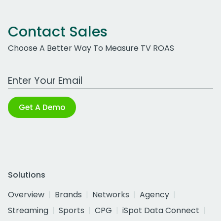
Contact Sales
Choose A Better Way To Measure TV ROAS
Work Email Address
Get A Demo
Solutions
Overview
Brands
Networks
Agency
Streaming
Sports
CPG
iSpot Data Connect