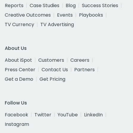
Reports
Case Studies
Blog
Success Stories
Creative Outcomes
Events
Playbooks
TV Currency
TV Advertising
About Us
About iSpot
Customers
Careers
Press Center
Contact Us
Partners
Get a Demo
Get Pricing
Follow Us
Facebook
Twitter
YouTube
LinkedIn
Instagram