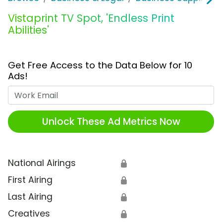
Vistaprint TV Spot, 'Endless Print
Abilities'
Get Free Access to the Data Below for 10
Ads!
Work Email
Unlock These Ad Metrics Now
National Airings
🔒
First Airing
🔒
Last Airing
🔒
Creatives
🔒