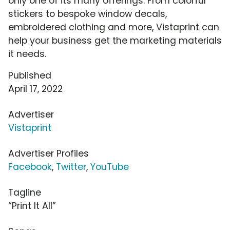
only one of its many offerings. From colorful
stickers to bespoke window decals,
embroidered clothing and more, Vistaprint can
help your business get the marketing materials
it needs.
Published
April 17, 2022
Advertiser
Vistaprint
Advertiser Profiles
Facebook
,
Twitter
,
YouTube
Tagline
“Print It All”