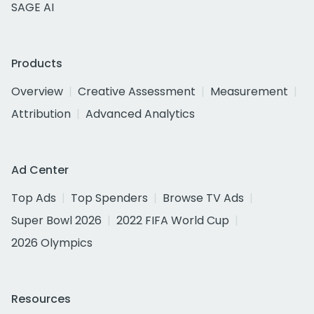
SAGE AI
Products
Overview
Creative Assessment
Measurement
Attribution
Advanced Analytics
Ad Center
Top Ads
Top Spenders
Browse TV Ads
Super Bowl 2026
2022 FIFA World Cup
2026 Olympics
Resources