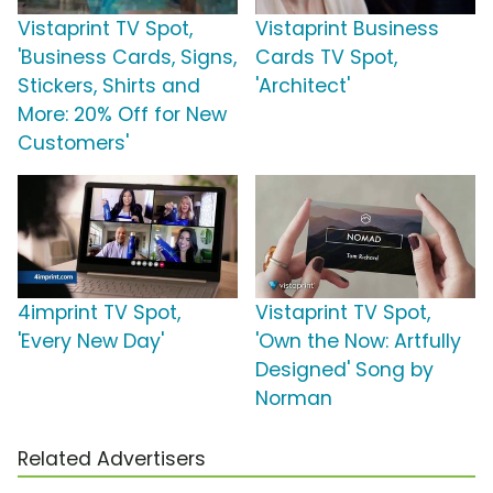
Vistaprint TV Spot,
Vistaprint Business
'Business Cards, Signs,
Cards TV Spot,
Stickers, Shirts and
'Architect'
More: 20% Off for New
Customers'
4imprint TV Spot,
Vistaprint TV Spot,
'Every New Day'
'Own the Now: Artfully
Designed' Song by
Norman
Related Advertisers