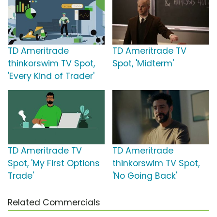
TD Ameritrade
TD Ameritrade TV
thinkorswim TV Spot,
Spot, 'Midterm'
'Every Kind of Trader'
TD Ameritrade TV
TD Ameritrade
Spot, 'My First Options
thinkorswim TV Spot,
Trade'
'No Going Back'
Related Commercials