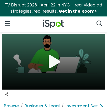
TV Disrupt 2026 | April 22 in NYC - real video ad
strategies, real results.
Get in the Room>
iSpot Logo
Open Navigation
Searc
Browse
Business & Legal
Investment Service