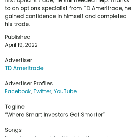
first options trade, he still needed help. Thanks
to an options specialist from TD Ameritrade, he
gained confidence in himself and completed
his trade.
Published
April 19, 2022
Advertiser
TD Ameritrade
Advertiser Profiles
Facebook
,
Twitter
,
YouTube
Tagline
“Where Smart Investors Get Smarter”
Songs