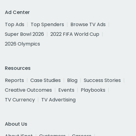
Ad Center
Top Ads
Top Spenders
Browse TV Ads
Super Bowl 2026
2022 FIFA World Cup
2026 Olympics
Resources
Reports
Case Studies
Blog
Success Stories
Creative Outcomes
Events
Playbooks
TV Currency
TV Advertising
About Us