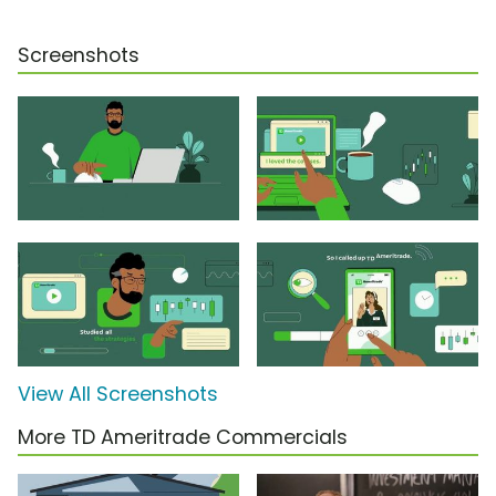
Screenshots
View All Screenshots
More TD Ameritrade Commercials