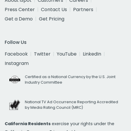
About iSpot
Customers
Careers
Press Center
Contact Us
Partners
Get a Demo
Get Pricing
Follow Us
Facebook
Twitter
YouTube
LinkedIn
Instagram
Certified as a National Currency by the U.S. Joint
Industry Committee
National TV Ad Occurrence Reporting Accredited
by Media Rating Council (MRC)
California Residents
exercise your rights under the