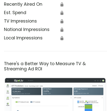
Recently Aired On
🔒
Est. Spend
🔒
TV Impressions
🔒
National Impressions
🔒
Local Impressions
🔒
There's a Better Way to Measure TV &
Streaming Ad ROI