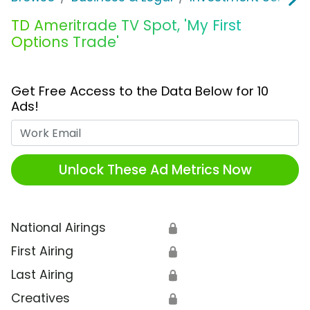
TD Ameritrade TV Spot, 'My First
Options Trade'
Get Free Access to the Data Below for 10
Ads!
Work Email
Unlock These Ad Metrics Now
National Airings
🔒
First Airing
🔒
Last Airing
🔒
Creatives
🔒