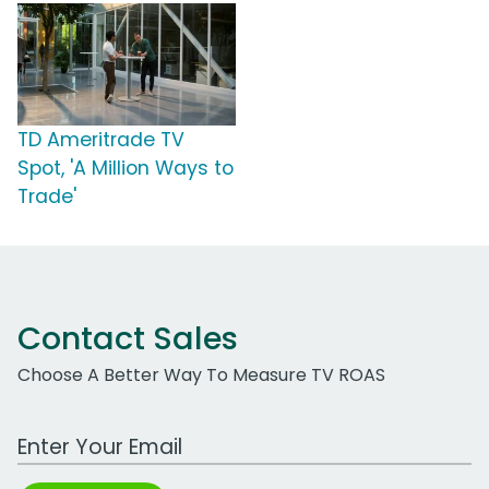
TD Ameritrade TV
Spot, 'A Million Ways to
Trade'
Contact Sales
Choose A Better Way To Measure TV ROAS
Work Email Address