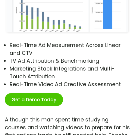
Real-Time Ad Measurement Across Linear
and CTV
TV Ad Attribution & Benchmarking
Marketing Stack Integrations and Multi-
Touch Attribution
Real-Time Video Ad Creative Assessment
Get a Demo Today
Although this man spent time studying
courses and watching videos to prepare for his