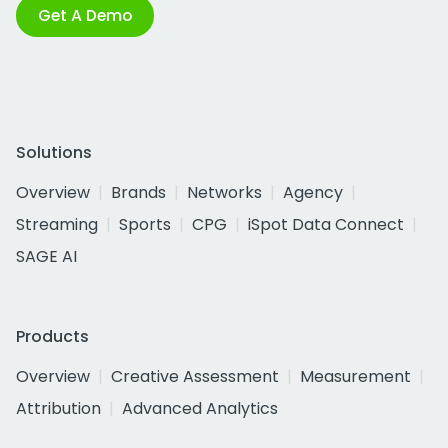
Get A Demo
Solutions
Overview
Brands
Networks
Agency
Streaming
Sports
CPG
iSpot Data Connect
SAGE AI
Products
Overview
Creative Assessment
Measurement
Attribution
Advanced Analytics