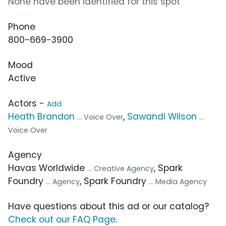
None have been identified for this spot
Phone
800-669-3900
Mood
Active
Actors -
Add
Heath Brandon
,
Sawandi Wilson
... Voice Over
...
Voice Over
Agency
Havas Worldwide
, Spark
... Creative Agency
Foundry
, Spark Foundry
... Agency
... Media Agency
Have questions about this ad or our catalog?
Check out our FAQ Page
.