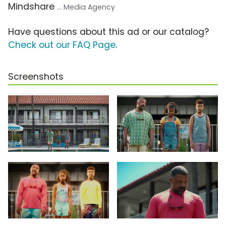
Mindshare
... Media Agency
Have questions about this ad or our catalog?
Check out our FAQ Page
.
Screenshots