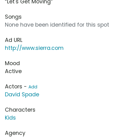
“Let's Get Moving”
Songs
None have been identified for this spot
Ad URL
http://www.sierra.com
Mood
Active
Actors -
Add
David Spade
Characters
Kids
Agency