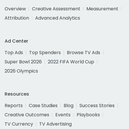
Overview
Creative Assessment
Measurement
Attribution
Advanced Analytics
Ad Center
Top Ads
Top Spenders
Browse TV Ads
Super Bowl 2026
2022 FIFA World Cup
2026 Olympics
Resources
Reports
Case Studies
Blog
Success Stories
Creative Outcomes
Events
Playbooks
TV Currency
TV Advertising