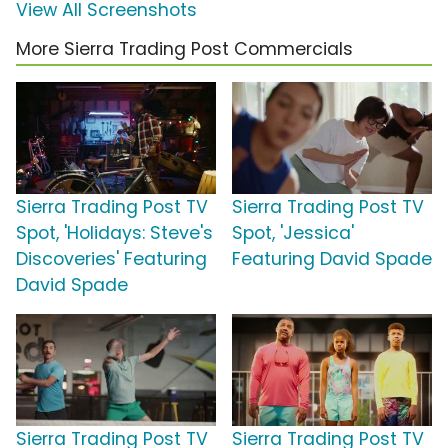
View All Screenshots
More Sierra Trading Post Commercials
Sierra Trading Post TV
Sierra Trading Post TV
Spot, 'Holidays: Steve's
Spot, 'Jessica'
Discoveries' Featuring
Featuring David Spade
David Spade
Sierra Trading Post TV
Sierra Trading Post TV