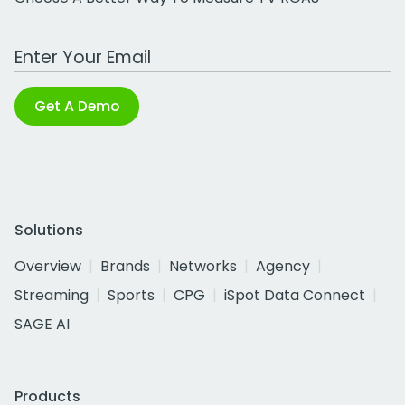
Work Email Address
Get A Demo
Solutions
Overview
Brands
Networks
Agency
Streaming
Sports
CPG
iSpot Data Connect
SAGE AI
Products