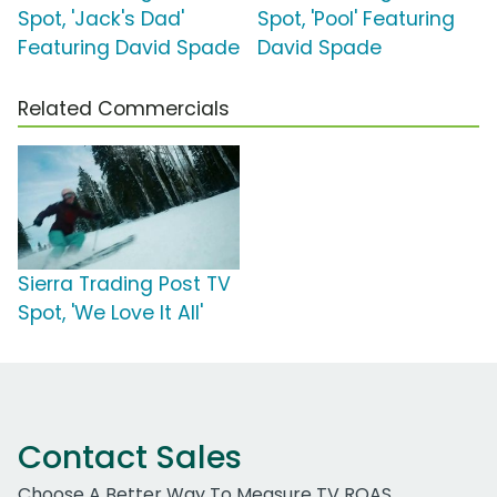
Spot, 'Jack's Dad'
Spot, 'Pool' Featuring
Featuring David Spade
David Spade
Related Commercials
Sierra Trading Post TV
Spot, 'We Love It All'
Contact Sales
Choose A Better Way To Measure TV ROAS