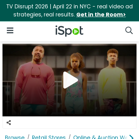
TV Disrupt 2026 | April 22 in NYC - real video ad
strategies, real results.
Get in the Room>
iSpot Logo
Open Navigation
Searc
Browse
Retail Stores
Online & Auction Websi