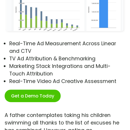
Real-Time Ad Measurement Across Linear
and CTV
TV Ad Attribution & Benchmarking
Marketing Stack Integrations and Multi-
Touch Attribution
Real-Time Video Ad Creative Assessment
Get a Demo Today
A father contemplates taking his children
swimming all thanks to the list of excuses he