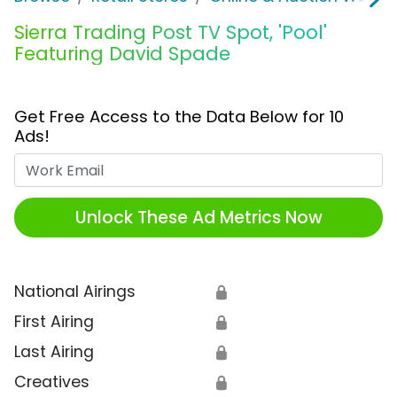
Sierra Trading Post TV Spot, 'Pool'
Featuring David Spade
Get Free Access to the Data Below for 10
Ads!
Work Email
Unlock These Ad Metrics Now
National Airings
🔒
First Airing
🔒
Last Airing
🔒
Creatives
🔒