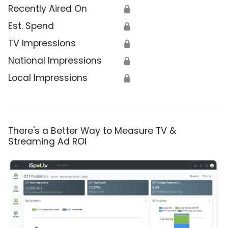
Recently Aired On
🔒
Est. Spend
🔒
TV Impressions
🔒
National Impressions
🔒
Local Impressions
🔒
There's a Better Way to Measure TV &
Streaming Ad ROI