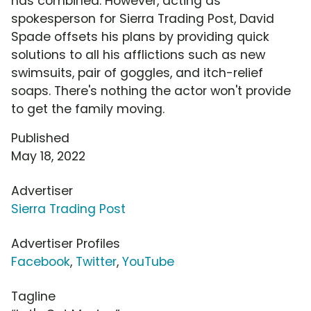
has combined. However, acting as
spokesperson for Sierra Trading Post, David
Spade offsets his plans by providing quick
solutions to all his afflictions such as new
swimsuits, pair of goggles, and itch-relief
soaps. There's nothing the actor won't provide
to get the family moving.
Published
May 18, 2022
Advertiser
Sierra Trading Post
Advertiser Profiles
Facebook
,
Twitter
,
YouTube
Tagline