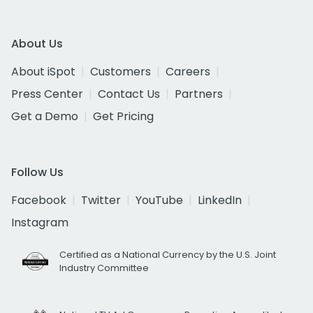
About Us
About iSpot
Customers
Careers
Press Center
Contact Us
Partners
Get a Demo
Get Pricing
Follow Us
Facebook
Twitter
YouTube
LinkedIn
Instagram
Certified as a National Currency by the U.S. Joint
Industry Committee