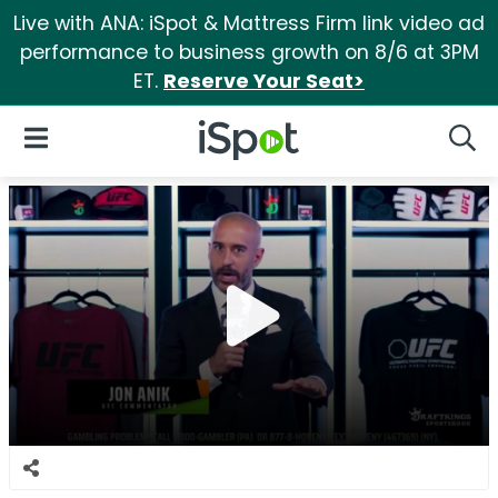
Live with ANA: iSpot & Mattress Firm link video ad
performance to business growth on 8/6 at 3PM
ET.
Reserve Your Seat>
iSpot Logo
Open Navigation
Searc