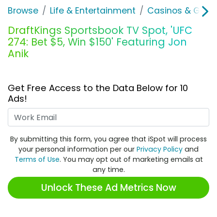
Browse
Life & Entertainment
Casinos & Gamb
DraftKings Sportsbook TV Spot, 'UFC
274: Bet $5, Win $150' Featuring Jon
Anik
Get Free Access to the Data Below for 10
Ads!
Work Email
By submitting this form, you agree that iSpot will process
your personal information per our
Privacy Policy
and
Terms of Use
. You may opt out of marketing emails at
any time.
Unlock These Ad Metrics Now