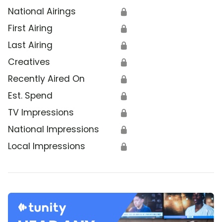
National Airings
🔒
First Airing
🔒
Last Airing
🔒
Creatives
🔒
Recently Aired On
🔒
Est. Spend
🔒
TV Impressions
🔒
National Impressions
🔒
Local Impressions
🔒