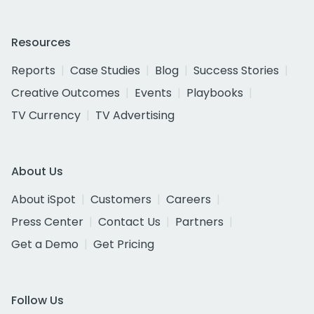
Resources
Reports
Case Studies
Blog
Success Stories
Creative Outcomes
Events
Playbooks
TV Currency
TV Advertising
About Us
About iSpot
Customers
Careers
Press Center
Contact Us
Partners
Get a Demo
Get Pricing
Follow Us