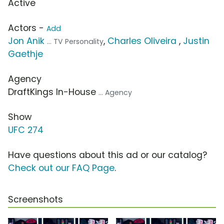
Active
Actors -
Add
Jon Anik
,
Charles Oliveira
,
Justin
... TV Personality
Gaethje
Agency
DraftKings In-House
... Agency
Show
UFC 274
Have questions about this ad or our catalog?
Check out our FAQ Page
.
Screenshots