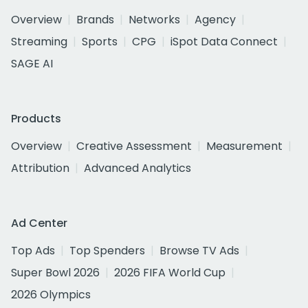
Overview
Brands
Networks
Agency
Streaming
Sports
CPG
iSpot Data Connect
SAGE AI
Products
Overview
Creative Assessment
Measurement
Attribution
Advanced Analytics
Ad Center
Top Ads
Top Spenders
Browse TV Ads
Super Bowl 2026
2026 FIFA World Cup
2026 Olympics