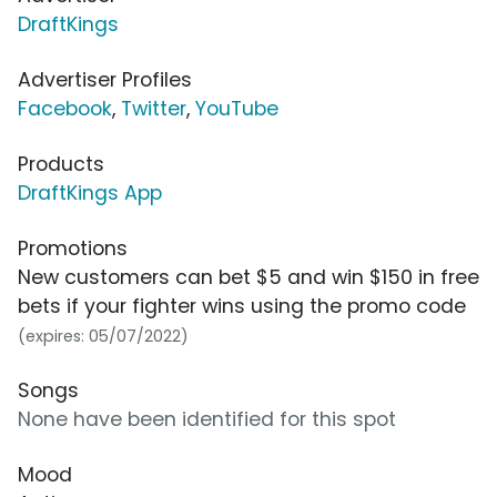
DraftKings
Advertiser Profiles
Facebook
,
Twitter
,
YouTube
Products
DraftKings App
Promotions
New customers can bet $5 and win $150 in free
bets if your fighter wins using the promo code
(expires: 05/07/2022)
Songs
None have been identified for this spot
Mood