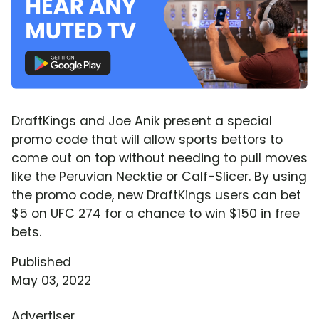
DraftKings and Joe Anik present a special
promo code that will allow sports bettors to
come out on top without needing to pull moves
like the Peruvian Necktie or Calf-Slicer. By using
the promo code, new DraftKings users can bet
$5 on UFC 274 for a chance to win $150 in free
bets.
Published
May 03, 2022
Advertiser