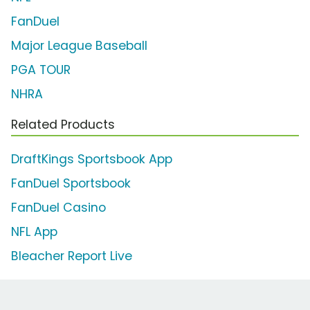
FanDuel
Major League Baseball
PGA TOUR
NHRA
Related Products
DraftKings Sportsbook App
FanDuel Sportsbook
FanDuel Casino
NFL App
Bleacher Report Live