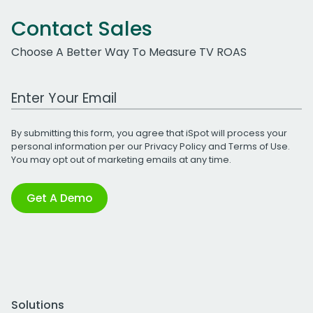
Contact Sales
Choose A Better Way To Measure TV ROAS
Work Email Address
By submitting this form, you agree that iSpot will process your
personal information per our
Privacy Policy
and
Terms of Use
.
You may opt out of marketing emails at any time.
Get A Demo
Solutions