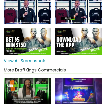
View All Screenshots
More DraftKings Commercials