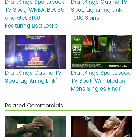
DraftKings Sportsbook
DraftKings Casino TV
TV Spot, 'WNBA: Bet $5
Spot, 'Lightning Link:
and Get $150'
1,000 Spins'
Featuring Lisa Leslie
DraftKings Casino TV
DraftKings Sportsbook
Spot, 'Lightning Link'
TV Spot, 'Wimbledon
Mens Singles Final'
Related Commercials