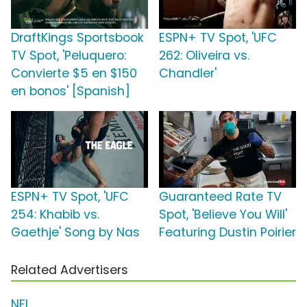
DraftKings Sportsbook
ESPN+ TV Spot, 'UFC
TV Spot, 'Peluquero:
262: Oliveira vs.
Convierte $5 en $150
Chandler'
en bonos' [Spanish]
ESPN+ TV Spot, 'UFC
Guaranteed Rate TV
254: Khabib vs.
Spot, 'Believe You Will'
Gaethje' Song by Nas
Featuring Dustin Poirier
Related Advertisers
NFL