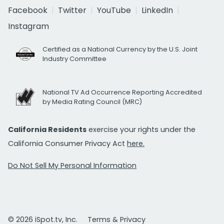
Facebook
Twitter
YouTube
LinkedIn
Instagram
Certified as a National Currency by the U.S. Joint
Industry Committee
National TV Ad Occurrence Reporting Accredited
by Media Rating Council (MRC)
California Residents
exercise your rights under the
California Consumer Privacy Act
here.
Do Not Sell My Personal Information
© 2026 iSpot.tv, Inc.
Terms & Privacy