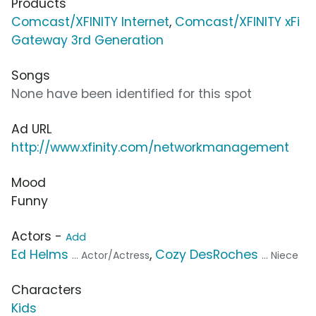
Products
Comcast/XFINITY Internet
,
Comcast/XFINITY xFi
Gateway 3rd Generation
Songs
None have been identified for this spot
Ad URL
http://www.xfinity.com/networkmanagement
Mood
Funny
Actors -
Add
Ed Helms
,
Cozy DesRoches
... Actor/Actress
... Niece
Characters
Kids