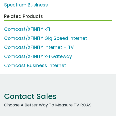
Spectrum Business
Related Products
Comcast/XFINITY xFi
Comcast/XFINITY Gig Speed Internet
Comcast/XFINITY Internet + TV
Comcast/XFINITY xFi Gateway
Comcast Business Internet
Contact Sales
Choose A Better Way To Measure TV ROAS