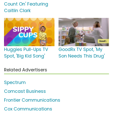
Count On' Featuring
Caitlin Clark
Huggies Pull-Ups TV
GoodRx TV Spot, 'My
Spot, 'Big Kid Song'
Son Needs This Drug'
Related Advertisers
Spectrum
Comcast Business
Frontier Communications
Cox Communications