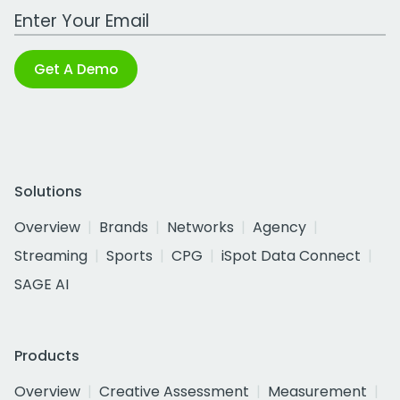
Work Email Address
Get A Demo
Solutions
Overview
Brands
Networks
Agency
Streaming
Sports
CPG
iSpot Data Connect
SAGE AI
Products
Overview
Creative Assessment
Measurement