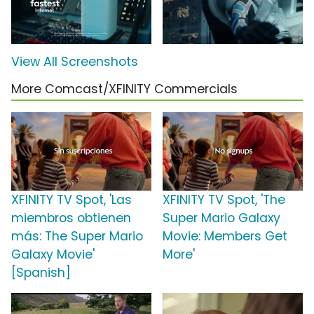
View All Screenshots
More Comcast/XFINITY Commercials
XFINITY TV Spot, 'Las
XFINITY TV Spot, 'The
miembros obtienen
Super Mario Galaxy
más: The Super Mario
Movie: Members Get
Galaxy Movie'
More'
[Spanish]