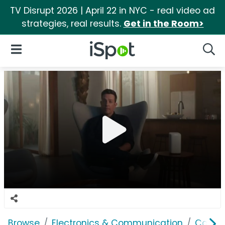
TV Disrupt 2026 | April 22 in NYC - real video ad
strategies, real results.
Get in the Room>
iSpot Logo
Open Navigation
Searc
Browse
Electronics & Communication
Cable, 