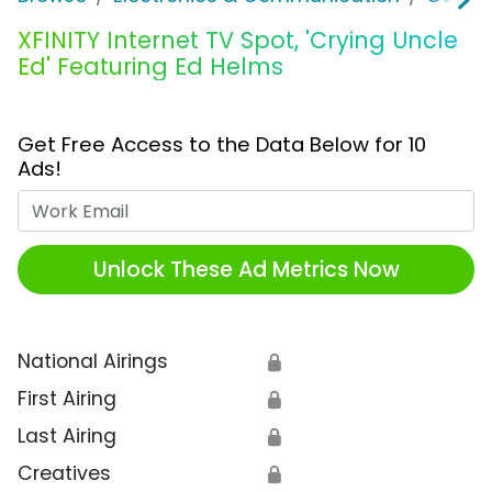
XFINITY Internet TV Spot, 'Crying Uncle
Ed' Featuring Ed Helms
Get Free Access to the Data Below for 10
Ads!
Work Email
Unlock These Ad Metrics Now
National Airings
🔒
First Airing
🔒
Last Airing
🔒
Creatives
🔒