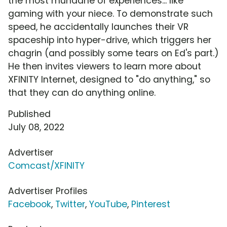
the most mundane of experiences... like
gaming with your niece. To demonstrate such
speed, he accidentally launches their VR
spaceship into hyper-drive, which triggers her
chagrin (and possibly some tears on Ed's part.)
He then invites viewers to learn more about
XFINITY Internet, designed to "do anything," so
that they can do anything online.
Published
July 08, 2022
Advertiser
Comcast/XFINITY
Advertiser Profiles
Facebook
,
Twitter
,
YouTube
,
Pinterest