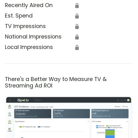
Recently Aired On
🔒
Est. Spend
🔒
TV Impressions
🔒
National Impressions
🔒
Local Impressions
🔒
There's a Better Way to Measure TV &
Streaming Ad ROI