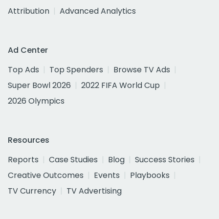
Attribution
Advanced Analytics
Ad Center
Top Ads
Top Spenders
Browse TV Ads
Super Bowl 2026
2022 FIFA World Cup
2026 Olympics
Resources
Reports
Case Studies
Blog
Success Stories
Creative Outcomes
Events
Playbooks
TV Currency
TV Advertising