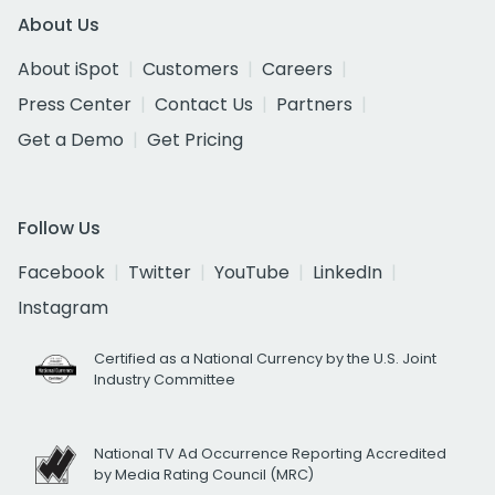
About Us
About iSpot
Customers
Careers
Press Center
Contact Us
Partners
Get a Demo
Get Pricing
Follow Us
Facebook
Twitter
YouTube
LinkedIn
Instagram
Certified as a National Currency by the U.S. Joint
Industry Committee
National TV Ad Occurrence Reporting Accredited
by Media Rating Council (MRC)