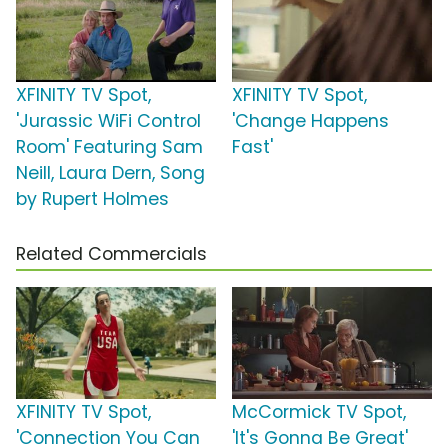
XFINITY TV Spot,
XFINITY TV Spot,
'Jurassic WiFi Control
'Change Happens
Room' Featuring Sam
Fast'
Neill, Laura Dern, Song
by Rupert Holmes
Related Commercials
XFINITY TV Spot,
McCormick TV Spot,
'Connection You Can
'It's Gonna Be Great'