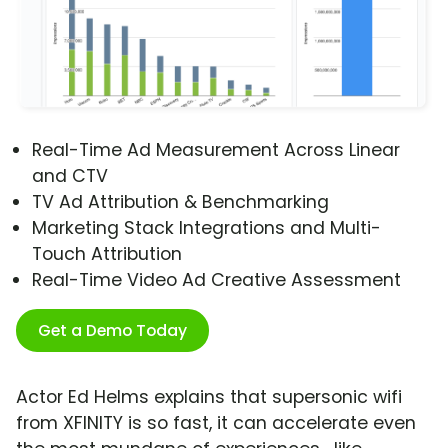
Real-Time Ad Measurement Across Linear
and CTV
TV Ad Attribution & Benchmarking
Marketing Stack Integrations and Multi-
Touch Attribution
Real-Time Video Ad Creative Assessment
Get a Demo Today
Actor Ed Helms explains that supersonic wifi
from XFINITY is so fast, it can accelerate even