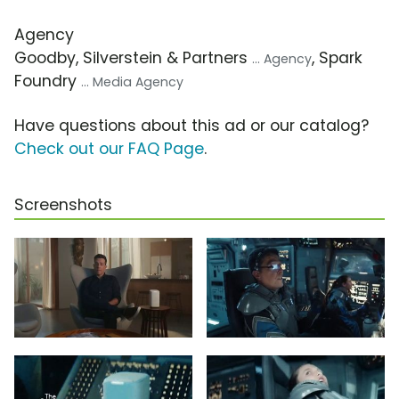
Agency
Goodby, Silverstein & Partners
, Spark
... Agency
Foundry
... Media Agency
Have questions about this ad or our catalog?
Check out our FAQ Page
.
Screenshots