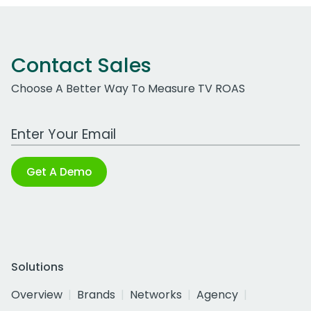
Contact Sales
Choose A Better Way To Measure TV ROAS
Work Email Address
Get A Demo
Solutions
Overview
Brands
Networks
Agency