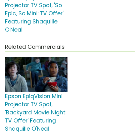
Projector TV Spot, 'So
Epic, So Mini: TV Offer'
Featuring Shaquille
O'Neal
Related Commercials
Epson EpiqVision Mini
Projector TV Spot,
'Backyard Movie Night:
TV Offer' Featuring
Shaquille O'Neal