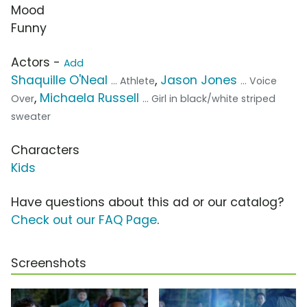
Mood
Funny
Actors -
Add
Shaquille O'Neal
,
Jason Jones
... Athlete
... Voice
,
Michaela Russell
Over
... Girl in black/white striped
sweater
Characters
Kids
Have questions about this ad or our catalog?
Check out our FAQ Page
.
Screenshots