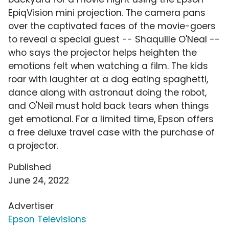
EpiqVision mini projection. The camera pans
over the captivated faces of the movie-goers
to reveal a special guest -- Shaquille O'Neal --
who says the projector helps heighten the
emotions felt when watching a film. The kids
roar with laughter at a dog eating spaghetti,
dance along with astronaut doing the robot,
and O'Neil must hold back tears when things
get emotional. For a limited time, Epson offers
a free deluxe travel case with the purchase of
a projector.
Published
June 24, 2022
Advertiser
Epson Televisions