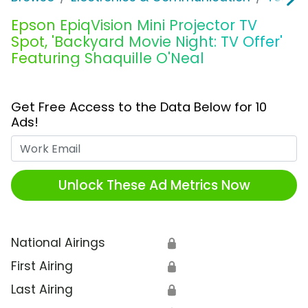
Epson EpiqVision Mini Projector TV
Spot, 'Backyard Movie Night: TV Offer'
Featuring Shaquille O'Neal
Get Free Access to the Data Below for 10
Ads!
Work Email
Unlock These Ad Metrics Now
National Airings
🔒
First Airing
🔒
Last Airing
🔒