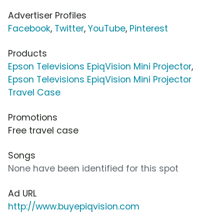
Advertiser Profiles
Facebook
,
Twitter
,
YouTube
,
Pinterest
Products
Epson Televisions EpiqVision Mini Projector
,
Epson Televisions EpiqVision Mini Projector
Travel Case
Promotions
Free travel case
Songs
None have been identified for this spot
Ad URL
http://www.buyepiqvision.com