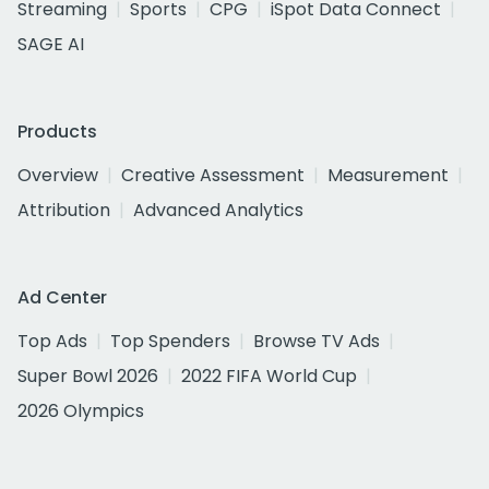
Streaming
Sports
CPG
iSpot Data Connect
SAGE AI
Products
Overview
Creative Assessment
Measurement
Attribution
Advanced Analytics
Ad Center
Top Ads
Top Spenders
Browse TV Ads
Super Bowl 2026
2022 FIFA World Cup
2026 Olympics