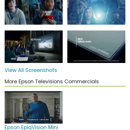
View All Screenshots
More Epson Televisions Commercials
Epson EpiqVision Mini