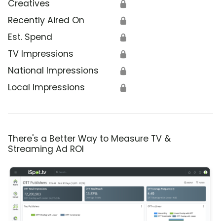
Creatives
🔒
Recently Aired On
🔒
Est. Spend
🔒
TV Impressions
🔒
National Impressions
🔒
Local Impressions
🔒
There's a Better Way to Measure TV &
Streaming Ad ROI