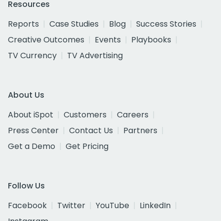
Resources
Reports
Case Studies
Blog
Success Stories
Creative Outcomes
Events
Playbooks
TV Currency
TV Advertising
About Us
About iSpot
Customers
Careers
Press Center
Contact Us
Partners
Get a Demo
Get Pricing
Follow Us
Facebook
Twitter
YouTube
LinkedIn