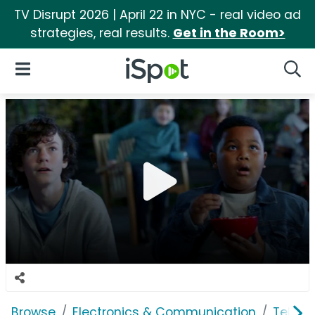
TV Disrupt 2026 | April 22 in NYC - real video ad
strategies, real results.
Get in the Room>
iSpot Logo
Open Navigation
Searc
Browse
Electronics & Communication
Televi