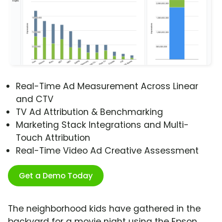
Real-Time Ad Measurement Across Linear
and CTV
TV Ad Attribution & Benchmarking
Marketing Stack Integrations and Multi-
Touch Attribution
Real-Time Video Ad Creative Assessment
Get a Demo Today
The neighborhood kids have gathered in the
backyard for a movie night using the Epson