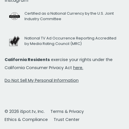
Instagram
Certified as a National Currency by the U.S. Joint
Industry Committee
National TV Ad Occurrence Reporting Accredited
by Media Rating Council (MRC)
California Residents
exercise your rights under the
California Consumer Privacy Act
here.
Do Not Sell My Personal Information
© 2026 iSpot.tv, Inc.
Terms & Privacy
Ethics & Compliance
Trust Center