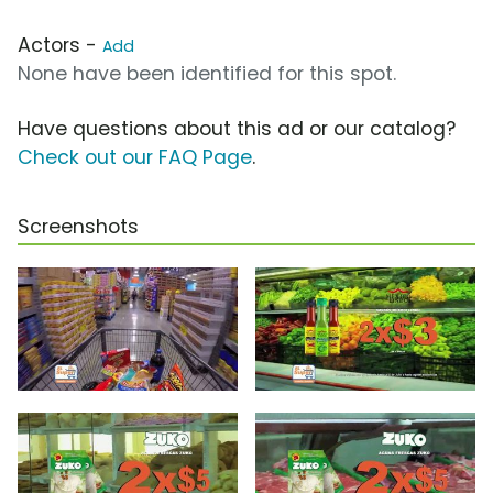
Actors -
Add
None have been identified for this spot.
Have questions about this ad or our catalog?
Check out our FAQ Page
.
Screenshots