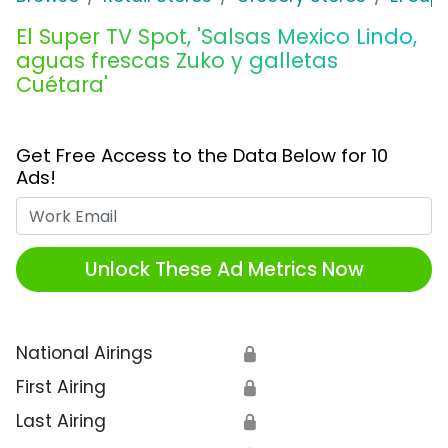
El Super TV Spot, 'Salsas Mexico Lindo,
aguas frescas Zuko y galletas
Cuétara'
Get Free Access to the Data Below for 10
Ads!
Work Email
Unlock These Ad Metrics Now
National Airings
🔒
First Airing
🔒
Last Airing
🔒