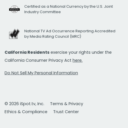
Certified as a National Currency by the U.S. Joint
Industry Committee
National TV Ad Occurrence Reporting Accredited
by Media Rating Council (MRC)
California Residents
exercise your rights under the
California Consumer Privacy Act
here.
Do Not Sell My Personal Information
© 2026 iSpot.tv, Inc.
Terms & Privacy
Ethics & Compliance
Trust Center