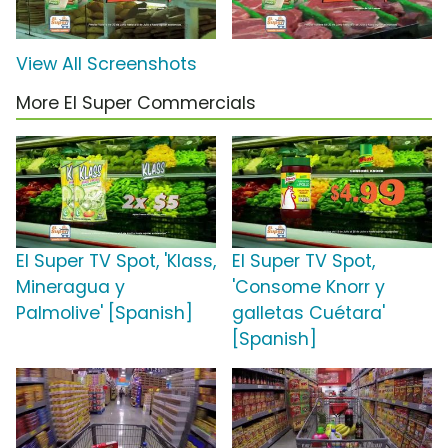
View All Screenshots
More El Super Commercials
El Super TV Spot, 'Klass,
El Super TV Spot,
Mineragua y
'Consome Knorr y
Palmolive' [Spanish]
galletas Cuétara'
[Spanish]