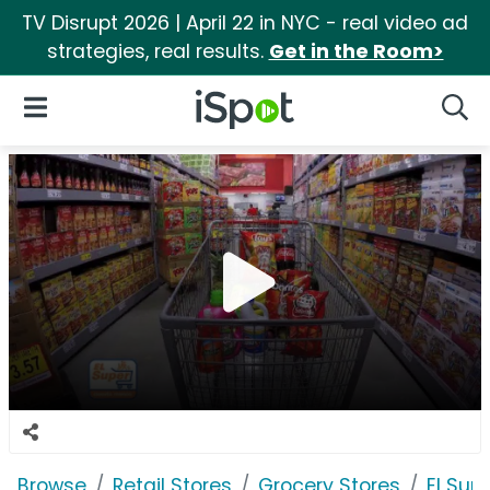
TV Disrupt 2026 | April 22 in NYC - real video ad
strategies, real results.
Get in the Room>
iSpot Logo
Open Navigation
Searc
Browse
Retail Stores
Grocery Stores
El Sup