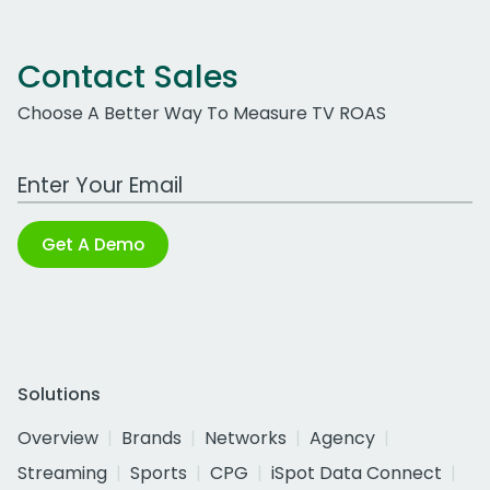
Contact Sales
Choose A Better Way To Measure TV ROAS
Work Email Address
Get A Demo
Solutions
Overview
Brands
Networks
Agency
Streaming
Sports
CPG
iSpot Data Connect