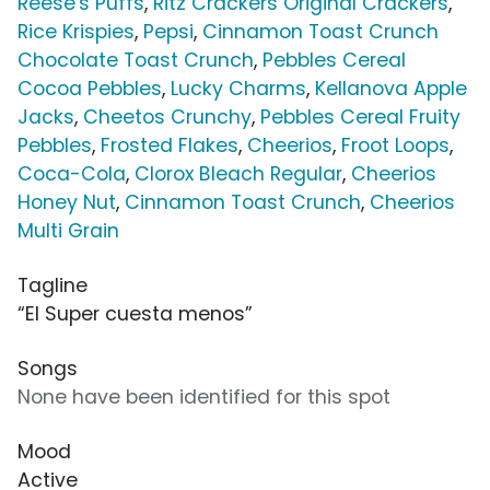
Reese's Puffs
,
Ritz Crackers Original Crackers
,
Rice Krispies
,
Pepsi
,
Cinnamon Toast Crunch
Chocolate Toast Crunch
,
Pebbles Cereal
Cocoa Pebbles
,
Lucky Charms
,
Kellanova Apple
Jacks
,
Cheetos Crunchy
,
Pebbles Cereal Fruity
Pebbles
,
Frosted Flakes
,
Cheerios
,
Froot Loops
,
Coca-Cola
,
Clorox Bleach Regular
,
Cheerios
Honey Nut
,
Cinnamon Toast Crunch
,
Cheerios
Multi Grain
Tagline
“El Super cuesta menos”
Songs
None have been identified for this spot
Mood
Active