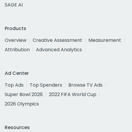
SAGE AI
Products
Overview
Creative Assessment
Measurement
Attribution
Advanced Analytics
Ad Center
Top Ads
Top Spenders
Browse TV Ads
Super Bowl 2026
2022 FIFA World Cup
2026 Olympics
Resources