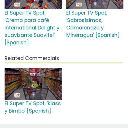
El Super TV Spot,
El Super TV Spot,
'Crema para café
'Sabrosísimas,
International Delight y
Camaronazo y
suavizante Suavitel'
Mineragua' [Spanish]
[Spanish]
Related Commercials
El Super TV Spot, 'Klass
y Bimbo' [Spanish]