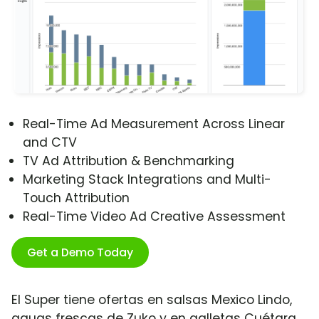
Real-Time Ad Measurement Across Linear
and CTV
TV Ad Attribution & Benchmarking
Marketing Stack Integrations and Multi-
Touch Attribution
Real-Time Video Ad Creative Assessment
Get a Demo Today
El Super tiene ofertas en salsas Mexico Lindo,
aguas frescas de Zuko y en galletas Cuétara.