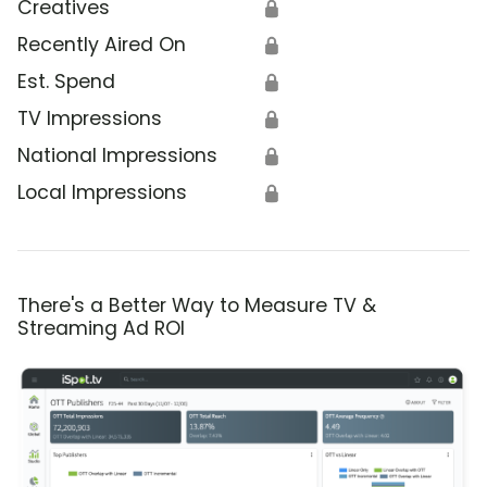
Creatives
🔒
Recently Aired On
🔒
Est. Spend
🔒
TV Impressions
🔒
National Impressions
🔒
Local Impressions
🔒
There's a Better Way to Measure TV &
Streaming Ad ROI