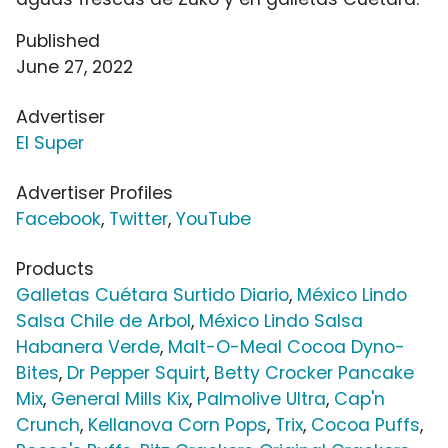
Published
June 27, 2022
Advertiser
El Super
Advertiser Profiles
Facebook
,
Twitter
,
YouTube
Products
Galletas Cuétara Surtido Diario
,
México Lindo
Salsa Chile de Arbol
,
México Lindo Salsa
Habanera Verde
,
Malt-O-Meal Cocoa Dyno-
Bites
,
Dr Pepper Squirt
,
Betty Crocker Pancake
Mix
,
General Mills Kix
,
Palmolive Ultra
,
Cap'n
Crunch
,
Kellanova Corn Pops
,
Trix
,
Cocoa Puffs
,