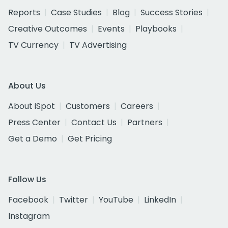
Reports
Case Studies
Blog
Success Stories
Creative Outcomes
Events
Playbooks
TV Currency
TV Advertising
About Us
About iSpot
Customers
Careers
Press Center
Contact Us
Partners
Get a Demo
Get Pricing
Follow Us
Facebook
Twitter
YouTube
LinkedIn
Instagram