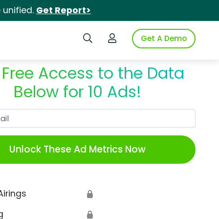
unified.
Get Report>
Search iSpot
Login to iSpot
Get A Demo
 Free Access to the Data
Below for 10 Ads!
Work Email
Unlock These Ad Metrics Now
Airings
🔒
g
🔒