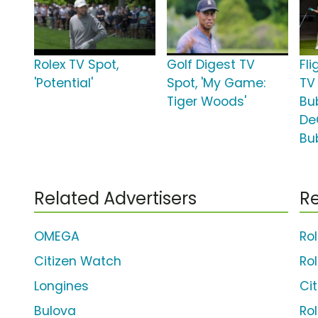
Rolex TV Spot,
Golf Digest TV
Fl
'Potential'
Spot, 'My Game:
TV
Tiger Woods'
Bu
De
Bu
Related Advertisers
Re
OMEGA
Ro
Citizen Watch
Ro
Longines
Ci
Bulova
Ro