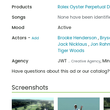
Products
Rolex Oyster Perpetual 
Songs
None have been identifie
Mood
Active
Actors -
Brooke Henderson
,
Bry
Add
Jack Nicklaus
,
Jon Rah
Tiger Woods
Agency
JWT
, Mi
... Creative Agency
Have questions about this ad or our catalog
Screenshots