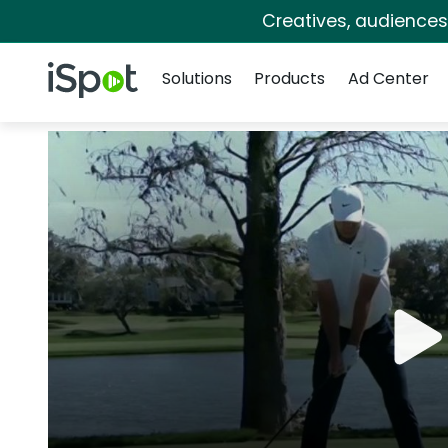
Creatives, audience
Navigation
iSpot Logo
Solutions
Products
Ad Center