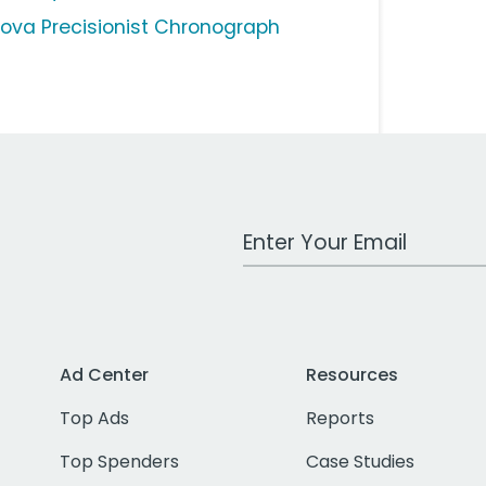
lova Precisionist Chronograph
Work Email Address
Ad Center
Resources
Top Ads
Reports
Top Spenders
Case Studies