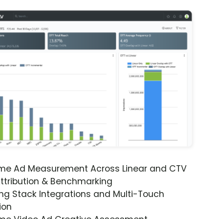
ime Ad Measurement Across Linear and CTV
ttribution & Benchmarking
ng Stack Integrations and Multi-Touch
ion