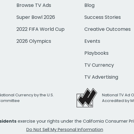
Browse TV Ads
Blog
Super Bowl 2026
Success Stories
2022 FIFA World Cup
Creative Outcomes
2026 Olympics
Events
Playbooks
TV Currency
TV Advertising
National Currency by the U.S.
National TV Ad 
 Committee
Accredited by M
esidents
exercise your rights under the California Consumer P
Do Not Sell My Personal Information