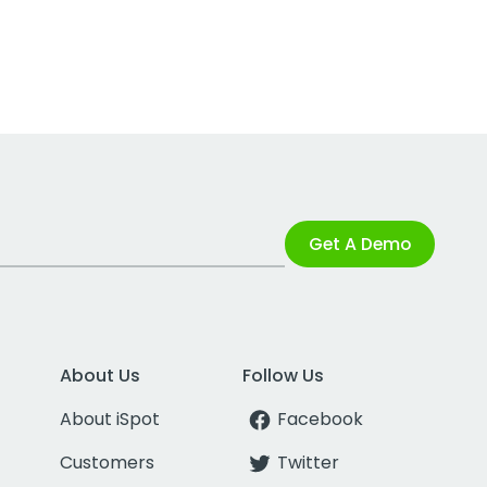
Get A Demo
About Us
Follow Us
About iSpot
Facebook
Customers
Twitter