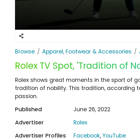
Browse
Apparel, Footwear & Accessories
Rolex TV Spot, 'Tradition of No
Rolex shows great moments in the sport of gol
tradition of nobility. This tradition, according 
passion.
Published
June 26, 2022
Advertiser
Rolex
Advertiser Profiles
Facebook
,
YouTube