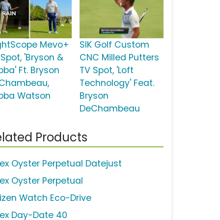
ightScope Mevo+
SIK Golf Custom
 Spot, 'Bryson &
CNC Milled Putters
bba' Ft. Bryson
TV Spot, 'Loft
Chambeau,
Technology' Feat.
bba Watson
Bryson
DeChambeau
lated Products
lex Oyster Perpetual Datejust
lex Oyster Perpetual
tizen Watch Eco-Drive
lex Day-Date 40