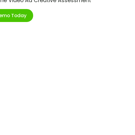
ime Video Ad Creative Assessment
Demo Today