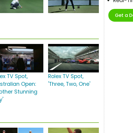
Real-T
Get a 
ex TV Spot,
Rolex TV Spot,
ustralian Open:
'Three, Two, One'
other Stunning
y'