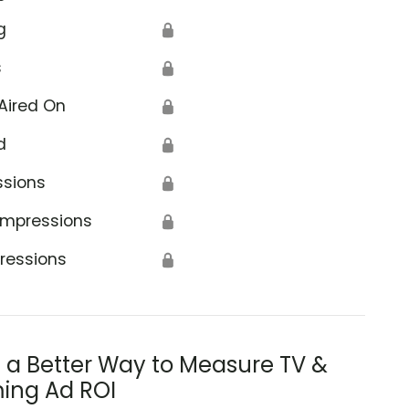
g
🔒
s
🔒
Aired On
🔒
d
🔒
ssions
🔒
Impressions
🔒
ressions
🔒
s a Better Way to Measure TV &
ing Ad ROI