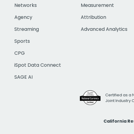
Networks
Measurement
Agency
Attribution
Streaming
Advanced Analytics
Sports
CPG
iSpot Data Connect
SAGE AI
Certified as a 
Joint Industry
California R