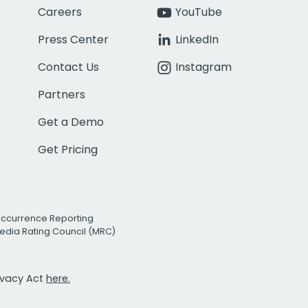
Careers
YouTube
Press Center
LinkedIn
Contact Us
Instagram
Partners
Get a Demo
Get Pricing
Occurrence Reporting
edia Rating Council (MRC)
rivacy Act
here.