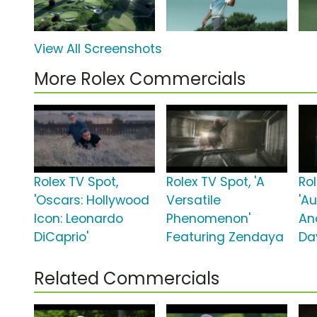
View All Screenshots
More Rolex Commercials
Rolex TV Spot,
Rolex TV Spot, 'A
Rol
'Oscars: Hollywood
Versatile
'A
Icon: Leonardo
Phenomenon'
An
DiCaprio'
Featuring Zendaya
Da
Related Commercials