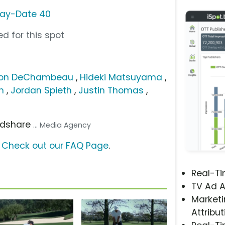
Day-Date 40
d for this spot
son DeChambeau
,
Hideki Matsuyama
,
m
,
Jordan Spieth
,
Justin Thomas
,
ndshare
... Media Agency
?
Check out our FAQ Page
.
Real-T
TV Ad A
Marketi
Attribut