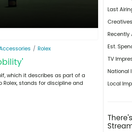
Last Airin
Creative
Recently 
Est. Spen
Accessories
Rolex
TV Impre
bility'
National 
f, which it describes as part of a
to Rolex, stands for discipline and
Local Imp
There'
Stream