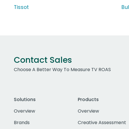
Tissot
Bu
Contact Sales
Choose A Better Way To Measure TV ROAS
Solutions
Products
Overview
Overview
Brands
Creative Assessment