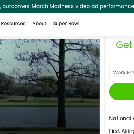
s, outcomes: March Madness video ad performance 
Resources
About
Super Bowl
Get
National 
First Airin