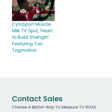
CytoSport Muscle
Milk TV Spot, 'Heart
to Build Strength'
Featuring Tua
Tagovailoa
Contact Sales
Choose A Better Way To Measure TV ROAS