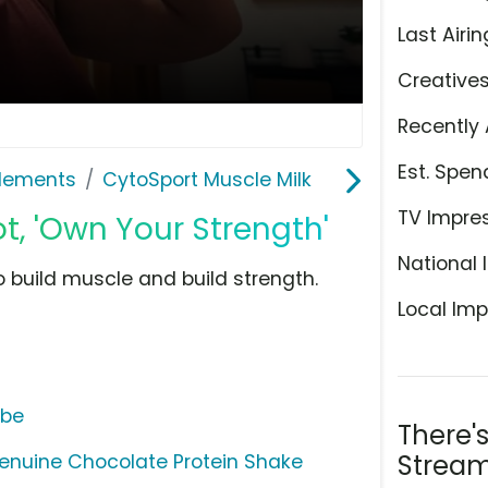
Last Airin
Creative
Recently 
Est. Spen
plements
CytoSport Muscle Milk
TV Impre
t, 'Own Your Strength'
National 
 build muscle and build strength.
Local Imp
ube
There'
Stream
Genuine Chocolate Protein Shake