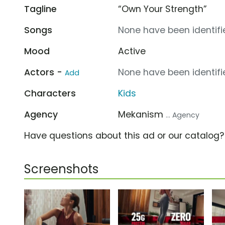
Tagline
“Own Your Strength”
Songs
None have been identifie
Mood
Active
Actors -
None have been identifie
Add
Characters
Kids
Agency
Mekanism
... Agency
Have questions about this ad or our catalog
Screenshots