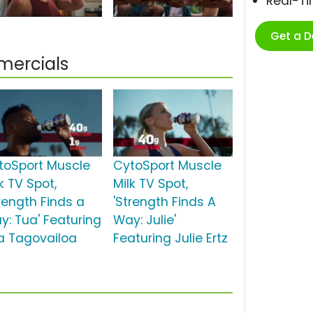
Real-T
Get a 
mercials
toSport Muscle
CytoSport Muscle
k TV Spot,
Milk TV Spot,
trength Finds a
'Strength Finds A
y: Tua' Featuring
Way: Julie'
a Tagovailoa
Featuring Julie Ertz