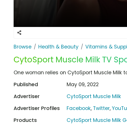
Browse
Health & Beauty
Vitamins & Sup
CytoSport Muscle Milk TV Spo
One woman relies on CytoSport Muscle Milk to
Published
May 09, 2022
Advertiser
CytoSport Muscle Milk
Advertiser Profiles
Facebook
,
Twitter
,
YouT
Products
CytoSport Muscle Milk 