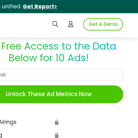
unified.
Get Report>
Search iSpot
Login to iSpot
Get A Demo
 Free Access to the Data
Below for 10 Ads!
Work Email
Unlock These Ad Metrics Now
Airings
🔒
g
🔒