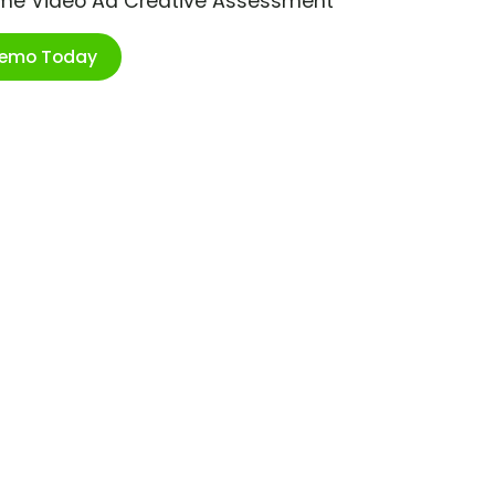
ime Video Ad Creative Assessment
Demo Today