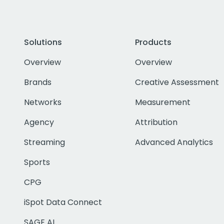
Solutions
Products
Overview
Overview
Brands
Creative Assessment
Networks
Measurement
Agency
Attribution
Streaming
Advanced Analytics
Sports
CPG
iSpot Data Connect
SAGE AI