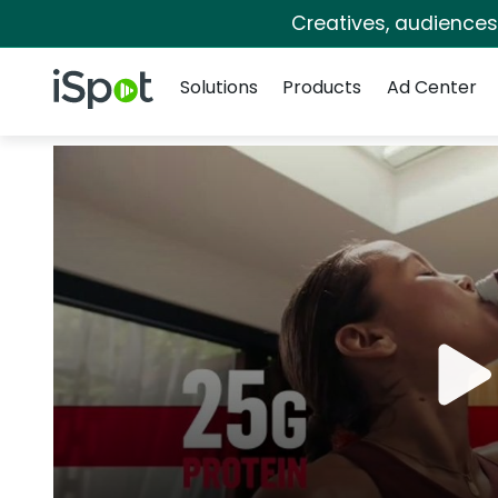
Creatives, audience
Navigation
iSpot Logo
Solutions
Products
Ad Center