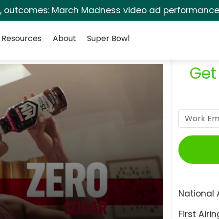
s, outcomes: March Madness video ad performance 
Resources
About
Super Bowl
Get
National 
First Airin