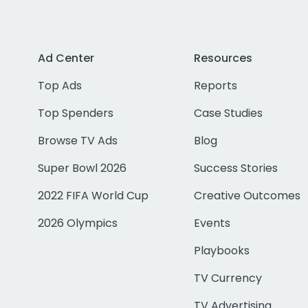
Ad Center
Resources
Top Ads
Reports
Top Spenders
Case Studies
Browse TV Ads
Blog
Super Bowl 2026
Success Stories
2022 FIFA World Cup
Creative Outcomes
2026 Olympics
Events
Playbooks
TV Currency
TV Advertising