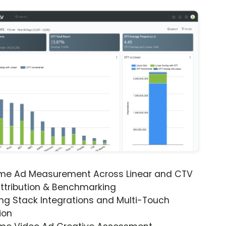
ime Ad Measurement Across Linear and CTV
ttribution & Benchmarking
ng Stack Integrations and Multi-Touch
ion