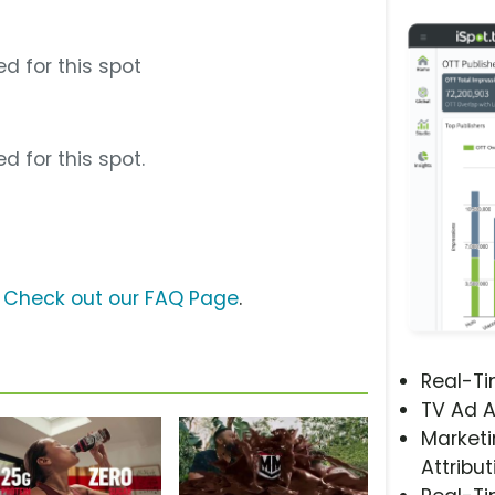
d for this spot
d for this spot.
?
Check out our FAQ Page
.
Real-T
TV Ad A
Marketi
Attribut