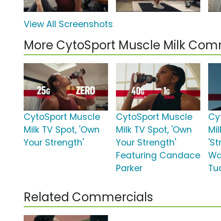
View All Screenshots
More CytoSport Muscle Milk Com
CytoSport Muscle
CytoSport Muscle
Cy
Milk TV Spot, 'Own
Milk TV Spot, 'Own
Mil
Your Strength'
Your Strength'
'S
Featuring Candace
Wa
Parker
Tu
Related Commercials