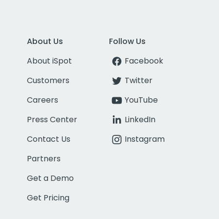
About Us
Follow Us
About iSpot
Facebook
Customers
Twitter
Careers
YouTube
Press Center
LinkedIn
Contact Us
Instagram
Partners
Get a Demo
Get Pricing