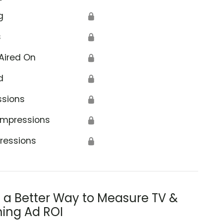
g
🔒
s
🔒
Aired On
🔒
d
🔒
ssions
🔒
Impressions
🔒
ressions
🔒
s a Better Way to Measure TV &
ing Ad ROI