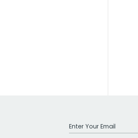
Work Email Address