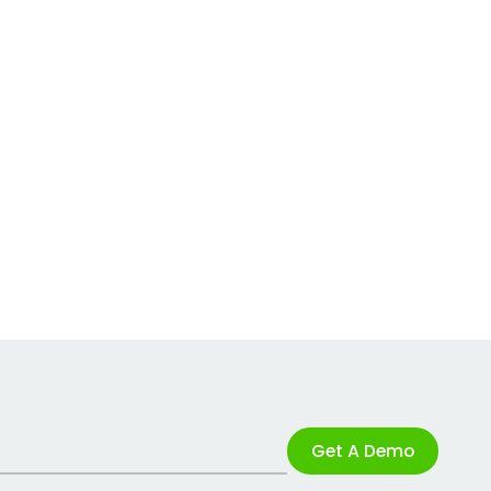
Get A Demo