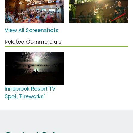
View All Screenshots
Related Commercials
Innsbrook Resort TV
Spot, 'Fireworks'