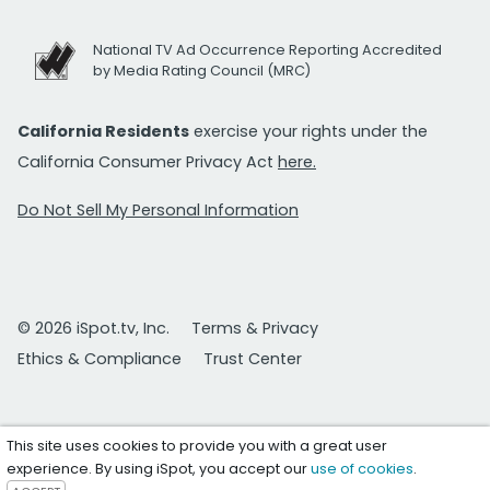
National TV Ad Occurrence Reporting Accredited
by Media Rating Council (MRC)
California Residents
exercise your rights under the
California Consumer Privacy Act
here.
Do Not Sell My Personal Information
© 2026 iSpot.tv, Inc.
Terms & Privacy
Ethics & Compliance
Trust Center
This site uses cookies to provide you with a great user
experience. By using iSpot, you accept our
use of cookies
.