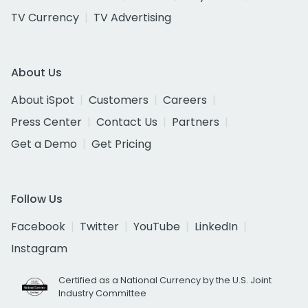
TV Currency
TV Advertising
About Us
About iSpot
Customers
Careers
Press Center
Contact Us
Partners
Get a Demo
Get Pricing
Follow Us
Facebook
Twitter
YouTube
LinkedIn
Instagram
Certified as a National Currency by the U.S. Joint
Industry Committee