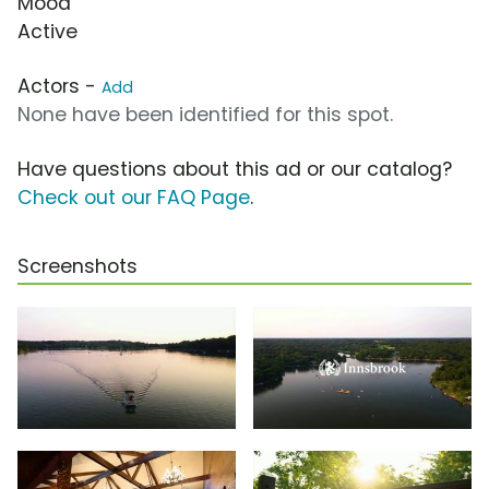
Mood
Active
Actors -
Add
None have been identified for this spot.
Have questions about this ad or our catalog?
Check out our FAQ Page
.
Screenshots