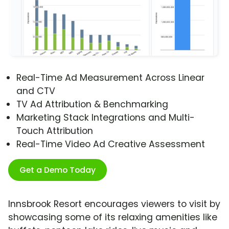
Real-Time Ad Measurement Across Linear
and CTV
TV Ad Attribution & Benchmarking
Marketing Stack Integrations and Multi-
Touch Attribution
Real-Time Video Ad Creative Assessment
Get a Demo Today
Innsbrook Resort encourages viewers to visit by
showcasing some of its relaxing amenities like