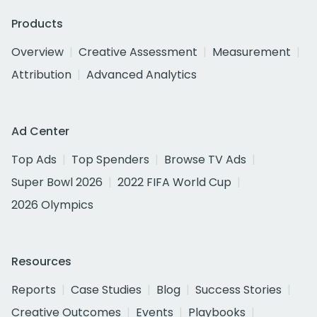
Products
Overview
Creative Assessment
Measurement
Attribution
Advanced Analytics
Ad Center
Top Ads
Top Spenders
Browse TV Ads
Super Bowl 2026
2022 FIFA World Cup
2026 Olympics
Resources
Reports
Case Studies
Blog
Success Stories
Creative Outcomes
Events
Playbooks