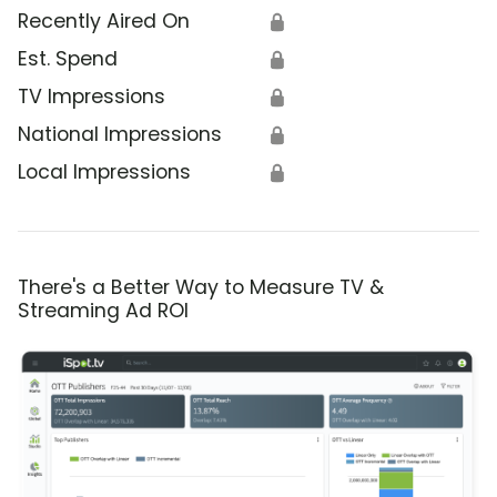
Recently Aired On
🔒
Est. Spend
🔒
TV Impressions
🔒
National Impressions
🔒
Local Impressions
🔒
There's a Better Way to Measure TV &
Streaming Ad ROI