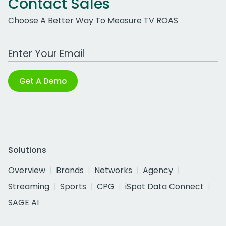
Contact Sales
Choose A Better Way To Measure TV ROAS
Work Email Address
Get A Demo
Solutions
Overview
Brands
Networks
Agency
Streaming
Sports
CPG
iSpot Data Connect
SAGE AI