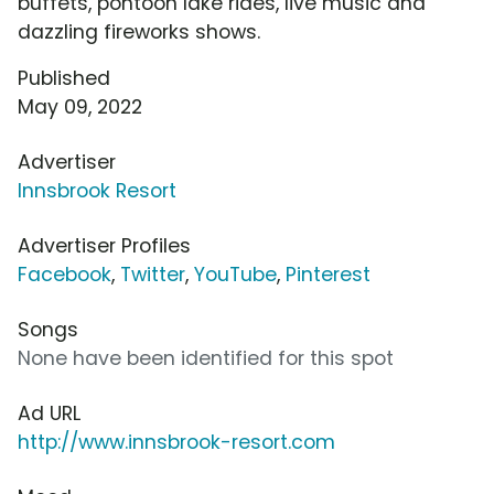
buffets, pontoon lake rides, live music and
dazzling fireworks shows.
Published
May 09, 2022
Advertiser
Innsbrook Resort
Advertiser Profiles
Facebook
,
Twitter
,
YouTube
,
Pinterest
Songs
None have been identified for this spot
Ad URL
http://www.innsbrook-resort.com