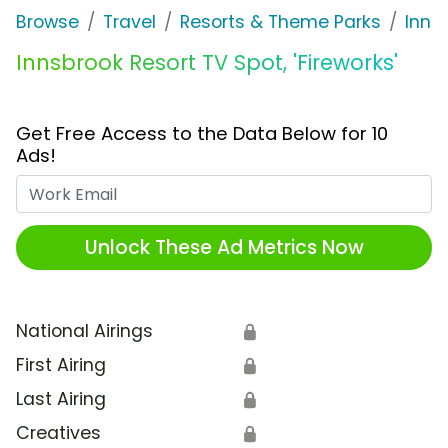
Browse
Travel
Resorts & Theme Parks
Inns
Innsbrook Resort TV Spot, 'Fireworks'
Get Free Access to the Data Below for 10
Ads!
Work Email
Unlock These Ad Metrics Now
National Airings
🔒
First Airing
🔒
Last Airing
🔒
Creatives
🔒