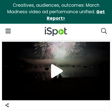
Creatives, audiences, outcomes: March
Madness video ad performance unified.
Get
Report>
iSpot Logo
Open Navigation
Searc